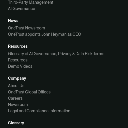
Third-Party Management
AI Governance
News
OneTrust Newsroom
OneTrust appoints John Heyman as CEO
Resources
Glossary of AI Governance, Privacy & Data Risk Terms
Resources
Demo Videos
Company
About Us
OneTrust Global Offices
Careers
Newsroom
Legal and Compliance Information
Glossary