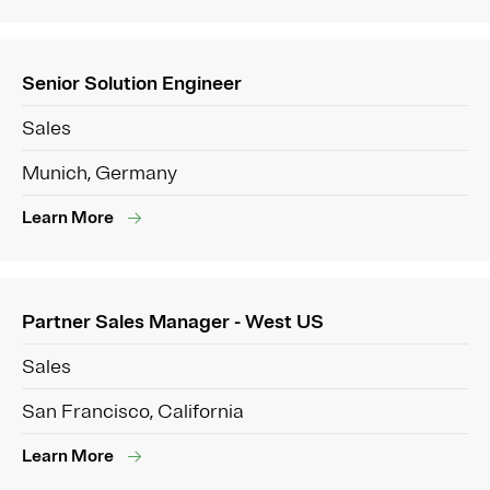
Senior Solution Engineer
Sales
Munich, Germany
Learn More
Partner Sales Manager - West US
Sales
San Francisco, California
Learn More