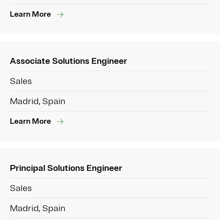
Learn More
Associate Solutions Engineer
Sales
Madrid, Spain
Learn More
Principal Solutions Engineer
Sales
Madrid, Spain