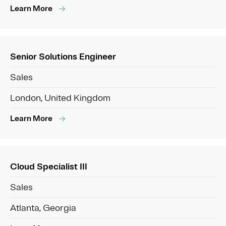
Learn More
Senior Solutions Engineer
Sales
London, United Kingdom
Learn More
Cloud Specialist III
Sales
Atlanta, Georgia