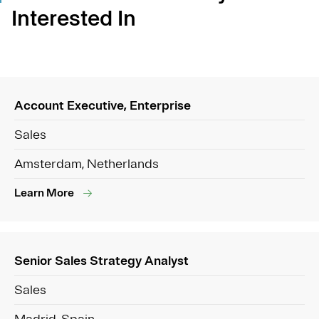
Interested In
Account Executive, Enterprise
Sales
Amsterdam, Netherlands
Learn More
Senior Sales Strategy Analyst
Sales