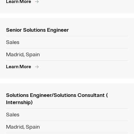
Learn More
Senior Solutions Engineer
Sales
Madrid, Spain
Learn More
Solutions Engineer/Solutions Consultant (
Internship)
Sales
Madrid, Spain