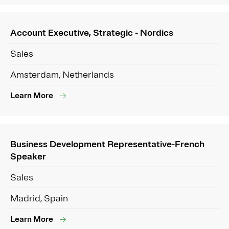
Account Executive, Strategic - Nordics
Sales
Amsterdam, Netherlands
Learn More
Business Development Representative-French
Speaker
Sales
Madrid, Spain
Learn More