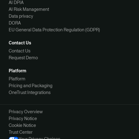
AI DPIA
AI Risk Management
Data privacy
DORA
EU General Data Protection Regulation (GDPR)
Contact Us
Contact Us
Request Demo
Platform
Platform
Pricing and Packaging
OneTrust Integrations
Privacy Overview
Privacy Notice
Cookie Notice
Trust Center
Your Privacy Choices