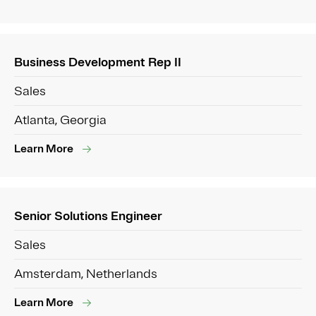
Business Development Rep II
Sales
Atlanta, Georgia
Learn More
Senior Solutions Engineer
Sales
Amsterdam, Netherlands
Learn More