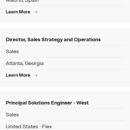
Madrid, Spain
Learn More
Director, Sales Strategy and Operations
Sales
Atlanta, Georgia
Learn More
Principal Solutions Engineer - West
Sales
United States - Flex