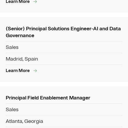
Learn More
(Senior) Principal Solutions Engineer-AI and Data
Governance
Sales
Madrid, Spain
Learn More
Principal Field Enablement Manager
Sales
Atlanta, Georgia