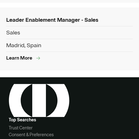
Leader Enablement Manager - Sales
Sales
Madrid, Spain
Learn More
Top Searches
Trust Center
Consent & Preferences