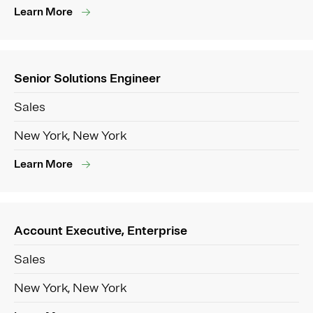
Learn More
Senior Solutions Engineer
Sales
New York, New York
Learn More
Account Executive, Enterprise
Sales
New York, New York