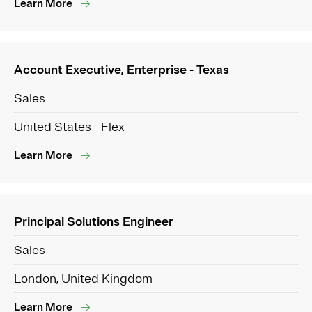
Learn More
Account Executive, Enterprise - Texas
Sales
United States - Flex
Learn More
Principal Solutions Engineer
Sales
London, United Kingdom
Learn More