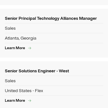
Senior Principal Technology Alliances Manager
Sales
Atlanta, Georgia
Learn More
Senior Solutions Engineer - West
Sales
United States - Flex
Learn More