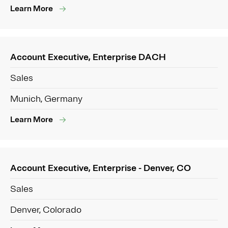
Learn More
Account Executive, Enterprise DACH
Sales
Munich, Germany
Learn More
Account Executive, Enterprise - Denver, CO
Sales
Denver, Colorado