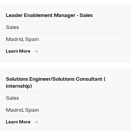
Leader Enablement Manager - Sales
Sales
Madrid, Spain
Learn More
Solutions Engineer/Solutions Consultant (
Internship)
Sales
Madrid, Spain
Learn More