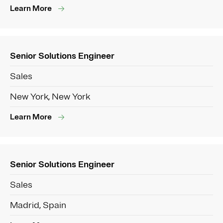
Learn More
Senior Solutions Engineer
Sales
New York, New York
Learn More
Senior Solutions Engineer
Sales
Madrid, Spain