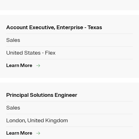
Account Executive, Enterprise - Texas
Sales
United States - Flex
Learn More
Principal Solutions Engineer
Sales
London, United Kingdom
Learn More