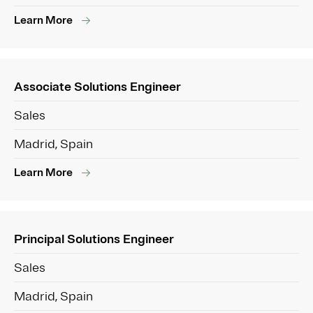
Learn More
Associate Solutions Engineer
Sales
Madrid, Spain
Learn More
Principal Solutions Engineer
Sales
Madrid, Spain