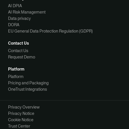
AI DPIA
AI Risk Management
Data privacy
DORA
EU General Data Protection Regulation (GDPR)
Contact Us
Contact Us
Request Demo
Platform
Platform
Pricing and Packaging
OneTrust Integrations
Privacy Overview
Privacy Notice
Cookie Notice
Trust Center