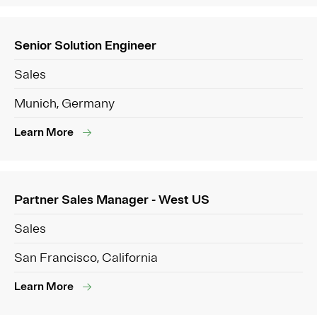
Senior Solution Engineer
Sales
Munich, Germany
Learn More
Partner Sales Manager - West US
Sales
San Francisco, California
Learn More