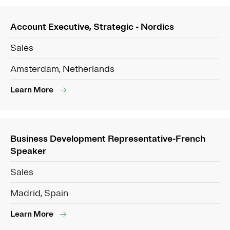
Account Executive, Strategic - Nordics
Sales
Amsterdam, Netherlands
Learn More
Business Development Representative-French
Speaker
Sales
Madrid, Spain
Learn More