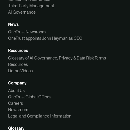
Third-Party Management
AI Governance
News
OneTrust Newsroom
OneTrust appoints John Heyman as CEO
Resources
Glossary of AI Governance, Privacy & Data Risk Terms
Resources
Demo Videos
Company
About Us
OneTrust Global Offices
Careers
Newsroom
Legal and Compliance Information
Glossary