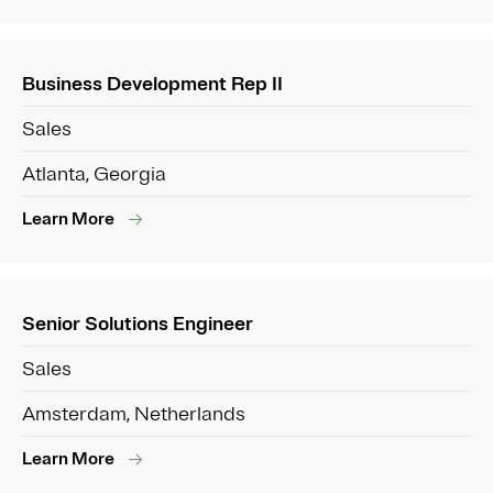
Business Development Rep II
Sales
Atlanta, Georgia
Learn More
Senior Solutions Engineer
Sales
Amsterdam, Netherlands
Learn More