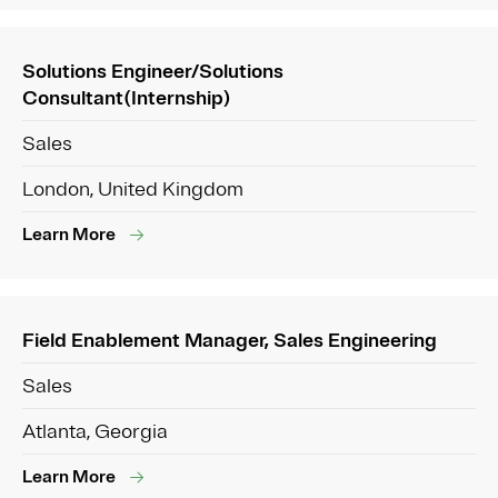
Solutions Engineer/Solutions
Consultant(Internship)
Sales
London, United Kingdom
Learn More
Field Enablement Manager, Sales Engineering
Sales
Atlanta, Georgia
Learn More