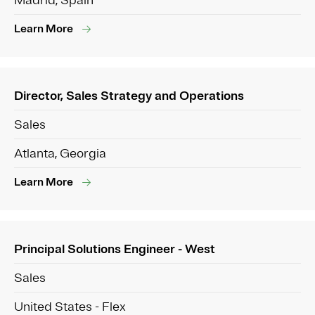
Madrid, Spain
Learn More
Director, Sales Strategy and Operations
Sales
Atlanta, Georgia
Learn More
Principal Solutions Engineer - West
Sales
United States - Flex