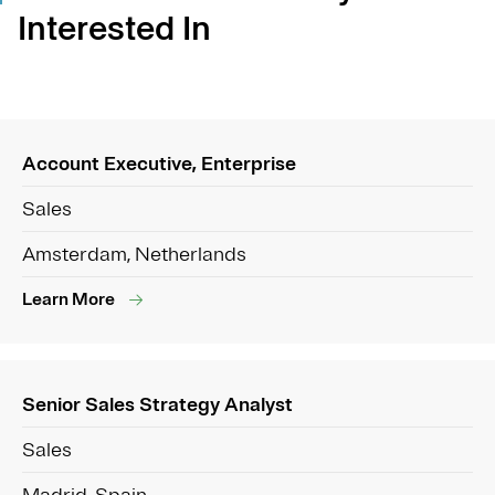
Interested In
Account Executive, Enterprise
Sales
Amsterdam, Netherlands
Learn More
Senior Sales Strategy Analyst
Sales