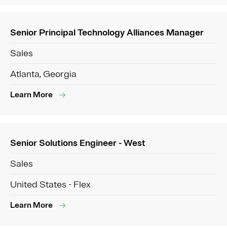
Senior Principal Technology Alliances Manager
Sales
Atlanta, Georgia
Learn More
Senior Solutions Engineer - West
Sales
United States - Flex
Learn More