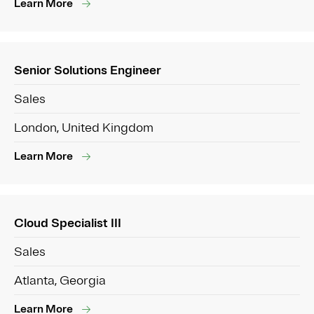
Learn More
Senior Solutions Engineer
Sales
London, United Kingdom
Learn More
Cloud Specialist III
Sales
Atlanta, Georgia
Learn More