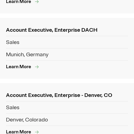
Learn More
Account Executive, Enterprise DACH
Sales
Munich, Germany
Learn More
Account Executive, Enterprise - Denver, CO
Sales
Denver, Colorado
Learn More