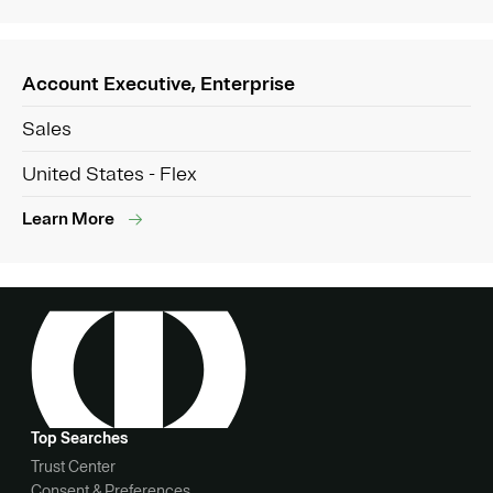
Account Executive, Enterprise
Sales
United States - Flex
Learn More
Top Searches
Trust Center
Consent & Preferences