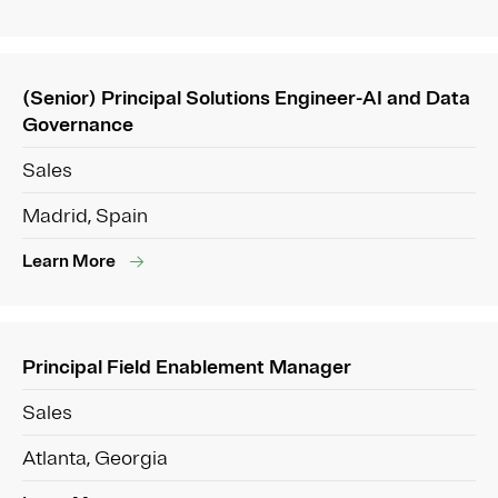
(Senior) Principal Solutions Engineer-AI and Data
Governance
Sales
Madrid, Spain
Learn More
Principal Field Enablement Manager
Sales
Atlanta, Georgia