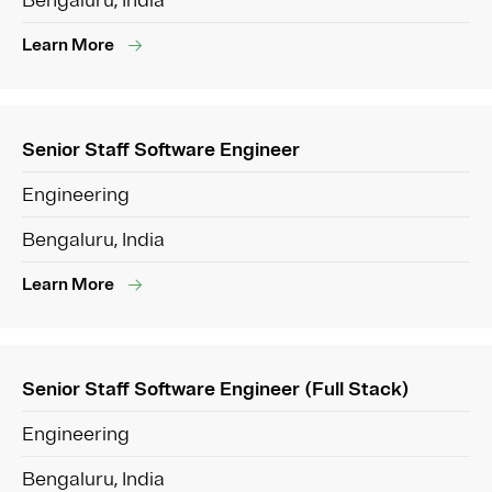
Bengaluru, India
Learn More
Senior Staff Software Engineer
Engineering
Bengaluru, India
Learn More
Senior Staff Software Engineer (Full Stack)
Engineering
Bengaluru, India