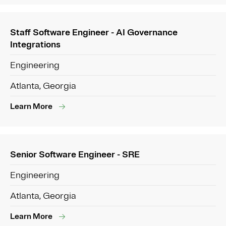
Staff Software Engineer - AI Governance
Integrations
Engineering
Atlanta, Georgia
Learn More
Senior Software Engineer - SRE
Engineering
Atlanta, Georgia
Learn More