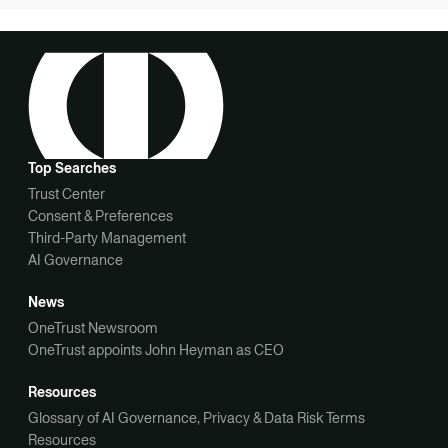
Top Searches
Trust Center
Consent & Preferences
Third-Party Management
AI Governance
News
OneTrust Newsroom
OneTrust appoints John Heyman as CEO
Resources
Glossary of AI Governance, Privacy & Data Risk Terms
Resources