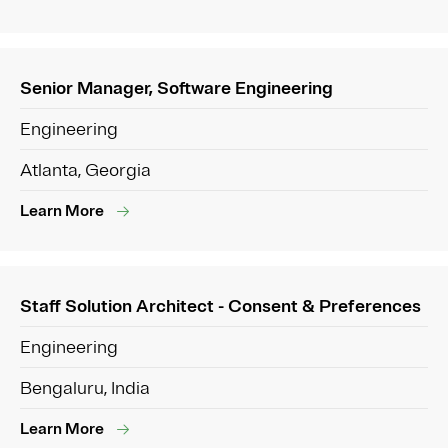
Senior Manager, Software Engineering
Engineering
Atlanta, Georgia
Learn More
Staff Solution Architect - Consent & Preferences
Engineering
Bengaluru, India
Learn More