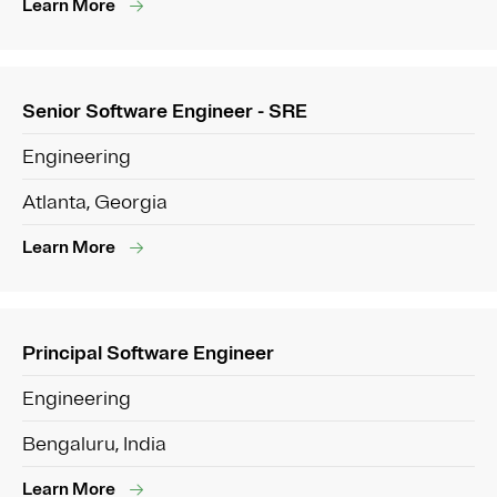
Learn More
Senior Software Engineer - SRE
Engineering
Atlanta, Georgia
Learn More
Principal Software Engineer
Engineering
Bengaluru, India
Learn More