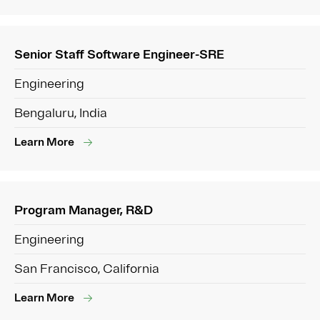
Senior Staff Software Engineer-SRE
Engineering
Bengaluru, India
Learn More
Program Manager, R&D
Engineering
San Francisco, California
Learn More