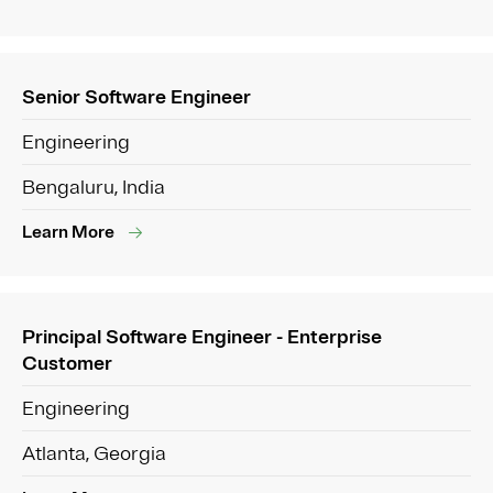
Senior Software Engineer
Engineering
Bengaluru, India
Learn More
Principal Software Engineer - Enterprise
Customer
Engineering
Atlanta, Georgia