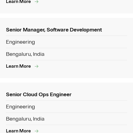
Learn More
Senior Manager, Software Development
Engineering
Bengaluru, India
Learn More
Senior Cloud Ops Engineer
Engineering
Bengaluru, India
Learn More