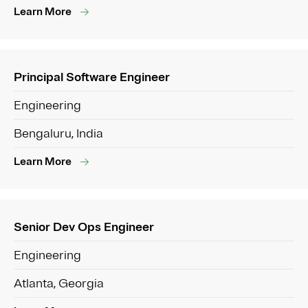
Learn More
Principal Software Engineer
Engineering
Bengaluru, India
Learn More
Senior Dev Ops Engineer
Engineering
Atlanta, Georgia