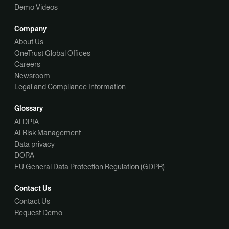
Demo Videos
Company
About Us
OneTrust Global Offices
Careers
Newsroom
Legal and Compliance Information
Glossary
AI DPIA
AI Risk Management
Data privacy
DORA
EU General Data Protection Regulation (GDPR)
Contact Us
Contact Us
Request Demo