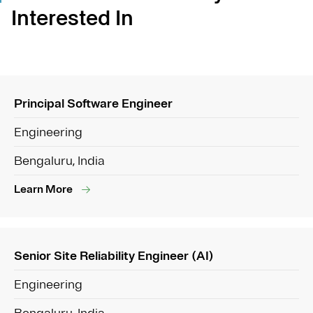
Interested In
Principal Software Engineer
Engineering
Bengaluru, India
Learn More
Senior Site Reliability Engineer (AI)
Engineering