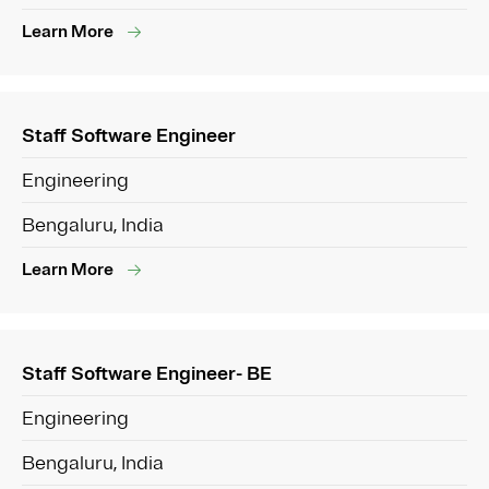
Learn More
Staff Software Engineer
Engineering
Bengaluru, India
Learn More
Staff Software Engineer- BE
Engineering
Bengaluru, India