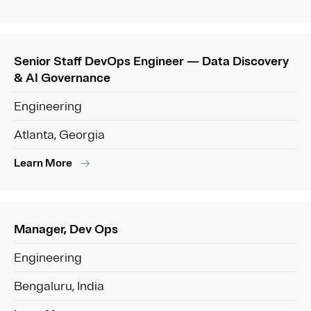
Senior Staff DevOps Engineer — Data Discovery
& AI Governance
Engineering
Atlanta, Georgia
Learn More
Manager, Dev Ops
Engineering
Bengaluru, India