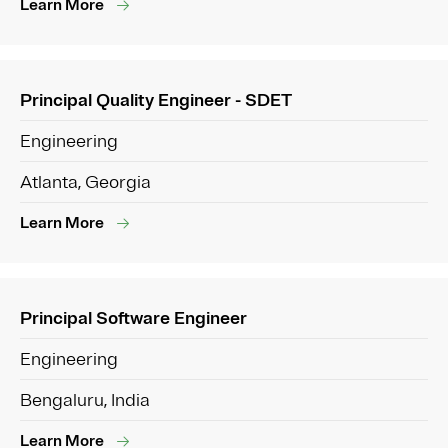
Learn More
Principal Quality Engineer - SDET
Engineering
Atlanta, Georgia
Learn More
Principal Software Engineer
Engineering
Bengaluru, India
Learn More