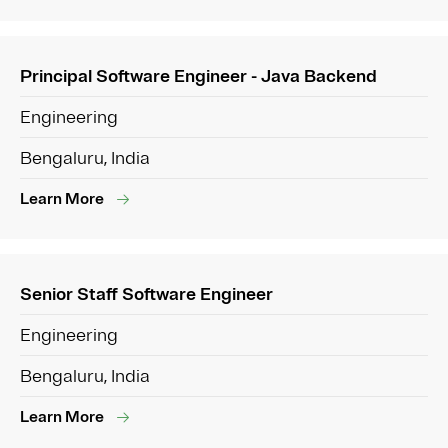
Principal Software Engineer - Java Backend
Engineering
Bengaluru, India
Learn More
Senior Staff Software Engineer
Engineering
Bengaluru, India
Learn More