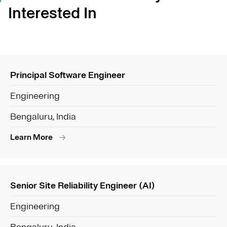
Interested In
Principal Software Engineer
Engineering
Bengaluru, India
Learn More
Senior Site Reliability Engineer (AI)
Engineering