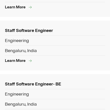
Learn More
Staff Software Engineer
Engineering
Bengaluru, India
Learn More
Staff Software Engineer- BE
Engineering
Bengaluru, India