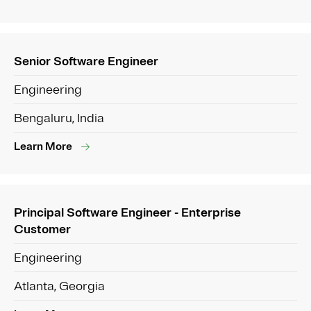
Senior Software Engineer
Engineering
Bengaluru, India
Learn More
Principal Software Engineer - Enterprise
Customer
Engineering
Atlanta, Georgia