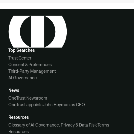
Top Searches
Trust Center
Consent & Preferences
Third-Party Management
AI Governance
News
OneTrust Newsroom
OneTrust appoints John Heyman as CEO
Resources
Glossary of AI Governance, Privacy & Data Risk Terms
Resources