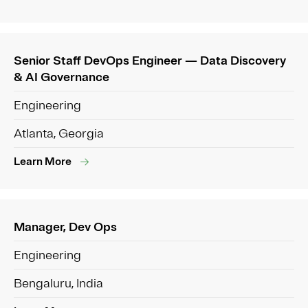
Senior Staff DevOps Engineer — Data Discovery
& AI Governance
Engineering
Atlanta, Georgia
Learn More
Manager, Dev Ops
Engineering
Bengaluru, India