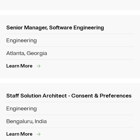
Senior Manager, Software Engineering
Engineering
Atlanta, Georgia
Learn More
Staff Solution Architect - Consent & Preferences
Engineering
Bengaluru, India
Learn More