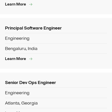
Learn More
Principal Software Engineer
Engineering
Bengaluru, India
Learn More
Senior Dev Ops Engineer
Engineering
Atlanta, Georgia