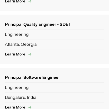
Learn More
Principal Quality Engineer - SDET
Engineering
Atlanta, Georgia
Learn More
Principal Software Engineer
Engineering
Bengaluru, India
Learn More