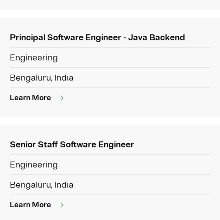
Principal Software Engineer - Java Backend
Engineering
Bengaluru, India
Learn More
Senior Staff Software Engineer
Engineering
Bengaluru, India
Learn More