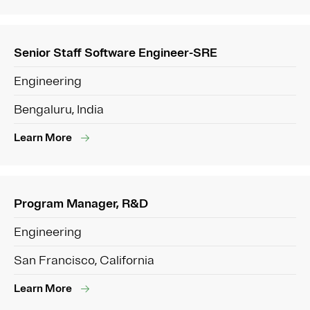
Senior Staff Software Engineer-SRE
Engineering
Bengaluru, India
Learn More
Program Manager, R&D
Engineering
San Francisco, California
Learn More