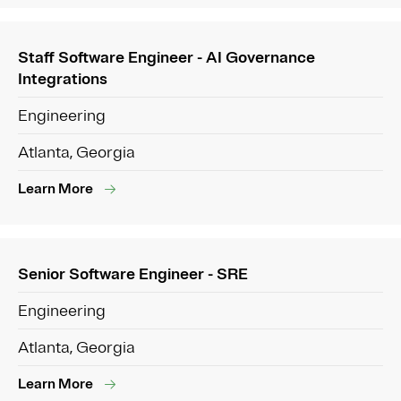
Staff Software Engineer - AI Governance
Integrations
Engineering
Atlanta, Georgia
Learn More
Senior Software Engineer - SRE
Engineering
Atlanta, Georgia
Learn More