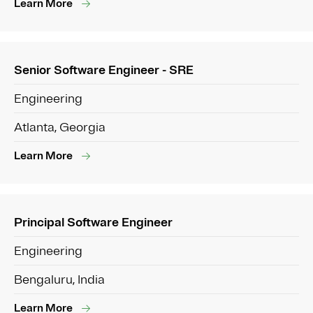
Learn More
Senior Software Engineer - SRE
Engineering
Atlanta, Georgia
Learn More
Principal Software Engineer
Engineering
Bengaluru, India
Learn More