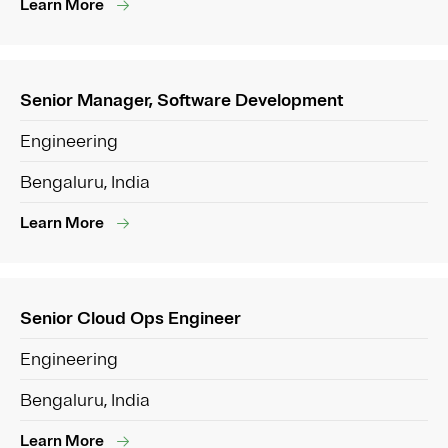
Learn More
Senior Manager, Software Development
Engineering
Bengaluru, India
Learn More
Senior Cloud Ops Engineer
Engineering
Bengaluru, India
Learn More