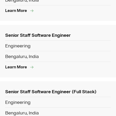
Bengaluru, India
Learn More
Senior Staff Software Engineer
Engineering
Bengaluru, India
Learn More
Senior Staff Software Engineer (Full Stack)
Engineering
Bengaluru, India