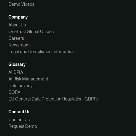
Demo Videos
Company
About Us
OneTrust Global Offices
Careers
Newsroom
Legal and Compliance Information
Glossary
AI DPIA
AI Risk Management
Data privacy
DORA
EU General Data Protection Regulation (GDPR)
Contact Us
Contact Us
Request Demo