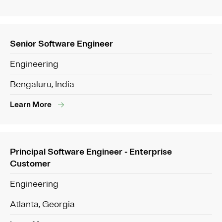
Senior Software Engineer
Engineering
Bengaluru, India
Learn More
Principal Software Engineer - Enterprise
Customer
Engineering
Atlanta, Georgia