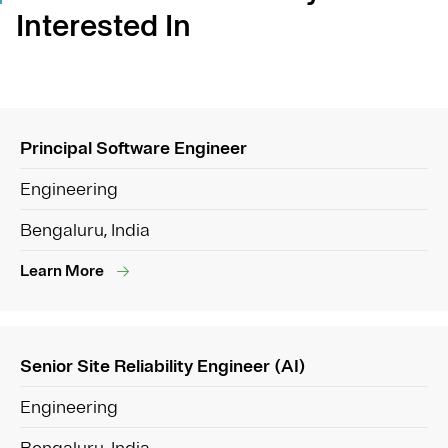
Interested In
Principal Software Engineer
Engineering
Bengaluru, India
Learn More
Senior Site Reliability Engineer (AI)
Engineering