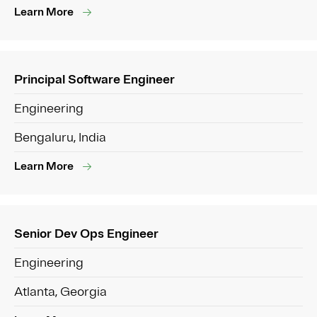
Learn More
Principal Software Engineer
Engineering
Bengaluru, India
Learn More
Senior Dev Ops Engineer
Engineering
Atlanta, Georgia