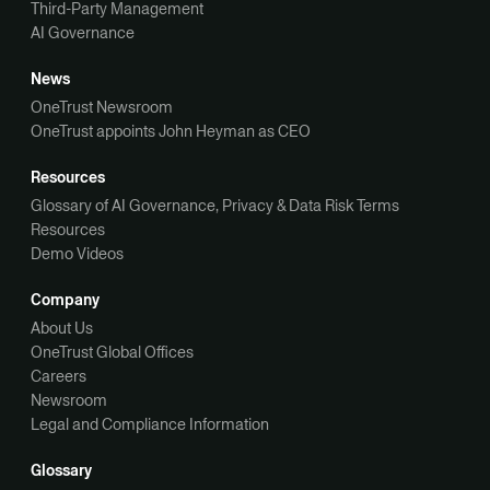
Third-Party Management
AI Governance
News
OneTrust Newsroom
OneTrust appoints John Heyman as CEO
Resources
Glossary of AI Governance, Privacy & Data Risk Terms
Resources
Demo Videos
Company
About Us
OneTrust Global Offices
Careers
Newsroom
Legal and Compliance Information
Glossary