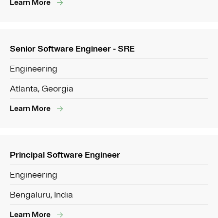
Learn More
Senior Software Engineer - SRE
Engineering
Atlanta, Georgia
Learn More
Principal Software Engineer
Engineering
Bengaluru, India
Learn More