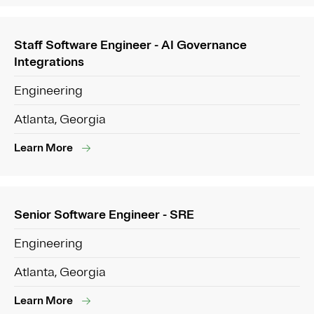
Staff Software Engineer - AI Governance
Integrations
Engineering
Atlanta, Georgia
Learn More
Senior Software Engineer - SRE
Engineering
Atlanta, Georgia
Learn More