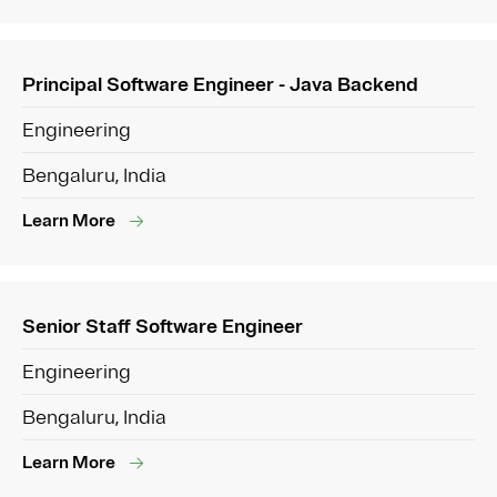
Principal Software Engineer - Java Backend
Engineering
Bengaluru, India
Learn More
Senior Staff Software Engineer
Engineering
Bengaluru, India
Learn More