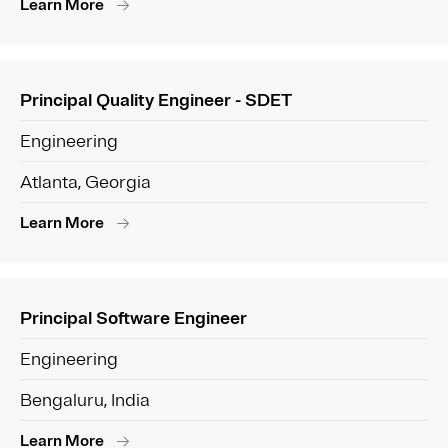
Learn More
Principal Quality Engineer - SDET
Engineering
Atlanta, Georgia
Learn More
Principal Software Engineer
Engineering
Bengaluru, India
Learn More