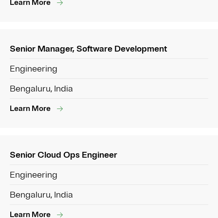
Learn More
Senior Manager, Software Development
Engineering
Bengaluru, India
Learn More
Senior Cloud Ops Engineer
Engineering
Bengaluru, India
Learn More