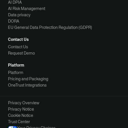
AI DPIA
AI Risk Management
Data privacy
DORA
EU General Data Protection Regulation (GDPR)
Contact Us
Contact Us
Request Demo
Platform
Platform
Pricing and Packaging
OneTrust Integrations
Privacy Overview
Privacy Notice
Cookie Notice
Trust Center
Your Privacy Choices