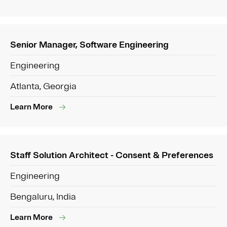
Senior Manager, Software Engineering
Engineering
Atlanta, Georgia
Learn More
Staff Solution Architect - Consent & Preferences
Engineering
Bengaluru, India
Learn More