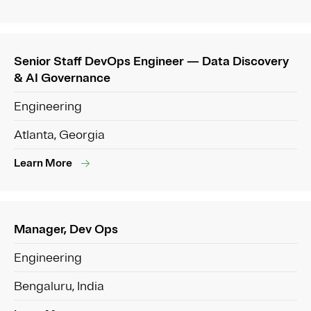
Senior Staff DevOps Engineer — Data Discovery
& AI Governance
Engineering
Atlanta, Georgia
Learn More
Manager, Dev Ops
Engineering
Bengaluru, India