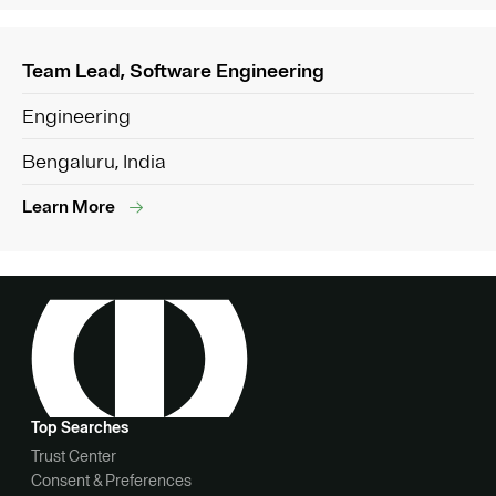
Team Lead, Software Engineering
Engineering
Bengaluru, India
Learn More
Top Searches
Trust Center
Consent & Preferences