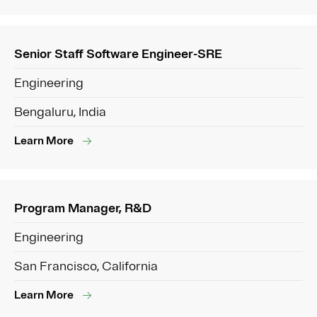
Senior Staff Software Engineer-SRE
Engineering
Bengaluru, India
Learn More
Program Manager, R&D
Engineering
San Francisco, California
Learn More