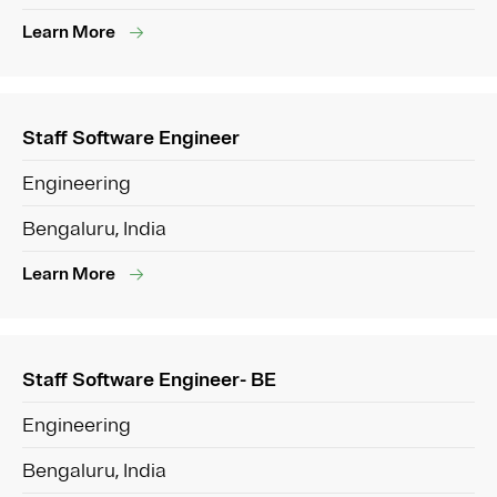
Learn More
Staff Software Engineer
Engineering
Bengaluru, India
Learn More
Staff Software Engineer- BE
Engineering
Bengaluru, India