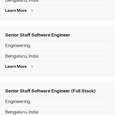
Bengaluru, India
Learn More
Senior Staff Software Engineer
Engineering
Bengaluru, India
Learn More
Senior Staff Software Engineer (Full Stack)
Engineering
Bengaluru, India