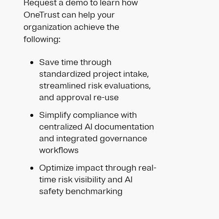
Request a demo to learn how
OneTrust can help your
organization achieve the
following:
Save time through
standardized project intake,
streamlined risk evaluations,
and approval re-use
Simplify compliance with
centralized AI documentation
and integrated governance
workflows
Optimize impact through real-
time risk visibility and AI
safety benchmarking