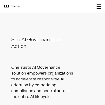
main
OneTrust Named a Visionary in the
Download the
content
2026 Gartner® Magic Quadrant™ for
report
AI Governance Platforms
See AI Governance in
Action
OneTrust’s AI Governance
solution empowers organizations
to accelerate responsible AI
adoption by embedding
compliance and control across
the entire AI lifecycle.