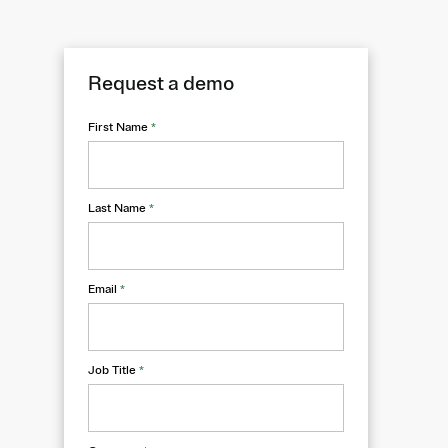
Request a demo
First Name
*
Last Name
*
Email
*
Job Title
*