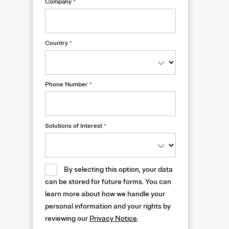
Company
*
Country
*
Phone Number
*
Solutions of Interest
*
By selecting this option, your data
can be stored for future forms. You can
learn more about how we handle your
personal information and your rights by
reviewing our
Privacy Notice
.