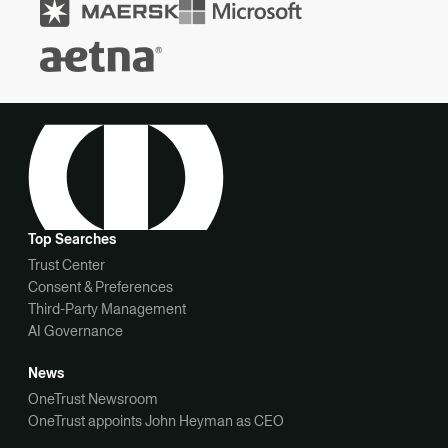
Top Searches
Trust Center
Consent & Preferences
Third-Party Management
AI Governance
News
OneTrust Newsroom
OneTrust appoints John Heyman as CEO