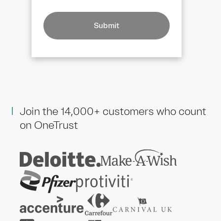
Submit
Join the 14,000+ customers who count
on OneTrust