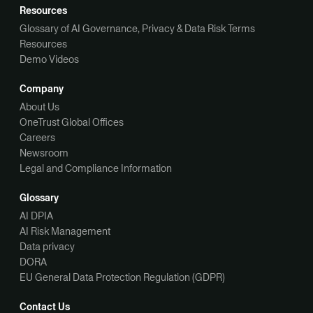
Resources
Glossary of AI Governance, Privacy & Data Risk Terms
Resources
Demo Videos
Company
About Us
OneTrust Global Offices
Careers
Newsroom
Legal and Compliance Information
Glossary
AI DPIA
AI Risk Management
Data privacy
DORA
EU General Data Protection Regulation (GDPR)
Contact Us