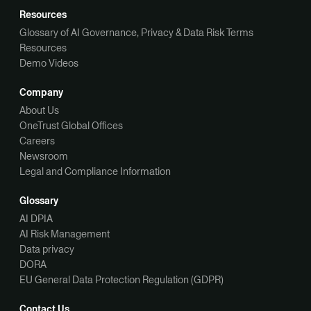
Resources
Glossary of AI Governance, Privacy & Data Risk Terms
Resources
Demo Videos
Company
About Us
OneTrust Global Offices
Careers
Newsroom
Legal and Compliance Information
Glossary
AI DPIA
AI Risk Management
Data privacy
DORA
EU General Data Protection Regulation (GDPR)
Contact Us