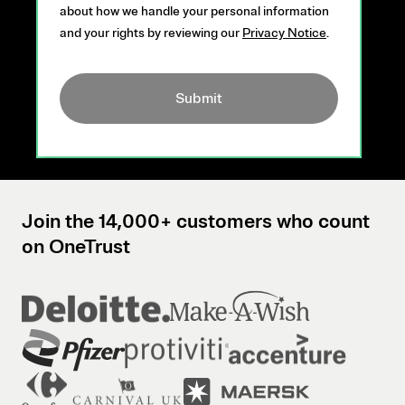
about how we handle your personal information
and your rights by reviewing our
Privacy Notice
.
Submit
Join the 14,000+ customers who count
on OneTrust