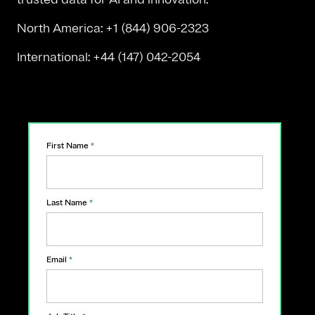
North America: +1 (844) 906-2323
International: +44 (147) 042-2054
First Name
*
Last Name
*
Email
*