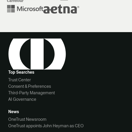
Top Searches
Trust Center
Consent & Preferences
Third-Party Management
AI Governance
News
OneTrust Newsroom
OneTrust appoints John Heyman as CEO