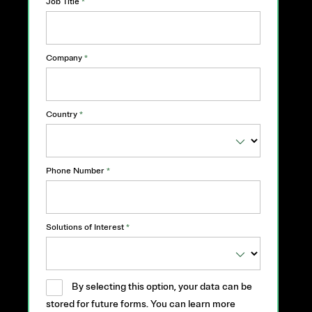
Job Title
*
Company
*
Country
*
Phone Number
*
Solutions of Interest
*
By selecting this option, your data can be
stored for future forms. You can learn more