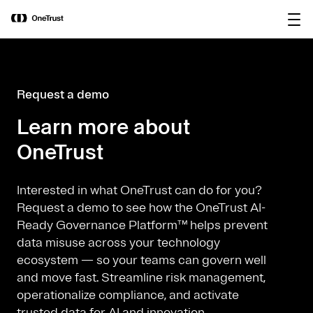
main
OneTrust Named a Visionary in the
Download the
content
2026 Gartner® Magic Quadrant™ for
report
AI Governance Platforms
Request a demo
Learn more about
OneTrust
Interested in what OneTrust can do for you?
Request a demo to see how the OneTrust AI-
Ready Governance Platform™ helps prevent
data misuse across your technology
ecosystem — so your teams can govern well
and move fast. Streamline risk management,
operationalize compliance, and activate
trusted data for AI and innovation.