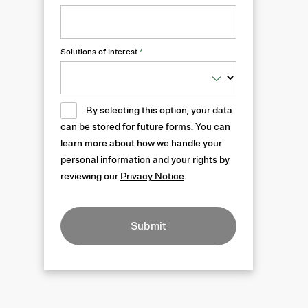
Solutions of Interest
*
By selecting this option, your data
can be stored for future forms. You can
learn more about how we handle your
personal information and your rights by
reviewing our
Privacy Notice
.
Submit