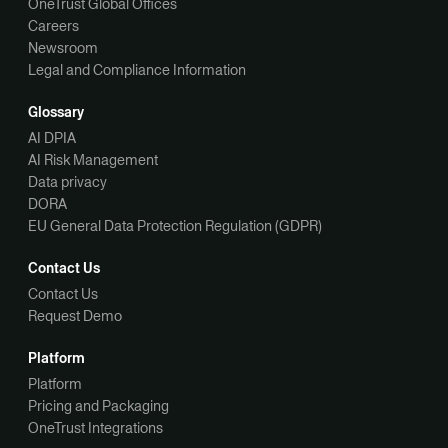
OneTrust Global Offices
Careers
Newsroom
Legal and Compliance Information
Glossary
AI DPIA
AI Risk Management
Data privacy
DORA
EU General Data Protection Regulation (GDPR)
Contact Us
Contact Us
Request Demo
Platform
Platform
Pricing and Packaging
OneTrust Integrations