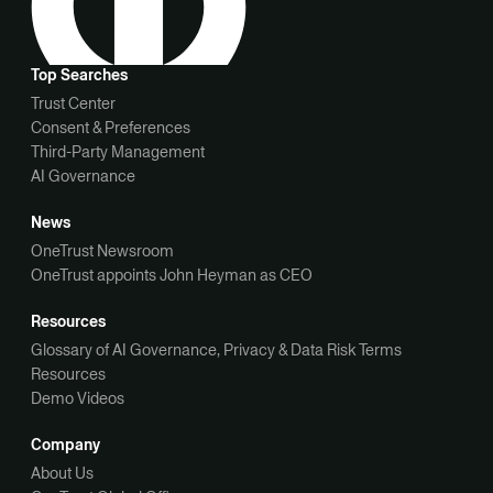
Top Searches
Trust Center
Consent & Preferences
Third-Party Management
AI Governance
News
OneTrust Newsroom
OneTrust appoints John Heyman as CEO
Resources
Glossary of AI Governance, Privacy & Data Risk Terms
Resources
Demo Videos
Company
About Us