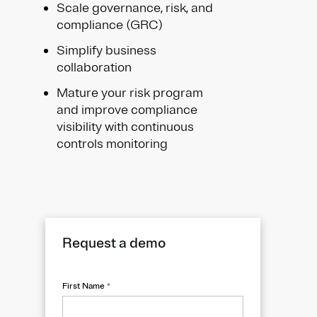
Scale governance, risk, and
compliance (GRC)
Simplify business
collaboration
Mature your risk program
and improve compliance
visibility with continuous
controls monitoring
Request a demo
First Name
*