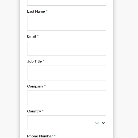
Last Name
*
Email
*
Job Title
*
Company
*
Country
*
Phone Number
*