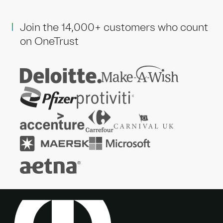
Join the 14,000+ customers who count
on OneTrust