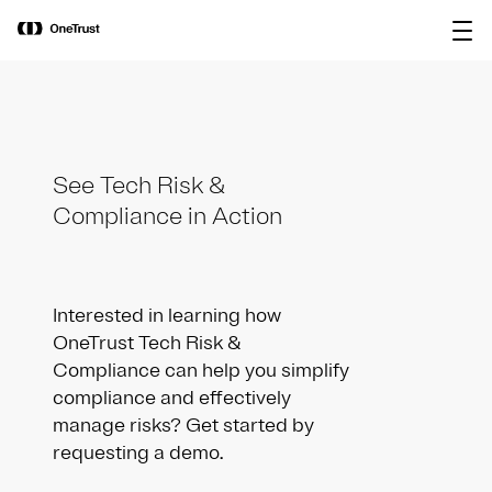
main
OneTrust Named a Visionary in the
Download the
content
2026 Gartner® Magic Quadrant™ for
report
AI Governance Platforms
See Tech Risk &
Compliance in Action
Interested in learning how
OneTrust Tech Risk &
Compliance can help you simplify
compliance and effectively
manage risks? Get started by
requesting a demo.