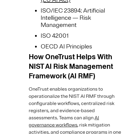
ISO/IEC 23894: Artificial
Intelligence — Risk
Management
ISO 42001
OECD AI Principles
How OneTrust Helps With
NIST AI Risk Management
Framework (AI RMF)
OneTrust enables organizations to
operationalize the NIST AI RMF through
configurable workflows, centralized risk
registers, and evidence-based
assessments. Teams can align
AI
governance workflows
, risk mitigation
activities, and compliance programs in one