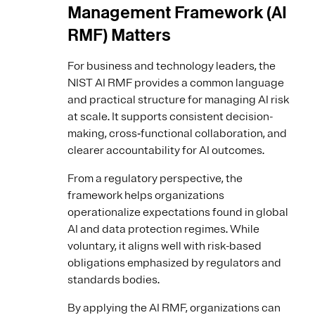
Management Framework (AI
RMF) Matters
For business and technology leaders, the
NIST AI RMF provides a common language
and practical structure for managing AI risk
at scale. It supports consistent decision-
making, cross‑functional collaboration, and
clearer accountability for AI outcomes.
From a regulatory perspective, the
framework helps organizations
operationalize expectations found in global
AI and data protection regimes. While
voluntary, it aligns well with risk-based
obligations emphasized by regulators and
standards bodies.
By applying the AI RMF, organizations can