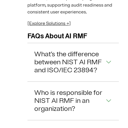
platform, supporting audit readiness and
consistent user experiences.
[Explore Solutions →]
FAQs About AI RMF
What’s the difference
between NIST AI RMF
and ISO/IEC 23894?
Who is responsible for
NIST AI RMF in an
organization?