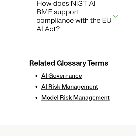
How does NIST AI
RMF support
compliance with the EU
AI Act?
Related Glossary Terms
AI Governance
AI Risk Management
Model Risk Management