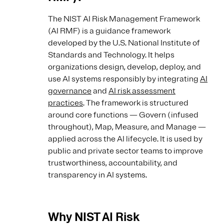
The NIST AI Risk Management Framework
(AI RMF) is a guidance framework
developed by the U.S. National Institute of
Standards and Technology. It helps
organizations design, develop, deploy, and
use AI systems responsibly by integrating
AI
governance
and
AI risk assessment
practices
. The framework is structured
around core functions — Govern (infused
throughout), Map, Measure, and Manage —
applied across the AI lifecycle. It is used by
public and private sector teams to improve
trustworthiness, accountability, and
transparency in AI systems.
Why NIST AI Risk