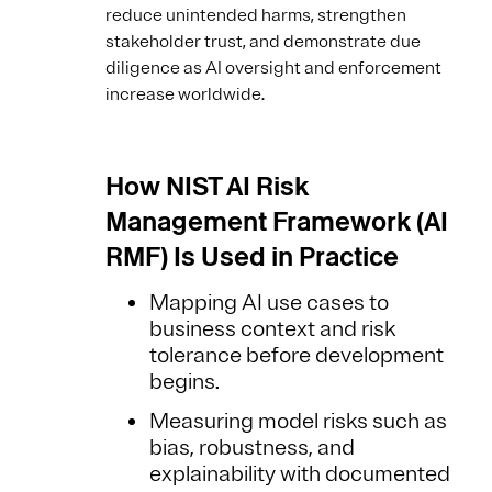
reduce unintended harms, strengthen
stakeholder trust, and demonstrate due
diligence as AI oversight and enforcement
increase worldwide.
How NIST AI Risk
Management Framework (AI
RMF) Is Used in Practice
Mapping AI use cases to
business context and risk
tolerance before development
begins.
Measuring model risks such as
bias, robustness, and
explainability with documented