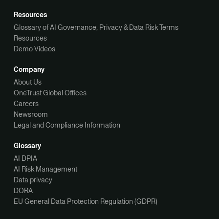
Resources
Glossary of AI Governance, Privacy & Data Risk Terms
Resources
Demo Videos
Company
About Us
OneTrust Global Offices
Careers
Newsroom
Legal and Compliance Information
Glossary
AI DPIA
AI Risk Management
Data privacy
DORA
EU General Data Protection Regulation (GDPR)