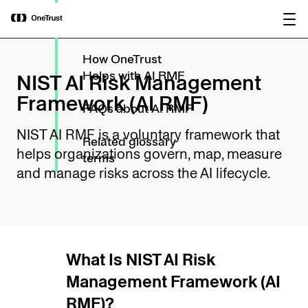
main
Related laws &
OneTrust Named a Visionary in the
Download the
content
standards
2026 Gartner® Magic Quadrant™ for
report
AI Governance Platforms
How OneTrust
NIST AI Risk Management
Helps with AI RMF
Framework (AI RMF)
FAQs about AI RMF
NIST AI RMF is a voluntary framework that
Related glossary
helps organizations govern, map, measure
terms
and manage risks across the AI lifecycle.
What Is NIST AI Risk
Management Framework (AI
RMF)?