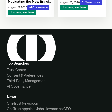
Navigating the New Era of
August 25, 2026
AI Governance
Consent, Cookie
August 27, 2026
AI Governance
Upcoming webinars
Compliance & Automated
Upcoming webinars
Decision-Making
Top Searches
Trust Center
Consent & Preferences
Third-Party Management
AI Governance
News
OneTrust Newsroom
OneTrust appoints John Heyman as CEO