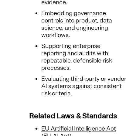
evidence.
Embedding governance
controls into product, data
science, and engineering
workflows.
Supporting enterprise
reporting and audits with
repeatable, defensible risk
processes.
Evaluating third-party or vendor
AI systems against consistent
risk criteria.
Related Laws & Standards
EU Artificial Intelligence Act
(EU AI Act)