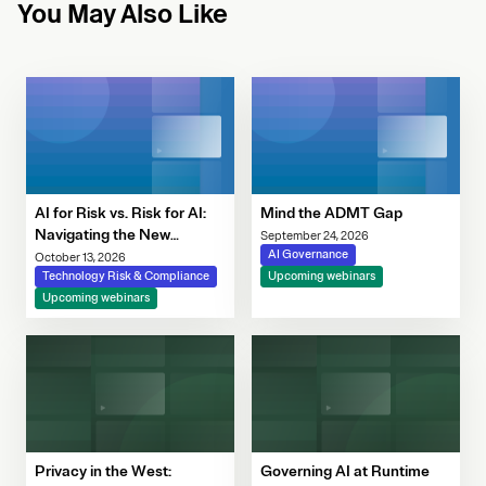
You May Also Like
AI for Risk vs. Risk for AI:
Mind the ADMT Gap
Navigating the New
September 24, 2026
Governance Imperative
AI Governance
October 13, 2026
Technology Risk & Compliance
Upcoming webinars
Upcoming webinars
Privacy in the West:
Governing AI at Runtime