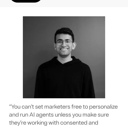
“You can’t set marketers free to personalize
and run AI agents unless you make sure
they’re working with consented and