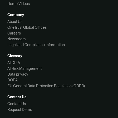
Demo Videos
Company
About Us
OneTrust Global Offices
Careers
Newsroom
Legal and Compliance Information
Glossary
AI DPIA
AI Risk Management
Data privacy
DORA
EU General Data Protection Regulation (GDPR)
Contact Us
Contact Us
Request Demo