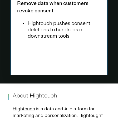
Remove data when customers
revoke consent
Hightouch pushes consent
deletions to hundreds of
downstream tools
About Hightouch
Hightouch
is a data and AI platform for
marketing and personalization. Hightought