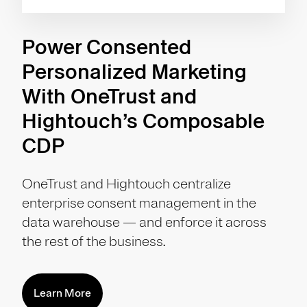
Power Consented
Personalized Marketing
With OneTrust and
Hightouch’s Composable
CDP
OneTrust and Hightouch centralize
enterprise consent management in the
data warehouse — and enforce it across
the rest of the business.
Learn More