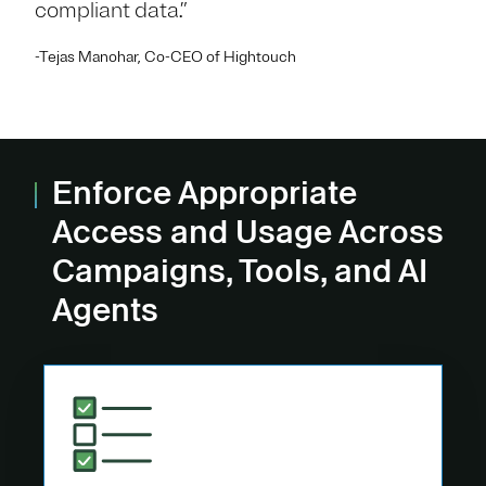
compliant data.”
-Tejas Manohar, Co-CEO of Hightouch
Enforce Appropriate
Access and Usage Across
Campaigns, Tools, and AI
Agents