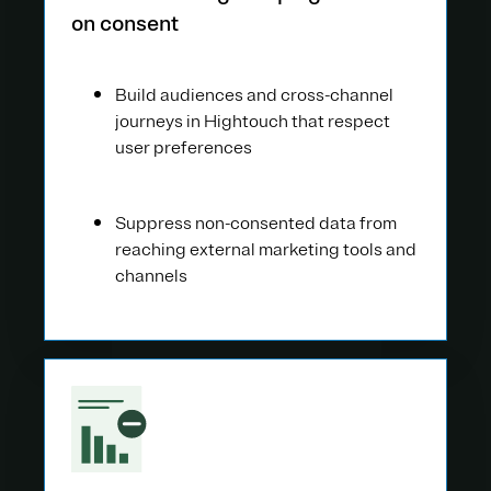
on consent
Build audiences and cross-channel
journeys in Hightouch that respect
user preferences
Suppress non-consented data from
reaching external marketing tools and
channels