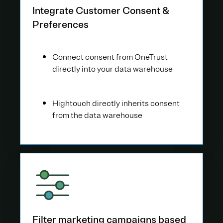
Integrate Customer Consent &
Preferences
Connect consent from OneTrust
directly into your data warehouse
Hightouch directly inherits consent
from the data warehouse
Filter marketing campaigns based