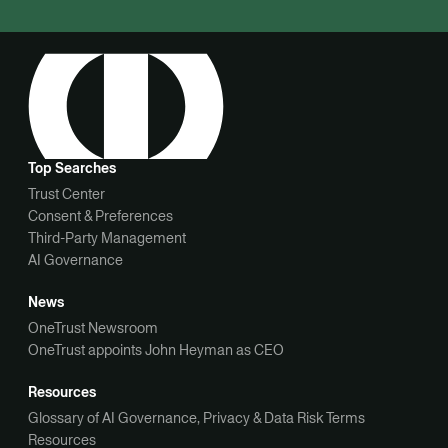
Top Searches
Trust Center
Consent & Preferences
Third-Party Management
AI Governance
News
OneTrust Newsroom
OneTrust appoints John Heyman as CEO
Resources
Glossary of AI Governance, Privacy & Data Risk Terms
Resources