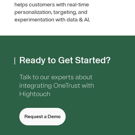
helps customers with real-time
personalization, targeting, and
experimentation with data & AI.
Ready to Get Started?
Talk to our experts about
integrating OneTrust with
Hightouch
Request a Demo