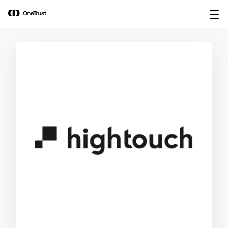
main
OneTrust Named a Visionary in the
Download the
content
2026 Gartner® Magic Quadrant™ for
report
AI Governance Platforms