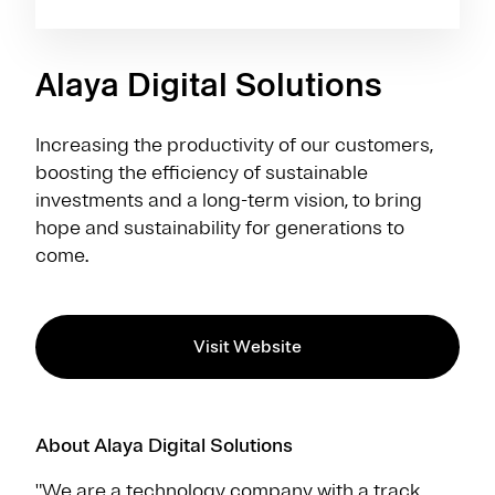
Alaya Digital Solutions
Increasing the productivity of our customers,
boosting the efficiency of sustainable
investments and a long-term vision, to bring
hope and sustainability for generations to
come.
Visit Website
About Alaya Digital Solutions
"We are a technology company with a track