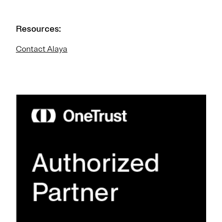
Resources:
Contact Alaya