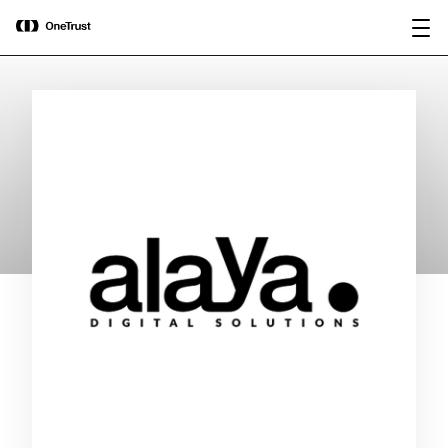
main
OneTrust Named a Visionary in the
Download the
content
2026 Gartner® Magic Quadrant™ for
report
AI Governance Platforms