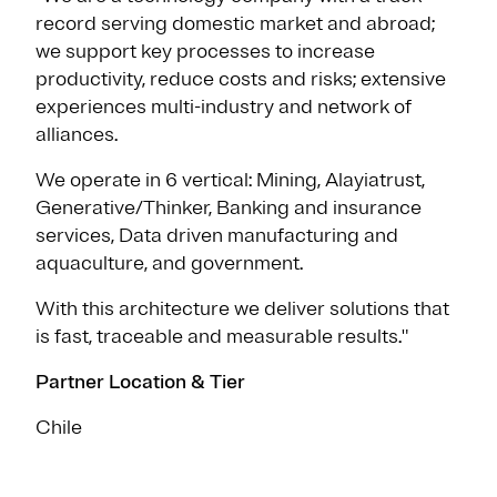
record serving domestic market and abroad;
we support key processes to increase
productivity, reduce costs and risks; extensive
experiences multi-industry and network of
alliances.
We operate in 6 vertical: Mining, Alayiatrust,
Generative/Thinker, Banking and insurance
services, Data driven manufacturing and
aquaculture, and government.
With this architecture we deliver solutions that
is fast, traceable and measurable results."
Partner Location & Tier
Chile