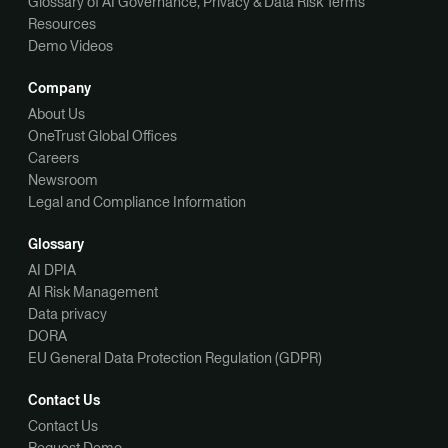
Glossary of AI Governance, Privacy & Data Risk Terms
Resources
Demo Videos
Company
About Us
OneTrust Global Offices
Careers
Newsroom
Legal and Compliance Information
Glossary
AI DPIA
AI Risk Management
Data privacy
DORA
EU General Data Protection Regulation (GDPR)
Contact Us
Contact Us
Request Demo