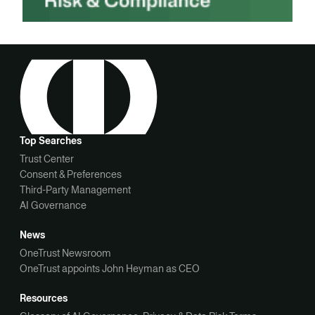
Top Searches
Trust Center
Consent & Preferences
Third-Party Management
AI Governance
News
OneTrust Newsroom
OneTrust appoints John Heyman as CEO
Resources