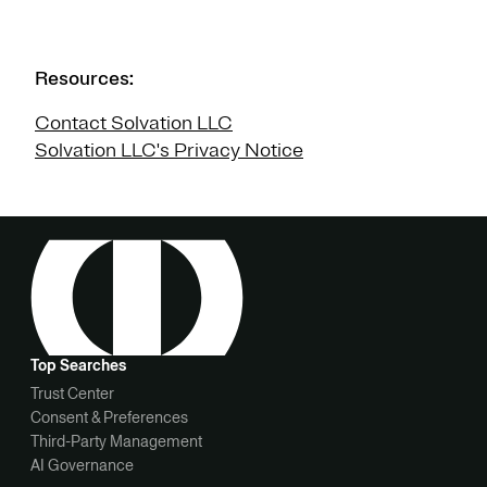
Resources:
Contact Solvation LLC
Solvation LLC's Privacy Notice
Top Searches
Trust Center
Consent & Preferences
Third-Party Management
AI Governance