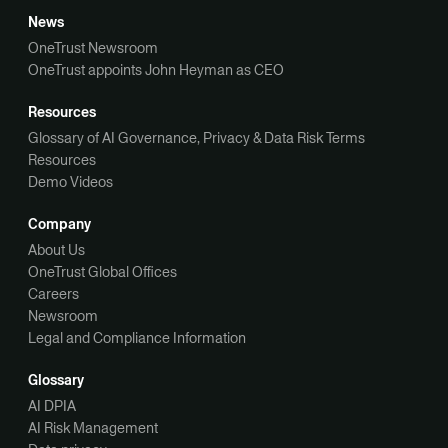
News
OneTrust Newsroom
OneTrust appoints John Heyman as CEO
Resources
Glossary of AI Governance, Privacy & Data Risk Terms
Resources
Demo Videos
Company
About Us
OneTrust Global Offices
Careers
Newsroom
Legal and Compliance Information
Glossary
AI DPIA
AI Risk Management