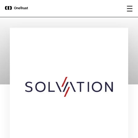
main
OneTrust Named a Visionary in the
Download the
content
2026 Gartner® Magic Quadrant™ for
report
AI Governance Platforms