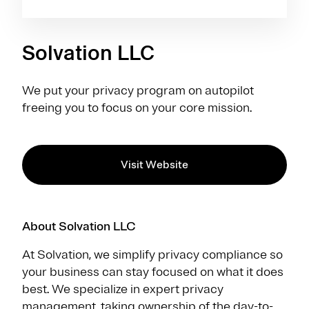
Solvation LLC
We put your privacy program on autopilot
freeing you to focus on your core mission.
Visit Website
About Solvation LLC
At Solvation, we simplify privacy compliance so
your business can stay focused on what it does
best. We specialize in expert privacy
management, taking ownership of the day-to-