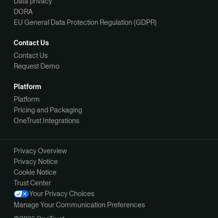
Data privacy
DORA
EU General Data Protection Regulation (GDPR)
Contact Us
Contact Us
Request Demo
Platform
Platform
Pricing and Packaging
OneTrust Integrations
Privacy Overview
Privacy Notice
Cookie Notice
Trust Center
Your Privacy Choices
Manage Your Communication Preferences