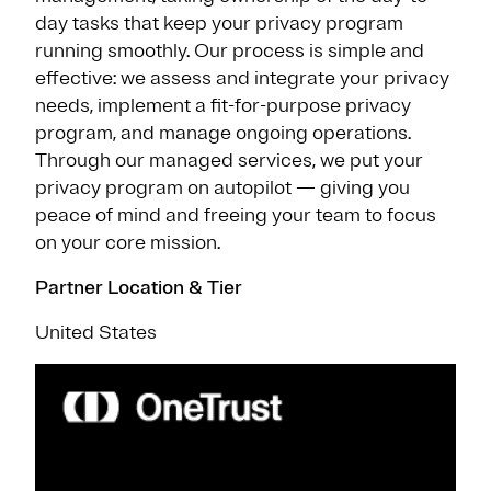
day tasks that keep your privacy program
running smoothly. Our process is simple and
effective: we assess and integrate your privacy
needs, implement a fit-for-purpose privacy
program, and manage ongoing operations.
Through our managed services, we put your
privacy program on autopilot — giving you
peace of mind and freeing your team to focus
on your core mission.
Partner Location & Tier
United States