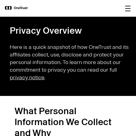
main
OneTrust Named a Visionary in the
Download the
content
2026 Gartner® Magic Quadrant™ for
report
AI Governance Platforms
Privacy Overview
Here is a quick snapshot of how OneTrust and its
affiliates collect, use, disclose and protect your
personal information. To learn more about our
commitment to privacy you can read our full
privacy notice
.
What Personal
Information We Collect
and Why