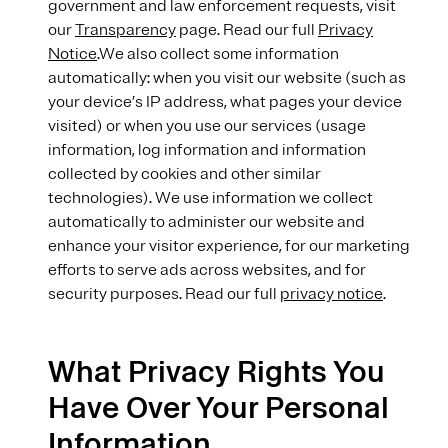
government and law enforcement requests, visit
our
Transparency
page. Read our full
Privacy
Notice
.We also collect some information
automatically: when you visit our website (such as
your device’s IP address, what pages your device
visited) or when you use our services (usage
information, log information and information
collected by cookies and other similar
technologies). We use information we collect
automatically to administer our website and
enhance your visitor experience, for our marketing
efforts to serve ads across websites, and for
security purposes. Read our full
privacy notice
.
What Privacy Rights You
Have Over Your Personal
Information