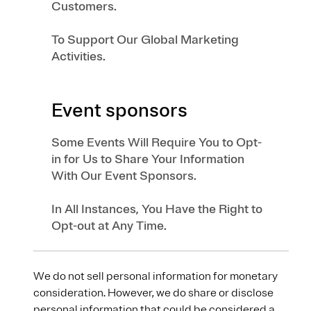
Customers.
To Support Our Global Marketing
Activities.
Event sponsors
Some Events Will Require You to Opt-
in for Us to Share Your Information
With Our Event Sponsors.
In All Instances, You Have the Right to
Opt-out at Any Time.
We do not sell personal information for monetary
consideration. However, we do share or disclose
personal information that could be considered a