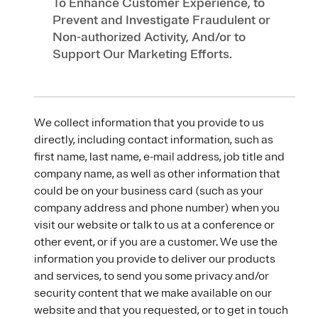
To Enhance Customer Experience, to
Prevent and Investigate Fraudulent or
Non-authorized Activity, And/or to
Support Our Marketing Efforts.
We collect information that you provide to us
directly, including contact information, such as
first name, last name, e-mail address, job title and
company name, as well as other information that
could be on your business card (such as your
company address and phone number) when you
visit our website or talk to us at a conference or
other event, or if you are a customer. We use the
information you provide to deliver our products
and services, to send you some privacy and/or
security content that we make available on our
website and that you requested, or to get in touch