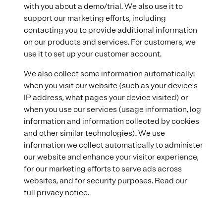
with you about a demo/trial. We also use it to
support our marketing efforts, including
contacting you to provide additional information
on our products and services. For customers, we
use it to set up your customer account.
We also collect some information automatically:
when you visit our website (such as your device’s
IP address, what pages your device visited) or
when you use our services (usage information, log
information and information collected by cookies
and other similar technologies). We use
information we collect automatically to administer
our website and enhance your visitor experience,
for our marketing efforts to serve ads across
websites, and for security purposes. Read our
full
privacy notice
.