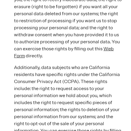
erasure (right to be forgotten) if you want all your
personal data deleted from our systems; the right
to restriction of processing if you want us to stop
processing your personal data; and the right to
withdraw consent when you have provided it to us
to authorize processing of your personal data. You
can exercise those rights by filling out this
Web
Form
directly.
Additionally, data subjects who are California
residents have specific rights under the California
Consumer Privacy Act (CCPA). These rights
include: the right to request access to your
personal information we hold about you, which
includes the right to request specific pieces of
personal information; the rights to deletion of your
personal information from our systems; and the
right to opt-out of the sale of your personal
information. You can exercise those rights by filling