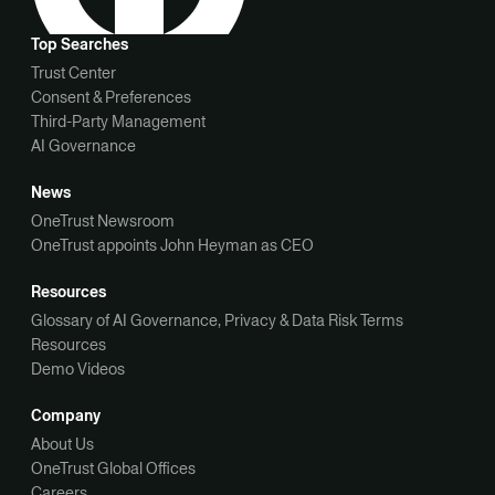
Top Searches
Trust Center
Consent & Preferences
Third-Party Management
AI Governance
News
OneTrust Newsroom
OneTrust appoints John Heyman as CEO
Resources
Glossary of AI Governance, Privacy & Data Risk Terms
Resources
Demo Videos
Company
About Us
OneTrust Global Offices
Careers