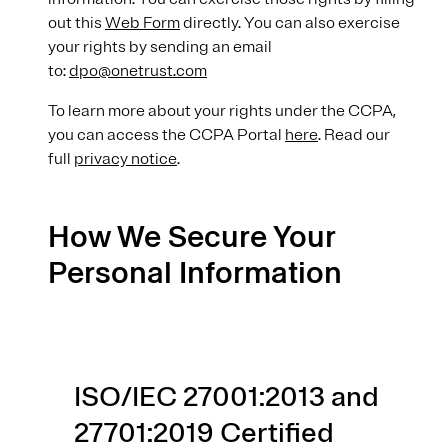
out this
Web Form
directly. You can also exercise
your rights by sending an email
to:
dpo@onetrust.com
To learn more about your rights under the CCPA,
you can access the CCPA Portal
here
. Read our
full
privacy notice
.
How We Secure Your
Personal Information
ISO/IEC 27001:2013 and
27701:2019 Certified