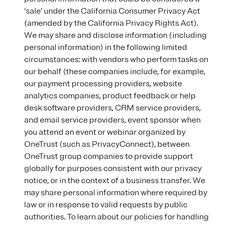
‘sale’ under the California Consumer Privacy Act
(amended by the California Privacy Rights Act).
We may share and disclose information (including
personal information) in the following limited
circumstances: with vendors who perform tasks on
our behalf (these companies include, for example,
our payment processing providers, website
analytics companies, product feedback or help
desk software providers, CRM service providers,
and email service providers, event sponsor when
you attend an event or webinar organized by
OneTrust (such as PrivacyConnect), between
OneTrust group companies to provide support
globally for purposes consistent with our privacy
notice, or in the context of a business transfer. We
may share personal information where required by
law or in response to valid requests by public
authorities. To learn about our policies for handling