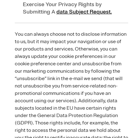
Exercise Your Privacy Rights by
Submitting A
data Subject Request.
You can always choose not to disclose information
to us, but it may impact your navigation or use of
our products and services. Otherwise, you can
always update your cookie preferences in our
cookie preference center and unsubscribe from
our marketing communications by following the
“unsubscribe” link in the e-mail we send (that will
not unsubscribe you from service-related non-
promotional communications if you have an
account using our services). Additionally, data
subjects located in the EU have certain rights
under the General Data Protection Regulation
(GDPR). Those rights include, for example, the
right to access the personal data we hold about
you; the right to rectify inaccurate data; the right to