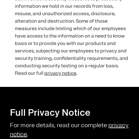
information we hold in our records from loss,
misuse, and unauthorized access, disclosure,
alteration and destruction. Some of those
measures include limiting which of our employees
have access to the information on a need to know
basis or to provide you with our products and
services, subjecting our employees to privacy and
security training, confidentiality requirements, and
conducting security testing on a regular basis.
Read our full
privacy notice
.
Full Privacy Notice
For more details, read our complete
privacy
notice
.