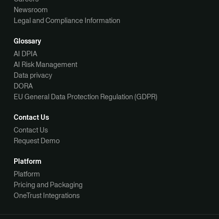
Newsroom
Legal and Compliance Information
Glossary
AI DPIA
AI Risk Management
Data privacy
DORA
EU General Data Protection Regulation (GDPR)
Contact Us
Contact Us
Request Demo
Platform
Platform
Pricing and Packaging
OneTrust Integrations