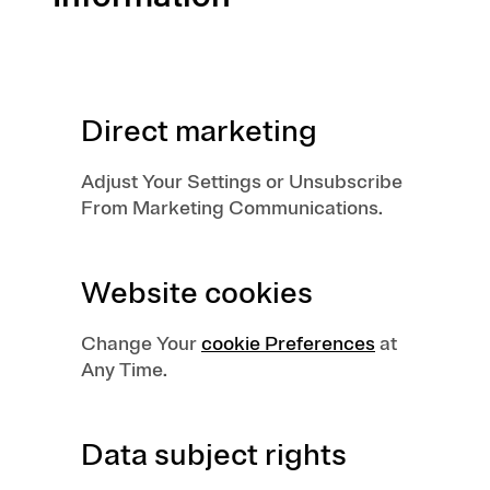
Direct marketing
Adjust Your Settings or Unsubscribe
From Marketing Communications.
Website cookies
Change Your
cookie Preferences
at
Any Time.
Data subject rights