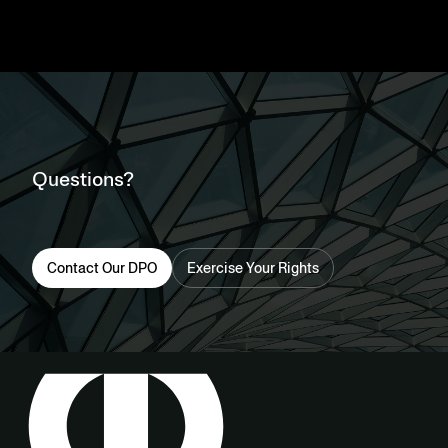
Questions?
Contact Our DPO
Exercise Your Rights