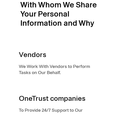
With Whom We Share
Your Personal
Information and Why
Vendors
We Work With Vendors to Perform
Tasks on Our Behalf.
OneTrust companies
To Provide 24/7 Support to Our