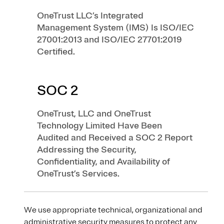
OneTrust LLC’s Integrated
Management System (IMS) Is ISO/IEC
27001:2013 and ISO/IEC 27701:2019
Certified.
SOC 2
OneTrust, LLC and OneTrust
Technology Limited Have Been
Audited and Received a SOC 2 Report
Addressing the Security,
Confidentiality, and Availability of
OneTrust’s Services.
We use appropriate technical, organizational and
administrative security measures to protect any