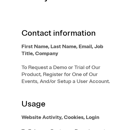
Contact information
First Name, Last Name, Email, Job
Title, Company
To Request a Demo or Trial of Our
Product, Register for One of Our
Events, And/or Setup a User Account.
Usage
Website Activity, Cookies, Login