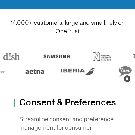
14,000+ customers, large and small, rely on
OneTrust
Consent & Preferences
Streamline consent and preference
management for consumer