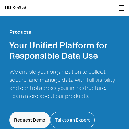
main
OneTrust Named a Visionary in the
Download the
content
2026 Gartner® Magic Quadrant™ for
report
AI Governance Platforms
Products
Your Unified Platform for
Responsible Data Use
We enable your organization to collect,
secure, and manage data with full visibility
and control across your infrastructure.
Learn more about our products.
Request Demo
Talk to an Expert