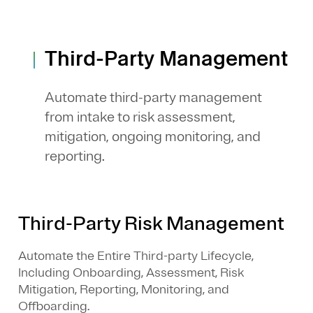
Third-Party Management
Automate third-party management
from intake to risk assessment,
mitigation, ongoing monitoring, and
reporting.
Third-Party Risk Management
Automate the Entire Third-party Lifecycle,
Including Onboarding, Assessment, Risk
Mitigation, Reporting, Monitoring, and
Offboarding.