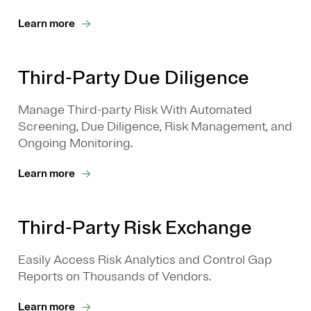
Learn more
Third-Party Due Diligence
Manage Third-party Risk With Automated
Screening, Due Diligence, Risk Management, and
Ongoing Monitoring.
Learn more
Third-Party Risk Exchange
Easily Access Risk Analytics and Control Gap
Reports on Thousands of Vendors.
Learn more