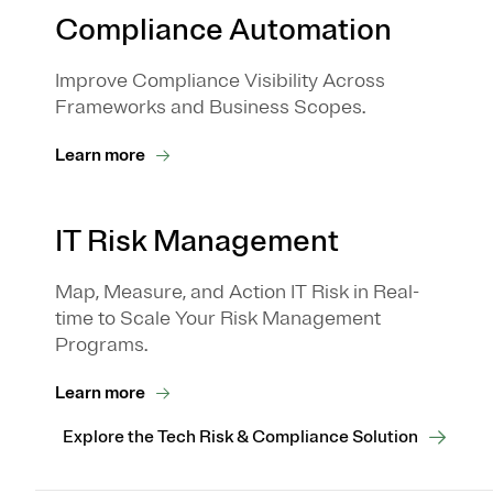
Compliance Automation
Improve Compliance Visibility Across
Frameworks and Business Scopes.
Learn more
IT Risk Management
Map, Measure, and Action IT Risk in Real-
time to Scale Your Risk Management
Programs.
Learn more
Explore the Tech Risk & Compliance Solution