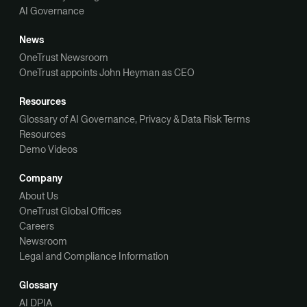
AI Governance
News
OneTrust Newsroom
OneTrust appoints John Heyman as CEO
Resources
Glossary of AI Governance, Privacy & Data Risk Terms
Resources
Demo Videos
Company
About Us
OneTrust Global Offices
Careers
Newsroom
Legal and Compliance Information
Glossary
AI DPIA