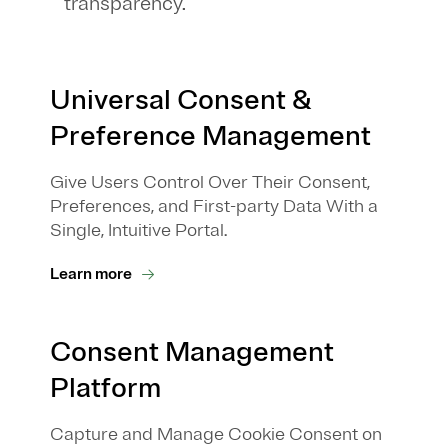
transparency.
Universal Consent &
Preference Management
Give Users Control Over Their Consent,
Preferences, and First-party Data With a
Single, Intuitive Portal.
Learn more
Consent Management
Platform
Capture and Manage Cookie Consent on