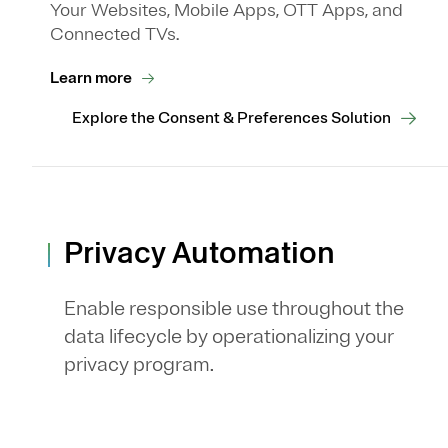
Your Websites, Mobile Apps, OTT Apps, and
Connected TVs.
Learn more
Explore the Consent & Preferences Solution
Privacy Automation
Enable responsible use throughout the
data lifecycle by operationalizing your
privacy program.