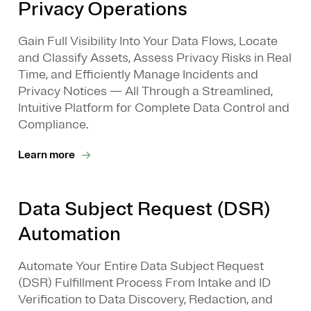
Privacy Operations
Gain Full Visibility Into Your Data Flows, Locate
and Classify Assets, Assess Privacy Risks in Real
Time, and Efficiently Manage Incidents and
Privacy Notices — All Through a Streamlined,
Intuitive Platform for Complete Data Control and
Compliance.
Learn more
Data Subject Request (DSR)
Automation
Automate Your Entire Data Subject Request
(DSR) Fulfillment Process From Intake and ID
Verification to Data Discovery, Redaction, and