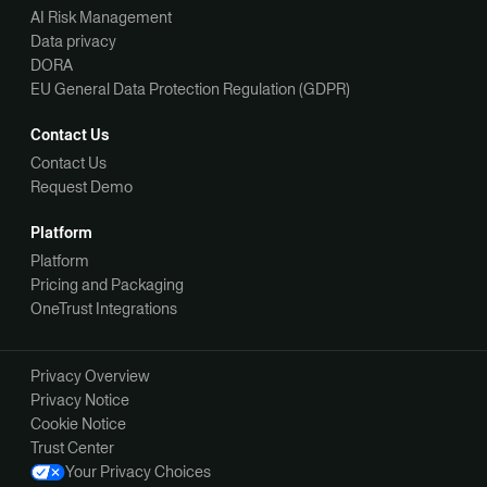
AI Risk Management
Data privacy
DORA
EU General Data Protection Regulation (GDPR)
Contact Us
Contact Us
Request Demo
Platform
Platform
Pricing and Packaging
OneTrust Integrations
Privacy Overview
Privacy Notice
Cookie Notice
Trust Center
Your Privacy Choices