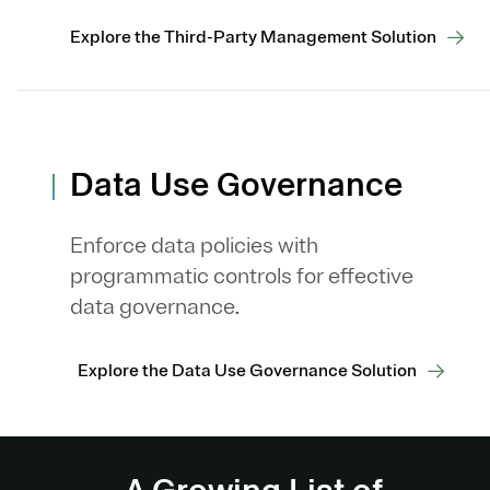
Explore the Third-Party Management Solution
Data Use Governance
Enforce data policies with
programmatic controls for effective
data governance.
Explore the Data Use Governance Solution