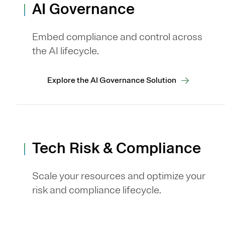
AI Governance
Embed compliance and control across
the AI lifecycle.
Explore the AI Governance Solution
Tech Risk & Compliance
Scale your resources and optimize your
risk and compliance lifecycle.