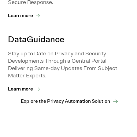
Secure Response.
Learn more
DataGuidance
Stay up to Date on Privacy and Security
Developments Through a Central Portal
Delivering Same-day Updates From Subject
Matter Experts.
Learn more
Explore the Privacy Automation Solution