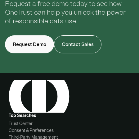
Request a free demo today to see how
OneTrust can help you unlock the power
of responsible data use.
Request Demo
Contact Sales
Top Searches
Trust Center
Consent & Preferences
Third-Party Management