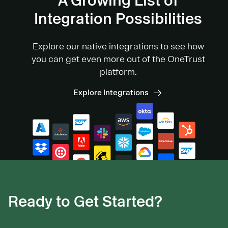
A Growing List of
Integration Possibilities
Explore our native integrations to see how
you can get even more out of the OneTrust
platform.
Explore Integrations
Ready to Get Started?