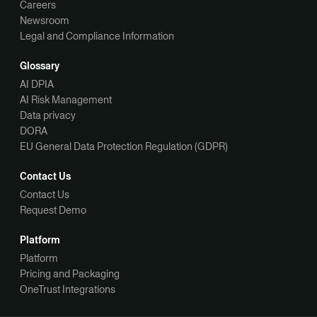
Careers
Newsroom
Legal and Compliance Information
Glossary
AI DPIA
AI Risk Management
Data privacy
DORA
EU General Data Protection Regulation (GDPR)
Contact Us
Contact Us
Request Demo
Platform
Platform
Pricing and Packaging
OneTrust Integrations