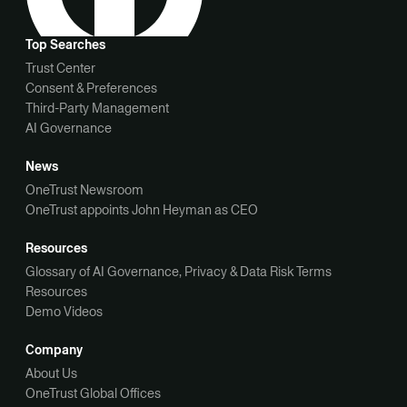
Top Searches
Trust Center
Consent & Preferences
Third-Party Management
AI Governance
News
OneTrust Newsroom
OneTrust appoints John Heyman as CEO
Resources
Glossary of AI Governance, Privacy & Data Risk Terms
Resources
Demo Videos
Company
About Us
OneTrust Global Offices