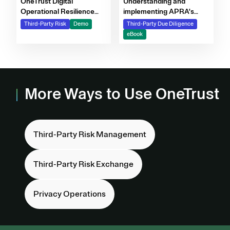
OneTrust Digital
Understanding and
Operational Resilience
implementing APRA's
Act DORA demo video
CPS 230 Standard
Third-Party Risk
Demo
Third-Party Due Diligence
eBook
More Ways to Use OneTrust
Third-Party Risk Management
Third-Party Risk Exchange
Privacy Operations