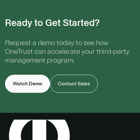
Ready to Get Started?
Request a demo today to see how
OneTrust can accelerate your third-party
management program.
Watch Demo
Contact Sales