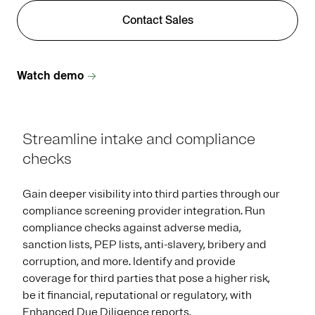
Contact Sales
Watch demo
Streamline intake and compliance
checks
Gain deeper visibility into third parties through our
compliance screening provider integration. Run
compliance checks against adverse media,
sanction lists, PEP lists, anti-slavery, bribery and
corruption, and more. Identify and provide
coverage for third parties that pose a higher risk,
be it financial, reputational or regulatory, with
Enhanced Due Diligence reports.