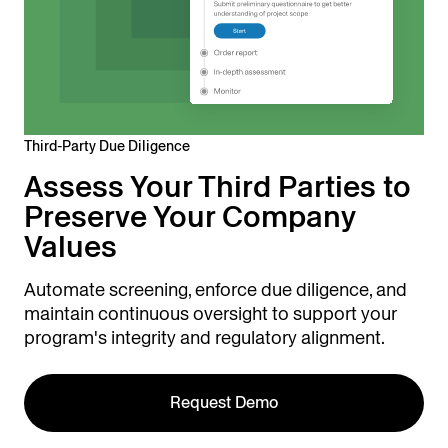
Third-Party Due Diligence
Assess Your Third Parties to
Preserve Your Company
Values
Automate screening, enforce due diligence, and
maintain continuous oversight to support your
program's integrity and regulatory alignment.
Request Demo