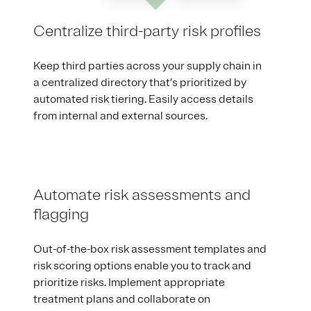
Centralize third-party risk profiles
Keep third parties across your supply chain in
a centralized directory that’s prioritized by
automated risk tiering. Easily access details
from internal and external sources.
Automate risk assessments and
flagging
Out-of-the-box risk assessment templates and
risk scoring options enable you to track and
prioritize risks. Implement appropriate
treatment plans and collaborate on