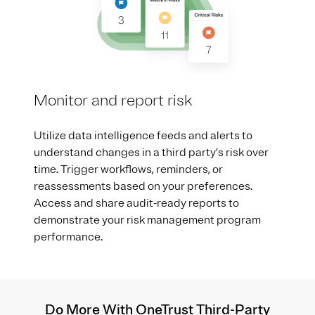
Monitor and report risk
Utilize data intelligence feeds and alerts to
understand changes in a third party’s risk over
time. Trigger workflows, reminders, or
reassessments based on your preferences.
Access and share audit-ready reports to
demonstrate your risk management program
performance.
Do More With OneTrust Third-Party