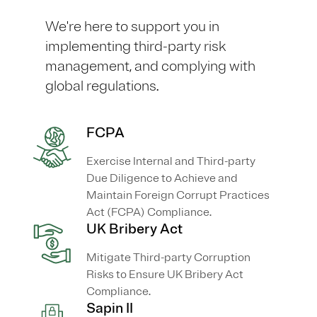
We're here to support you in
implementing third-party risk
management, and complying with
global regulations.
FCPA
Exercise Internal and Third-party
Due Diligence to Achieve and
Maintain Foreign Corrupt Practices
Act (FCPA) Compliance.
UK Bribery Act
Mitigate Third-party Corruption
Risks to Ensure UK Bribery Act
Compliance.
Sapin II