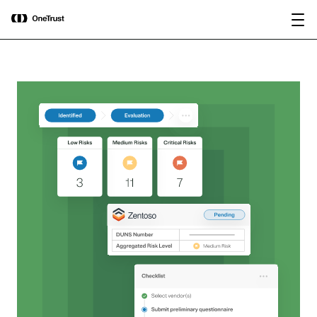
main
OneTrust Named a Visionary in the
Download the
content
2026 Gartner® Magic Quadrant™ for
report
AI Governance Platforms