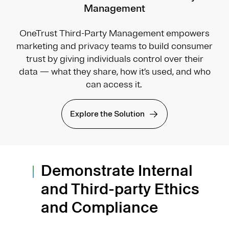
Management
OneTrust Third-Party Management empowers
marketing and privacy teams to build consumer
trust by giving individuals control over their
data — what they share, how it’s used, and who
can access it.
Explore the Solution
Demonstrate Internal
and Third-party Ethics
and Compliance