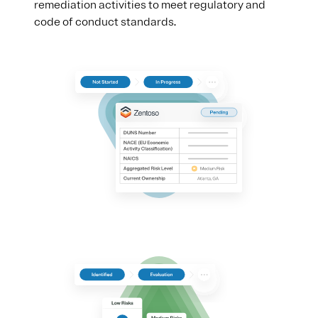
remediation activities to meet regulatory and
code of conduct standards.