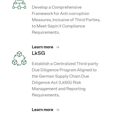
Develop a Comprehensive
Framework for Anti-corruption
Measures, Inclusive of Third Parties,
to Meet Sapin II Compliance
Requirements.
Learn more
LkSG
Establish a Centralized Third-party
Due Diligence Program Aligned to
the German Supply Chain Due
Diligence Act (LkSG) Risk
Management and Reporting
Requirements.
Learn more