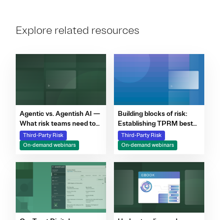
Explore related resources
Agentic vs. Agentish AI —
Building blocks of risk:
What risk teams need to
Establishing TPRM best
know
practices in a shifting
Third-Party Risk
Third-Party Risk
regulatory environment
On-demand webinars
On-demand webinars