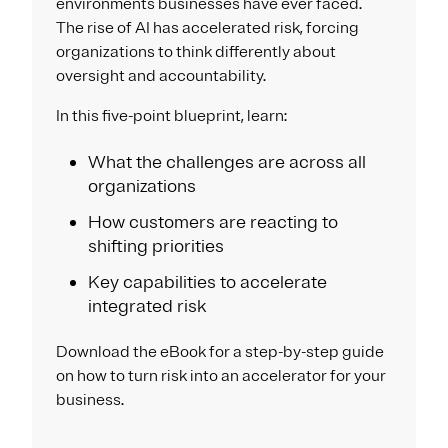
environments businesses have ever faced.
The rise of AI has accelerated risk, forcing
organizations to think differently about
oversight and accountability.
In this five-point blueprint, learn:
What the challenges are across all
organizations
How customers are reacting to
shifting priorities
Key capabilities to accelerate
integrated risk
Download the eBook for a step-by-step guide
on how to turn risk into an accelerator for your
business.