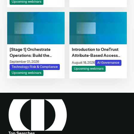
Upcoming webinars
[Stage 1] Orchestrate
Introduction to OneTrust
Operations: Build the
Attribute-Based Access
Foundation for Modern
Control
September 01, 2026
August 18, 2026
AI Governance
Risk Programs
Technology Risk & Compliance
Upcoming webinars
Upcoming webinars
Top Searches