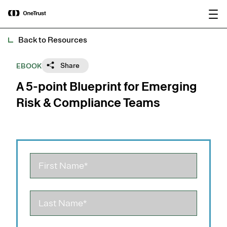
main
OneTrust Named a Visionary in the
Download the
content
2026 Gartner® Magic Quadrant™ for
report
AI Governance Platforms
Back to Resources
Share
EBOOK
A 5-point Blueprint for Emerging
Risk & Compliance Teams