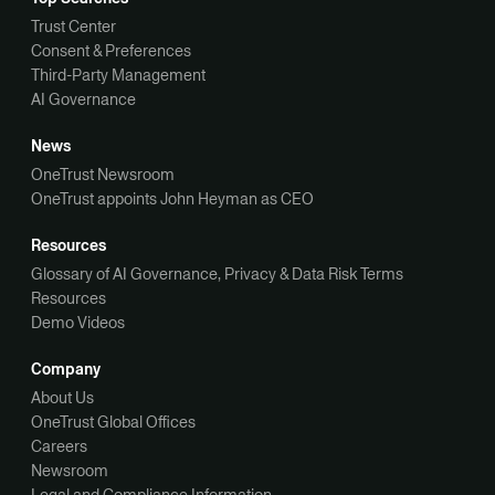
Trust Center
Consent & Preferences
Third-Party Management
AI Governance
News
OneTrust Newsroom
OneTrust appoints John Heyman as CEO
Resources
Glossary of AI Governance, Privacy & Data Risk Terms
Resources
Demo Videos
Company
About Us
OneTrust Global Offices
Careers
Newsroom