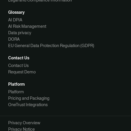
Legal and Compliance Information
Glossary
AI DPIA
AI Risk Management
Data privacy
DORA
EU General Data Protection Regulation (GDPR)
Contact Us
Contact Us
Request Demo
Platform
Platform
Pricing and Packaging
OneTrust Integrations
Privacy Overview
Privacy Notice