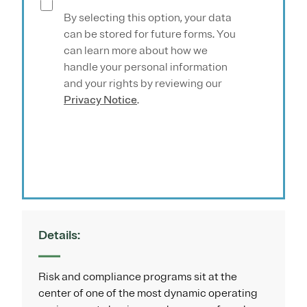
By selecting this option, your data
can be stored for future forms. You
can learn more about how we
handle your personal information
and your rights by reviewing our
Privacy Notice
.
Submit
Details:
Risk and compliance programs sit at the
center of one of the most dynamic operating