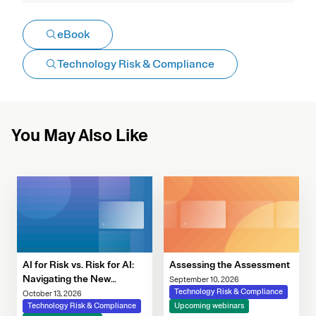
eBook
Technology Risk & Compliance
You May Also Like
AI for Risk vs. Risk for AI:
Assessing the Assessment
Navigating the New
September 10, 2026
Governance Imperative
Technology Risk & Compliance
October 13, 2026
Technology Risk & Compliance
Upcoming webinars