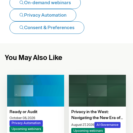
On-demand webinars
Privacy Automation
Consent & Preferences
You May Also Like
Ready or Audit
Privacy in the West:
Navigating the New Era of
October 08, 2026
Privacy Automation
Consent, Cookie
August 27, 2026
AI Governance
Upcoming webinars
Compliance & Automated
Upcoming webinars