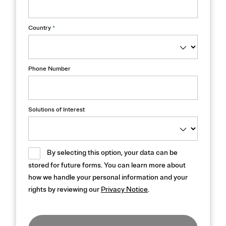
Country
*
Phone Number
Solutions of Interest
By selecting this option, your data can be
stored for future forms. You can learn more about
how we handle your personal information and your
rights by reviewing our
Privacy Notice
.