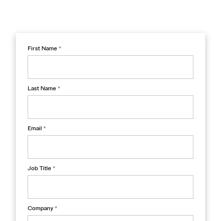
First Name
*
Last Name
*
Email
*
Job Title
*
Company
*