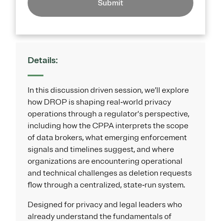
Submit
Details:
In this discussion driven session, we’ll explore
how DROP is shaping real‑world privacy
operations through a regulator's perspective,
including how the CPPA interprets the scope
of data brokers, what emerging enforcement
signals and timelines suggest, and where
organizations are encountering operational
and technical challenges as deletion requests
flow through a centralized, state‑run system.
Designed for privacy and legal leaders who
already understand the fundamentals of