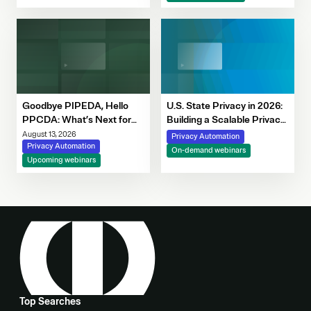
Decision-Making
Goodbye PIPEDA, Hello
U.S. State Privacy in 2026:
PPCDA: What’s Next for
Building a Scalable Privacy
Canadian Privacy
Framework with OneTrust
August 13, 2026
Privacy Automation
Privacy Automation
On-demand webinars
Upcoming webinars
Top Searches