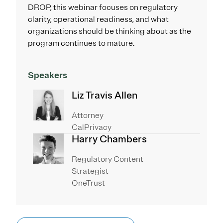
DROP, this webinar focuses on regulatory
clarity, operational readiness, and what
organizations should be thinking about as the
program continues to mature.
Speakers
Liz Travis Allen
Attorney
CalPrivacy
Harry Chambers
Regulatory Content
Strategist
OneTrust