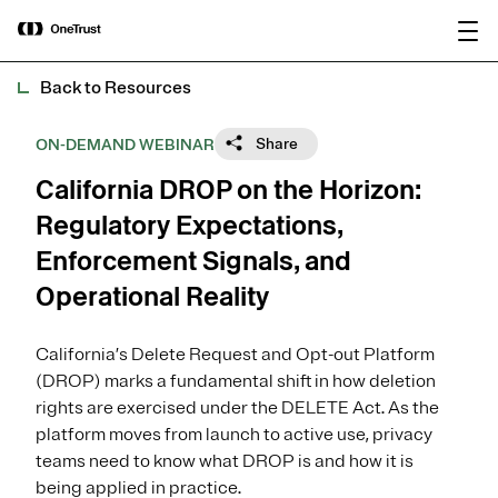
main
OneTrust Named a Visionary in the
Download the
content
2026 Gartner® Magic Quadrant™ for
report
AI Governance Platforms
Back to Resources
Share
ON-DEMAND WEBINAR
California DROP on the Horizon:
Regulatory Expectations,
Enforcement Signals, and
Operational Reality
California’s Delete Request and Opt-out Platform
(DROP) marks a fundamental shift in how deletion
rights are exercised under the DELETE Act. As the
platform moves from launch to active use, privacy
teams need to know what DROP is and how it is
being applied in practice.