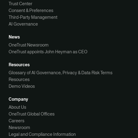
Trust Center
Consent & Preferences
Third-Party Management
AI Governance
News
OneTrust Newsroom
OneTrust appoints John Heyman as CEO
Resources
Glossary of AI Governance, Privacy & Data Risk Terms
Resources
Demo Videos
Company
About Us
OneTrust Global Offices
Careers
Newsroom
Legal and Compliance Information