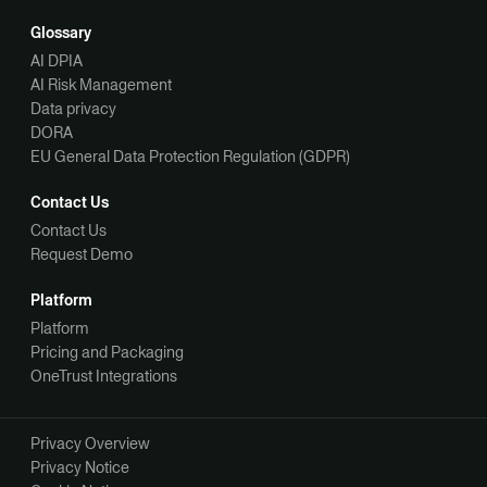
Glossary
AI DPIA
AI Risk Management
Data privacy
DORA
EU General Data Protection Regulation (GDPR)
Contact Us
Contact Us
Request Demo
Platform
Platform
Pricing and Packaging
OneTrust Integrations
Privacy Overview
Privacy Notice