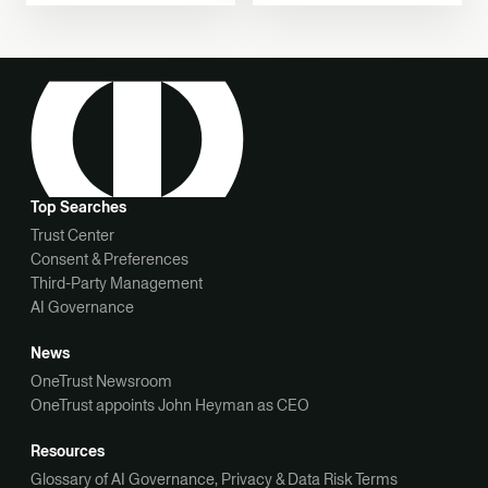
Decision-Making
Top Searches
Trust Center
Consent & Preferences
Third-Party Management
AI Governance
News
OneTrust Newsroom
OneTrust appoints John Heyman as CEO
Resources
Glossary of AI Governance, Privacy & Data Risk Terms