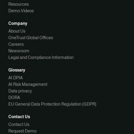
Resources
Demo Videos
Company
About Us
OneTrust Global Offices
Careers
Newsroom
Legal and Compliance Information
Glossary
AI DPIA
AI Risk Management
Data privacy
DORA
EU General Data Protection Regulation (GDPR)
Contact Us
Contact Us
Request Demo