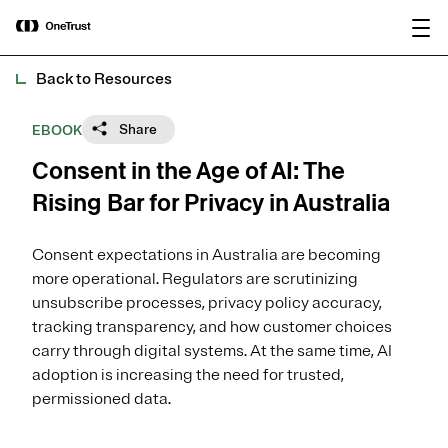
main
OneTrust Named a Visionary in the
Download the
content
2026 Gartner® Magic Quadrant™ for
report
AI Governance Platforms
Back to Resources
Share
EBOOK
Consent in the Age of AI: The
Rising Bar for Privacy in Australia
Consent expectations in Australia are becoming
more operational. Regulators are scrutinizing
unsubscribe processes, privacy policy accuracy,
tracking transparency, and how customer choices
carry through digital systems. At the same time, AI
adoption is increasing the need for trusted,
permissioned data.