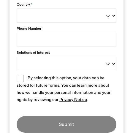
Country
*
Phone Number
Solutions of Interest
By selecting this option, your data can be
stored for future forms. You can learn more about
how we handle your personal information and your
rights by reviewing our
Privacy Notice
.
Submit