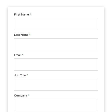
First Name
*
Last Name
*
Email
*
Job Title
*
Company
*