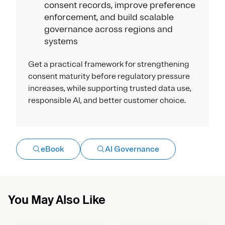
consent records, improve preference
enforcement, and build scalable
governance across regions and
systems
Get a practical framework for strengthening
consent maturity before regulatory pressure
increases, while supporting trusted data use,
responsible AI, and better customer choice.
eBook
AI Governance
You May Also Like