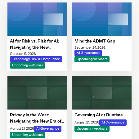
AI for Risk vs. Risk for AI:
Mind the ADMT Gap
Navigating the New
September 24, 2026
Governance Imperative
AI Governance
October 13, 2026
Technology Risk & Compliance
Upcoming webinars
Upcoming webinars
Privacy in the West:
Governing AI at Runtime
Navigating the New Era of
August 25, 2026
AI Governance
Consent, Cookie
August 27, 2026
AI Governance
Upcoming webinars
Compliance & Automated
Upcoming webinars