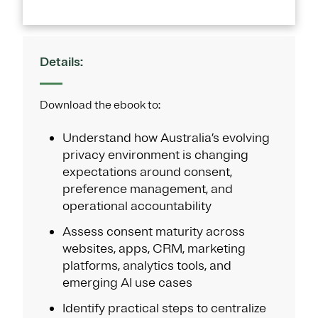
Details:
Download the ebook to:
Understand how Australia’s evolving
privacy environment is changing
expectations around consent,
preference management, and
operational accountability
Assess consent maturity across
websites, apps, CRM, marketing
platforms, analytics tools, and
emerging AI use cases
Identify practical steps to centralize