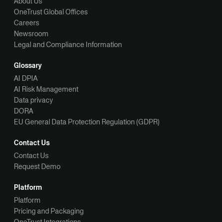
About Us
OneTrust Global Offices
Careers
Newsroom
Legal and Compliance Information
Glossary
AI DPIA
AI Risk Management
Data privacy
DORA
EU General Data Protection Regulation (GDPR)
Contact Us
Contact Us
Request Demo
Platform
Platform
Pricing and Packaging
OneTrust Integrations