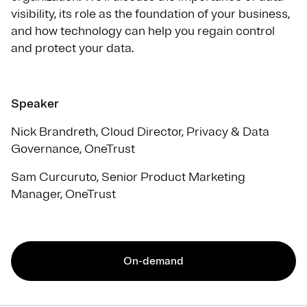
visibility, its role as the foundation of your business,
and how technology can help you regain control
and protect your data.
Speaker
Nick Brandreth, Cloud Director, Privacy & Data
Governance, OneTrust
Sam Curcuruto, Senior Product Marketing
Manager, OneTrust
On-demand