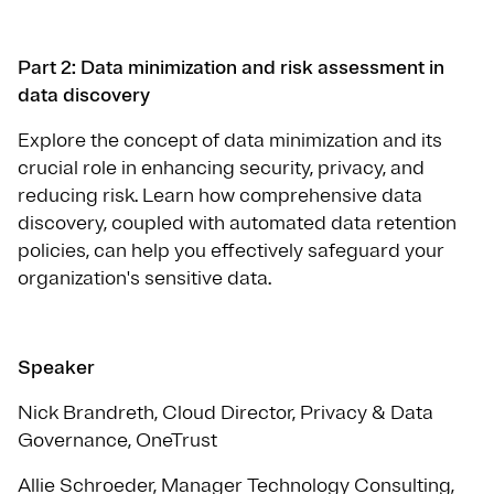
Part 2: Data minimization and risk assessment in
data discovery
Explore the concept of data minimization and its
crucial role in enhancing security, privacy, and
reducing risk. Learn how comprehensive data
discovery, coupled with automated data retention
policies, can help you effectively safeguard your
organization's sensitive data.
Speaker
Nick Brandreth, Cloud Director, Privacy & Data
Governance, OneTrust
Allie Schroeder, Manager Technology Consulting,