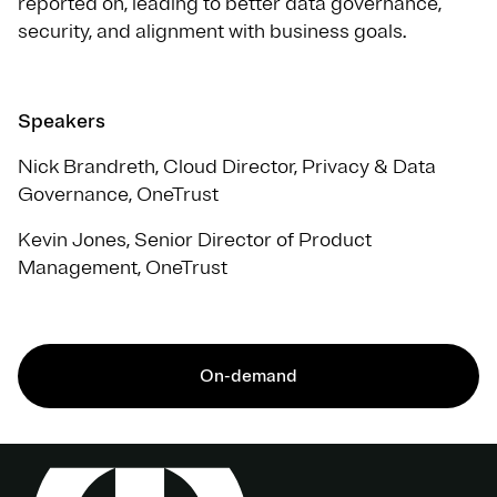
reported on, leading to better data governance,
security, and alignment with business goals.
Speakers
Nick Brandreth, Cloud Director, Privacy & Data
Governance, OneTrust
Kevin Jones, Senior Director of Product
Management, OneTrust
On-demand