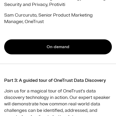
Security and Privacy, Protiviti
Sam Curcuruto, Senior Product Marketing
Manager, OneTrust
On-demand
Part 3: A guided tour of OneTrust Data Discovery
Join us for a magical tour of OneTrust's data
discovery technology in action. Our expert speaker
will demonstrate how common real-world data
challenges can be identified, addressed, and