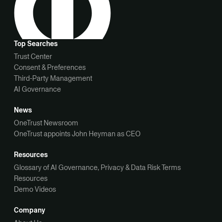
Top Searches
Trust Center
Consent & Preferences
Third-Party Management
AI Governance
News
OneTrust Newsroom
OneTrust appoints John Heyman as CEO
Resources
Glossary of AI Governance, Privacy & Data Risk Terms
Resources
Demo Videos
Company