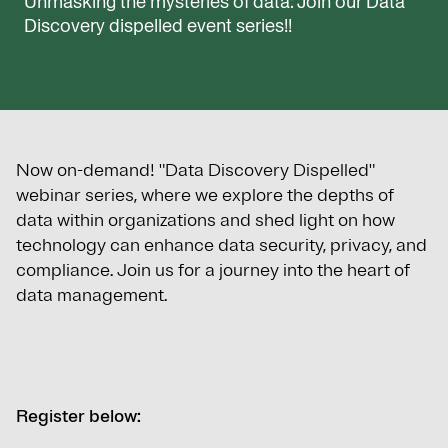
Unmasking the mysteries of data: Join our Data
Discovery dispelled event series!!
Now on-demand! "Data Discovery Dispelled"
webinar series, where we explore the depths of
data within organizations and shed light on how
technology can enhance data security, privacy, and
compliance. Join us for a journey into the heart of
data management.
Register below: