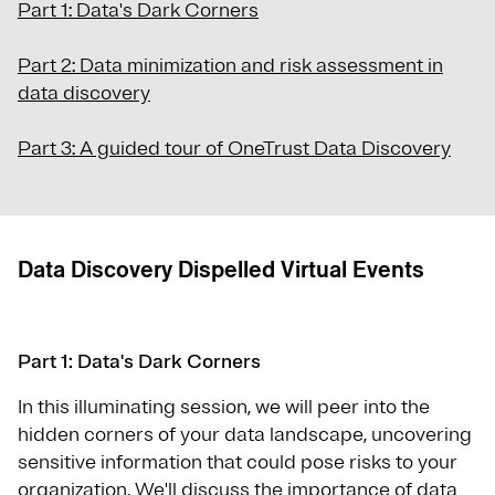
Part 1: Data's Dark Corners
Part 2: Data minimization and risk assessment in
data discovery
Part 3: A guided tour of OneTrust Data Discovery
Data Discovery Dispelled Virtual Events
Part 1: Data's Dark Corners
In this illuminating session, we will peer into the
hidden corners of your data landscape, uncovering
sensitive information that could pose risks to your
organization. We'll discuss the importance of data