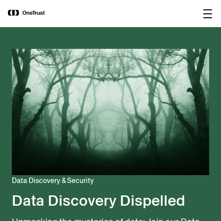
main
OneTrust Named a Visionary in the
Download the
content
2026 Gartner® Magic Quadrant™ for
report
AI Governance Platforms
Data Discovery & Security
Data Discovery Dispelled