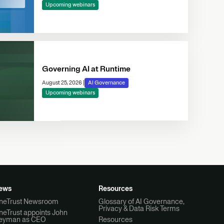
Upcoming webinars
Governing AI at Runtime
August 25, 2026
|
AI Governance
Upcoming webinars
ews
Resources
neTrust Newsroom
Glossary of AI Governance,
Privacy & Data Risk Terms
neTrust appoints John
eyman as CEO
Resources