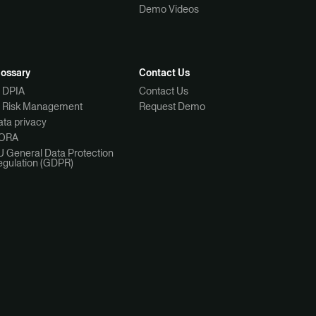
Demo Videos
lossary
Contact Us
I DPIA
Contact Us
I Risk Management
Request Demo
ta privacy
ORA
U General Data Protection
egulation (GDPR)