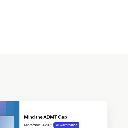
Mind the ADMT Gap
September 24, 2026
|
AI Governance