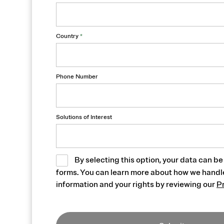
Country
*
Phone Number
Solutions of Interest
By selecting this option, your data can be
forms. You can learn more about how we handl
information and your rights by reviewing our
P