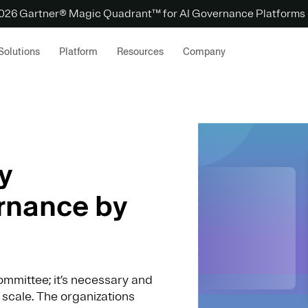
 2026 Gartner® Magic Quadrant™ for AI Governance Platforms
Solutions
Platform
Resources
Company
y
rnance by
mmittee; it’s necessary and
 scale. The organizations