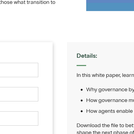
 those what transition to
Details:
In this white paper, learn
Why governance by
How governance mu
How agents enable
Download the file to be
shape the next phase of