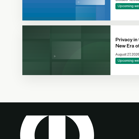
Upcoming we
Privacy in
New Era o
Complianc
August 27, 202
Making
Upcoming we