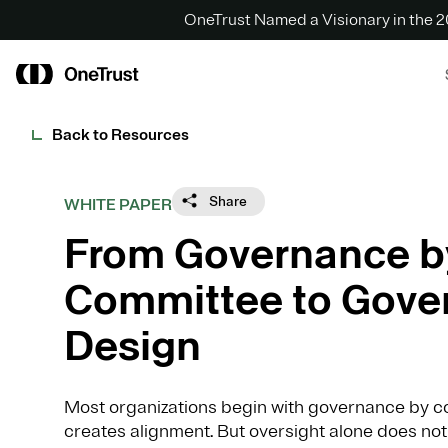
OneTrust Named a Visionary in the
Back to Resources
Share
WHITE PAPER
From Governance b
Committee to Gove
Design
Most organizations begin with governance by co
creates alignment. But oversight alone does not