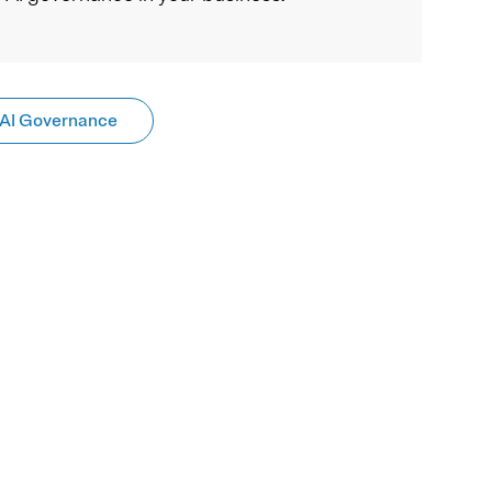
AI Governance