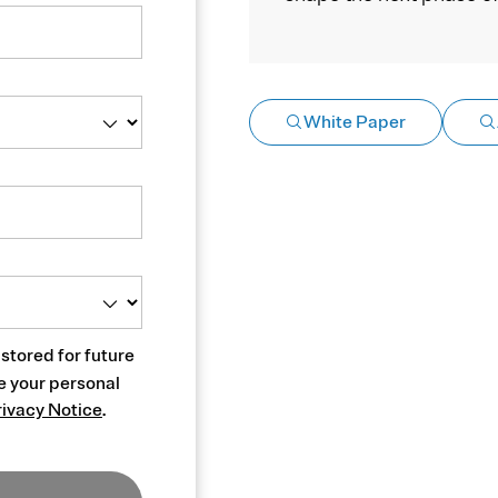
White Paper
 stored for future
e your personal
rivacy Notice
.