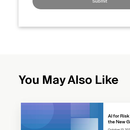
Submit
You May Also Like
AI for Risk
the New G
October 13, 20