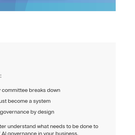
:
 committee breaks down
st become a system
 governance by design
tter understand what needs to be done to
 AI governance in your business.