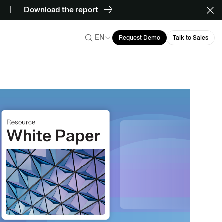
Download the report
EN
Request Demo
Talk to Sales