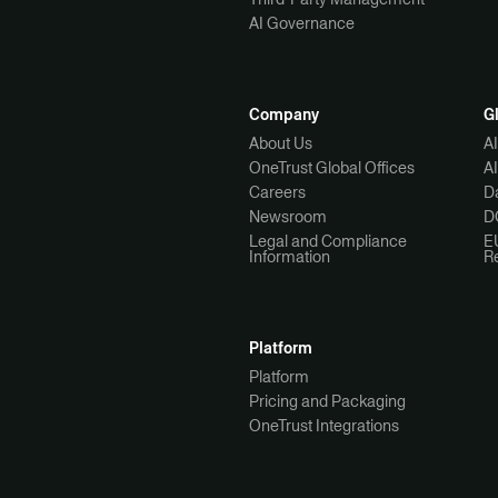
AI Governance
Company
G
About Us
A
OneTrust Global Offices
A
Careers
Da
Newsroom
D
Legal and Compliance
E
Information
R
Platform
Platform
Pricing and Packaging
OneTrust Integrations