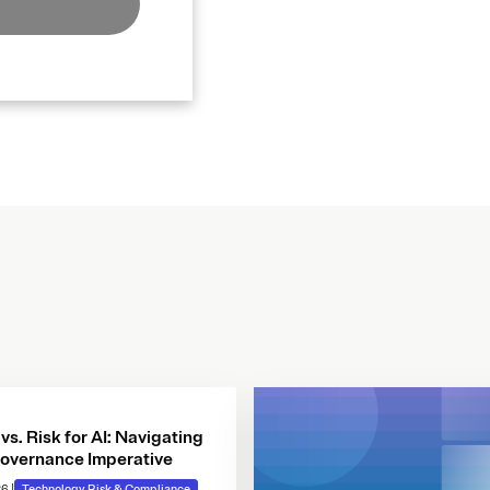
 vs. Risk for AI: Navigating
overnance Imperative
26
|
Technology Risk & Compliance