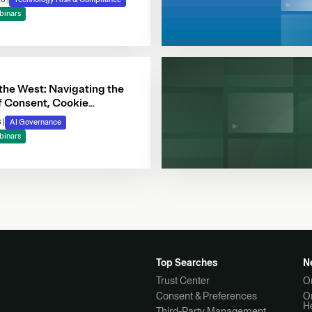
binars
 the West: Navigating the
f Consent, Cookie
e & Automated Decision-
6
|
AI Governance
binars
Top Searches
N
Trust Center
O
Consent & Preferences
O
H
Third-Party Management