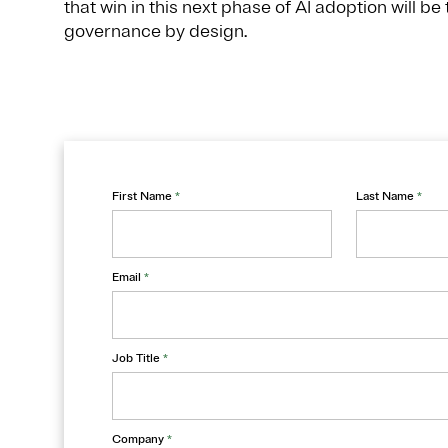
that win in this next phase of AI adoption will be
governance by design.
First Name
*
Last Name
*
Email
*
Job Title
*
Company
*