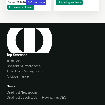
Consent, Cookie
August 27, 2026
AI Governance
Upcoming webinars
Compliance & Automated
Upcoming webinars
Decision-Making
Top Searches
Trust Center
Consent & Preferences
Third-Party Management
AI Governance
News
OneTrust Newsroom
OneTrust appoints John Heyman as CEO