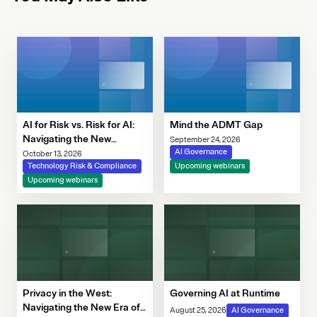
AI for Risk vs. Risk for AI:
Mind the ADMT Gap
Navigating the New
September 24, 2026
Governance Imperative
AI Governance
October 13, 2026
Technology Risk & Compliance
Upcoming webinars
Upcoming webinars
Privacy in the West:
Governing AI at Runtime
Navigating the New Era of
August 25, 2026
AI Governance