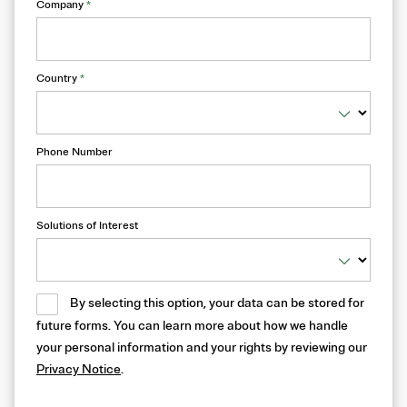
Company
*
Country
*
Phone Number
Solutions of Interest
By selecting this option, your data can be stored for
future forms. You can learn more about how we handle
your personal information and your rights by reviewing our
Privacy Notice
.