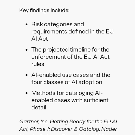
Key findings include:​
Risk categories and
requirements defined in the EU
AI Act​
The projected timeline for the
enforcement of the EU AI Act
rules​
AI-enabled use cases and the
four classes of AI adoption​
Methods for cataloging AI-
enabled cases with sufficient
detail​
Gartner, Inc. Getting Ready for the EU AI
Act, Phase 1: Discover & Catalog. Nader