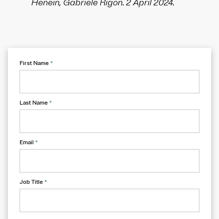
Henein, Gabriele Rigon. 2 April 2024.
First Name
*
Last Name
*
Email
*
Job Title
*