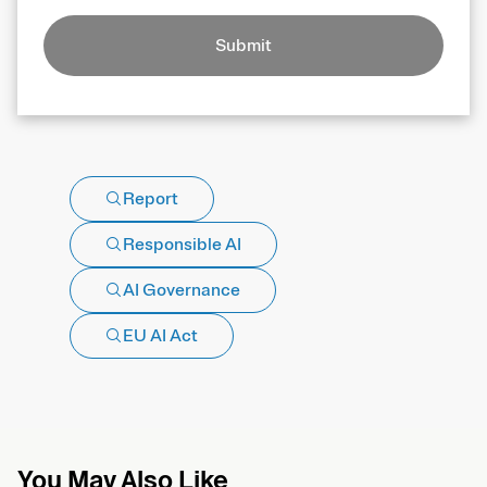
Submit
Report
Responsible AI
AI Governance
EU AI Act
You May Also Like