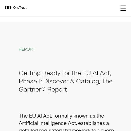
main
OneTrust Named a Visionary in the
Download the
content
2026 Gartner® Magic Quadrant™ for
report
AI Governance Platforms
REPORT
Getting Ready for the EU AI Act,
Phase 1: Discover & Catalog, The
Gartner® Report​
The EU AI Act, formally known as the
Artificial Intelligence Act, establishes a
detailed regulatory framework to govern