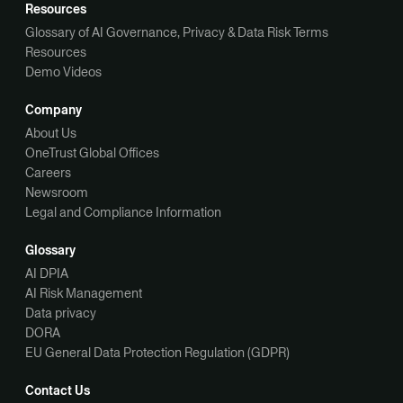
Resources
Glossary of AI Governance, Privacy & Data Risk Terms
Resources
Demo Videos
Company
About Us
OneTrust Global Offices
Careers
Newsroom
Legal and Compliance Information
Glossary
AI DPIA
AI Risk Management
Data privacy
DORA
EU General Data Protection Regulation (GDPR)
Contact Us