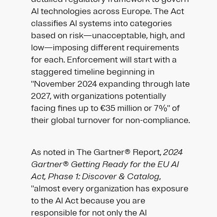
AI technologies across Europe. The Act
classifies AI systems into categories
based on risk—unacceptable, high, and
low—imposing different requirements
for each. Enforcement will start with a
staggered timeline beginning in
"November 2024 expanding through late
2027, with organizations potentially
facing fines up to €35 million or 7%" of
their global turnover for non-compliance.​
As noted in The Gartner® Report,
2024
Gartner® Getting Ready for the EU AI
Act, Phase 1: Discover & Catalog
,
"almost every organization has exposure
to the AI Act because you are
responsible for not only the AI