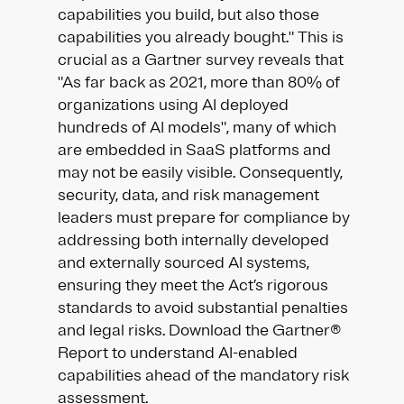
capabilities you build, but also those
capabilities you already bought." This is
crucial as a Gartner survey reveals that
"As far back as 2021, more than 80% of
organizations using AI deployed
hundreds of AI models", many of which
are embedded in SaaS platforms and
may not be easily visible. Consequently,
security, data, and risk management
leaders must prepare for compliance by
addressing both internally developed
and externally sourced AI systems,
ensuring they meet the Act’s rigorous
standards to avoid substantial penalties
and legal risks. Download the Gartner®
Report to understand AI-enabled
capabilities ahead of the mandatory risk
assessment.​