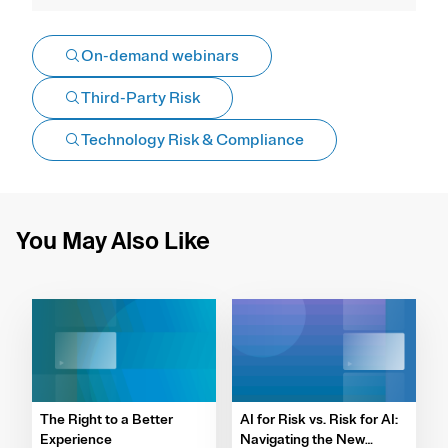
On-demand webinars
Third-Party Risk
Technology Risk & Compliance
You May Also Like
The Right to a Better
AI for Risk vs. Risk for AI:
Experience
Navigating the New