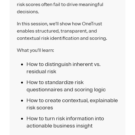
risk scores often fail to drive meaningful
decisions.​
In this session, we’ll show how OneTrust
enables structured, transparent, and
contextual risk identification and scoring.​
What you’ll learn:​
How to distinguish inherent vs.
residual risk​
How to standardize risk
questionnaires and scoring logic​
How to create contextual, explainable
risk scores​
How to turn risk information into
actionable business insight​