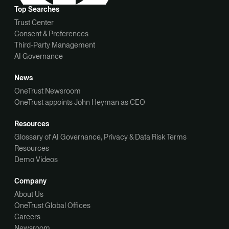
Top Searches
Trust Center
Consent & Preferences
Third-Party Management
AI Governance
News
OneTrust Newsroom
OneTrust appoints John Heyman as CEO
Resources
Glossary of AI Governance, Privacy & Data Risk Terms
Resources
Demo Videos
Company
About Us
OneTrust Global Offices
Careers
Newsroom