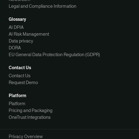
Legal and Compliance Information
Glossary
AI DPIA
AI Risk Management
Data privacy
DORA
EU General Data Protection Regulation (GDPR)
Contact Us
Contact Us
Request Demo
Platform
Platform
Pricing and Packaging
OneTrust Integrations
Privacy Overview