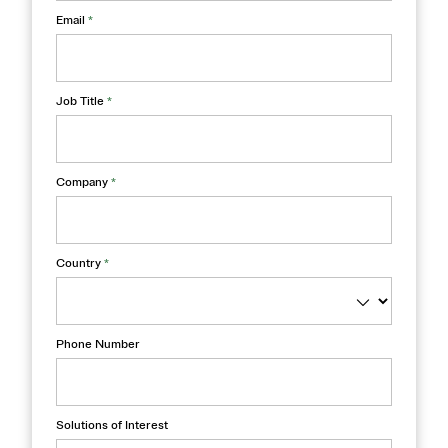
Email
*
Job Title
*
Company
*
Country
*
Phone Number
Solutions of Interest