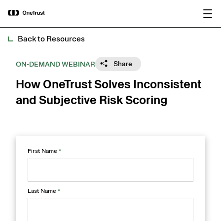
main
OneTrust Named a Visionary in the
Download the
content
2026 Gartner® Magic Quadrant™ for
report
AI Governance Platforms
Back to Resources
Share
ON-DEMAND WEBINAR
How OneTrust Solves Inconsistent
and Subjective Risk Scoring​
First Name
*
Last Name
*