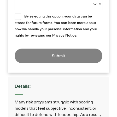
By selecting this option, your data can be
stored for future forms. You can learn more about
how we handle your personal information and your
rights by reviewing our
Privacy Notice
.
Submit
Details:
Many risk programs struggle with scoring
models that feel subjective, inconsistent, or
difficult to defend with leadership. As a result,