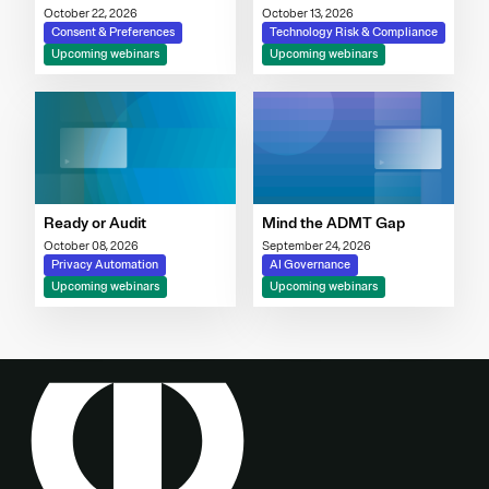
Governance Imperative
October 22, 2026
October 13, 2026
Consent & Preferences
Technology Risk & Compliance
Upcoming webinars
Upcoming webinars
Ready or Audit
Mind the ADMT Gap
October 08, 2026
September 24, 2026
Privacy Automation
AI Governance
Upcoming webinars
Upcoming webinars