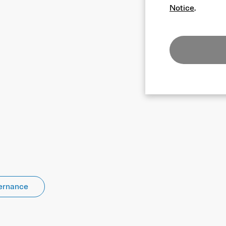
Notice
.
ernance