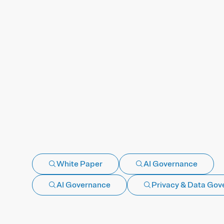
White Paper
AI Governance
AI Governance
Privacy & Data Gov