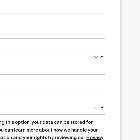
ng this option, your data can be stored for
ou can learn more about how we handle your
ation and your rights by reviewing our
Privacy