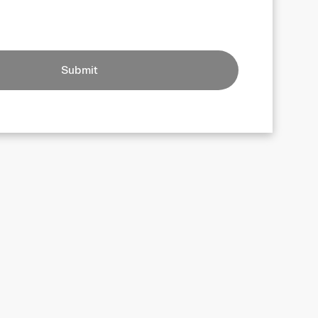
Submit