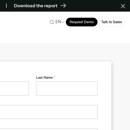
Download the report
EN
Request Demo
Talk to Sales
Last Name
*