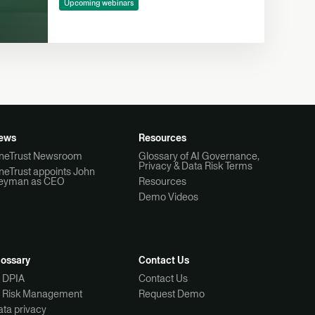
Upcoming webinars
ews
Resources
neTrust Newsroom
Glossary of AI Governance,
Privacy & Data Risk Terms
neTrust appoints John
eyman as CEO
Resources
Demo Videos
lossary
Contact Us
I DPIA
Contact Us
I Risk Management
Request Demo
ta privacy