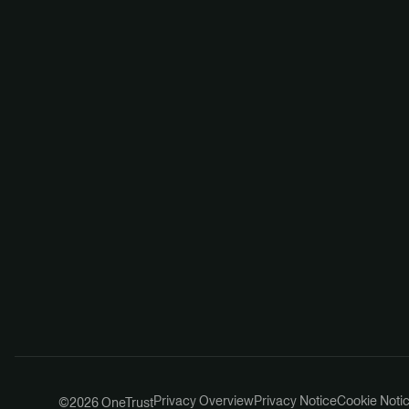
Privacy Overview
Privacy Notice
Cookie Noti
©2026 OneTrust