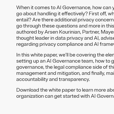
When it comes to AI Governance, how can y
go about handling it effectively? First off, w
entail? Are there additional privacy concern
go through these questions and more in thi
authored by Arsen Kourinian, Partner, Maye
thought leader in data privacy and AI, advi
regarding privacy compliance and AI frame
In this white paper, we’ll be covering the el
setting up an AI Governance team, how to 
governance, the legal compliance side of thi
management and mitigation, and finally, ma
accountability and transparency.
Download the white paper to learn more ab
organization can get started with AI Governa