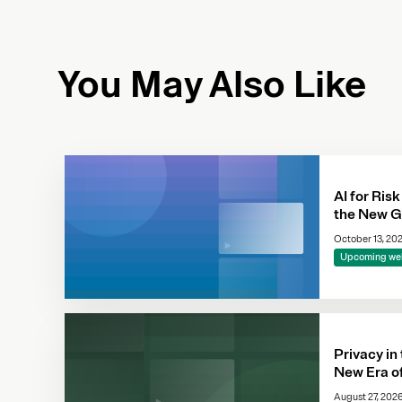
You May Also Like
AI for Risk
the New G
October 13, 20
Upcoming we
Privacy in
New Era o
Complianc
August 27, 202