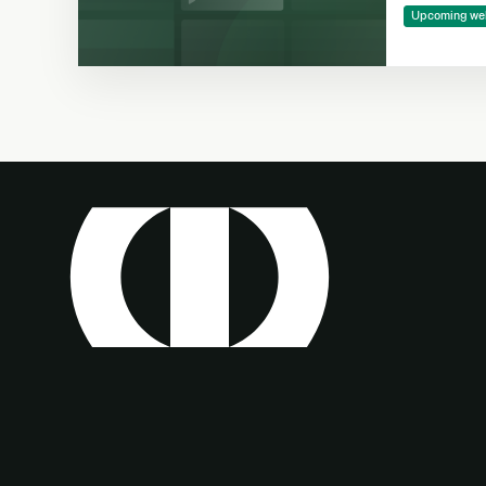
Making
Upcoming we