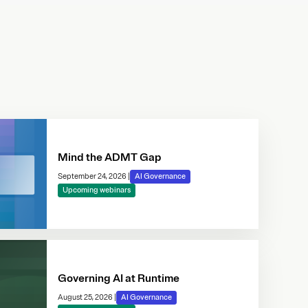
Mind the ADMT Gap
September 24, 2026
|
AI Governance
Upcoming webinars
Governing AI at Runtime
August 25, 2026
|
AI Governance