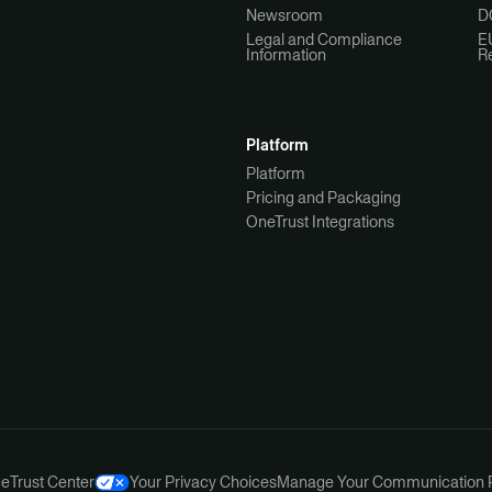
Newsroom
D
Legal and Compliance
E
Information
R
Platform
Platform
Pricing and Packaging
OneTrust Integrations
ce
Trust Center
Your Privacy Choices
Manage Your Communication 