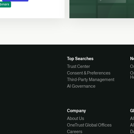
binars
Top Searches
N
Trust Center
O
Consent & Preferences
O
H
Third-Party Management
AI Governance
Company
G
About Us
A
OneTrust Global Offices
A
Careers
Da