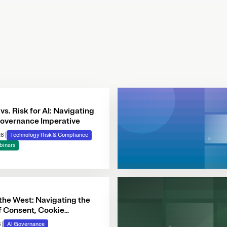
 vs. Risk for AI: Navigating
overnance Imperative
26
|
Technology Risk & Compliance
binars
 the West: Navigating the
f Consent, Cookie
e & Automated Decision-
6
|
AI Governance