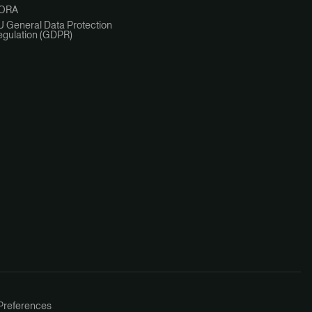
ORA
U General Data Protection
egulation (GDPR)
Preferences