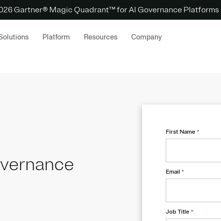
 2026 Gartner® Magic Quadrant™ for AI Governance Platforms
Solutions
Platform
Resources
Company
First Name
*
overnance
Email
*
Job Title
*