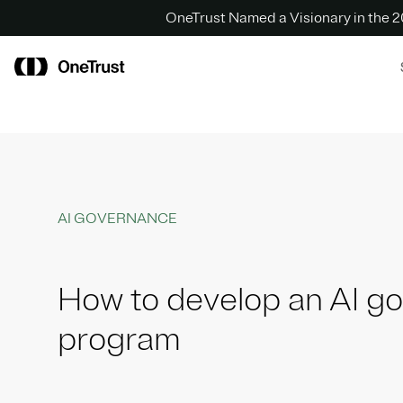
OneTrust Named a Visionary in the
AI GOVERNANCE
How to develop an AI g
program