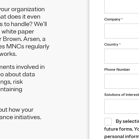
our organization
hat does it even
Company
*
s to handle? We’ll
s white paper
r Brown. Arsen, a
Country
*
ses MNCs regularly
works.
ements involved in
Phone Number
go about data
ngs, risk
intaining
Solutions of Interest
out how your
nce initiatives.
By selecti
future forms. Y
personal inform