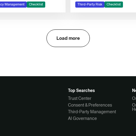
management
acy Management
Checklist
Third-Party Risk
Checklist
Load more
Top Searches
N
Trust Center
O
Consent & Preferences
O
H
Third-Party Management
AI Governance