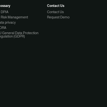
lossary
Contact Us
I DPIA
Contact Us
I Risk Management
Request Demo
ta privacy
ORA
U General Data Protection
egulation (GDPR)