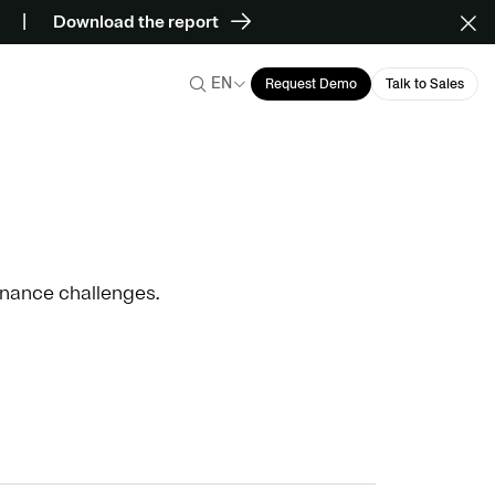
Download the report
EN
Request Demo
Talk to Sales
ernance challenges.