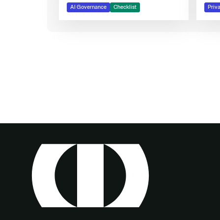
AI Governance
Checklist
Priv