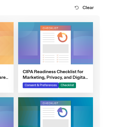
Clear
s
CIPA Readiness Checklist for
are
Marketing, Privacy, and Digital
Teams
Consent & Preferences
Checklist