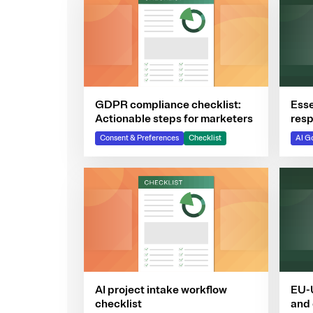
GDPR compliance checklist:
Esse
Actionable steps for marketers
resp
com
Consent & Preferences
Checklist
AI G
AI project intake workflow
EU-U
checklist
and 