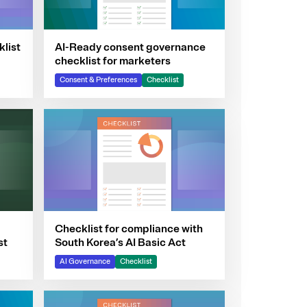
klist
AI-Ready consent governance
checklist for marketers
Consent & Preferences
Checklist
Checklist for compliance with
st
South Korea’s AI Basic Act
AI Governance
Checklist