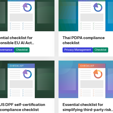
ntial checklist for
Thai PDPA compliance
onsible EU AI Act
checklist
pliance
overnance
Checklist
Privacy Management
Checklist
S DPF self-certification
Essential checklist for
compliance checklist
simplifying third-party risk