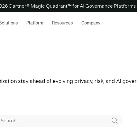
 2026 Gartner® Magic Quadrant™ for AI Governance Platforms
Solutions
Platform
Resources
Company
ization stay ahead of evolving privacy, risk, and AI gov