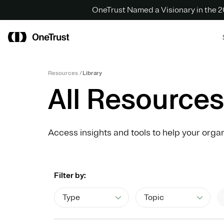
OneTrust Named a Visionary in the
Resources
Library
All Resources
Access insights and tools to help your organ
Filter by:
Type
Topic