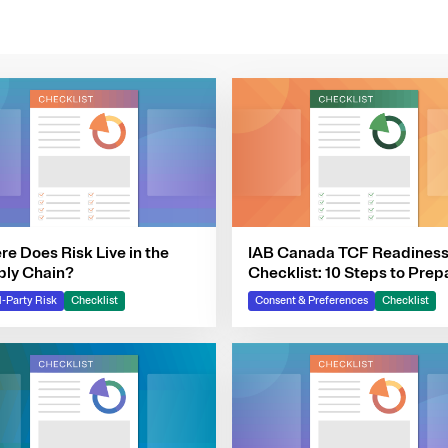
e Does Risk Live in the
IAB Canada TCF Readines
ply Chain?
Checklist: 10 Steps to Prep
Your Consent Program
d-Party Risk
Checklist
Consent & Preferences
Checklist