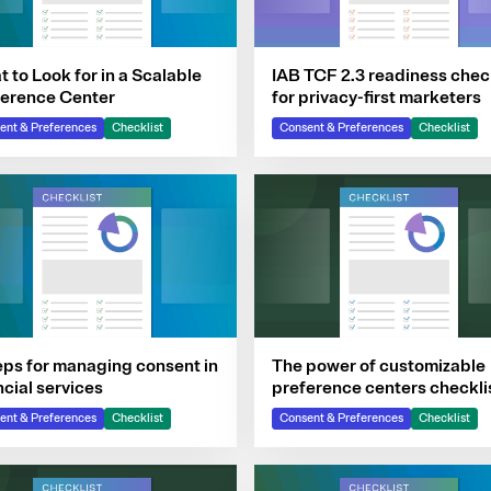
 to Look for in a Scalable
IAB TCF 2.3 readiness chec
ference Center
for privacy-first marketers
ent & Preferences
Checklist
Consent & Preferences
Checklist
eps for managing consent in
The power of customizable
ncial services
preference centers checkli
ent & Preferences
Checklist
Consent & Preferences
Checklist