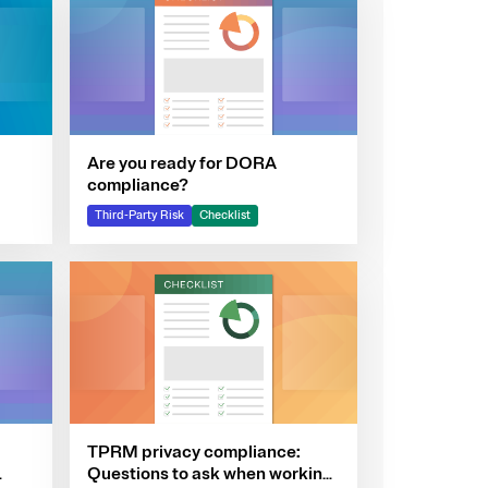
Are you ready for DORA
compliance?
Third-Party Risk
Checklist
TPRM privacy compliance:
Questions to ask when working