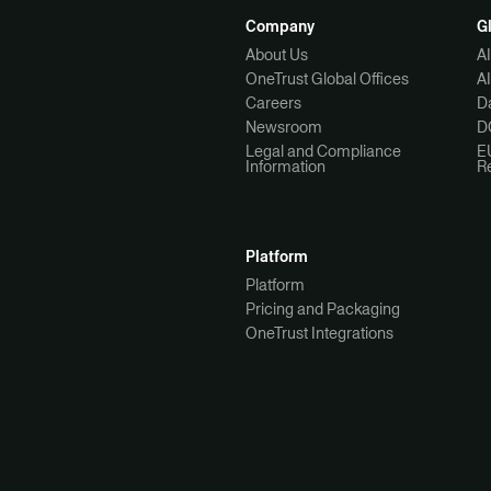
Company
G
About Us
A
OneTrust Global Offices
A
Careers
Da
Newsroom
D
Legal and Compliance
E
Information
R
Platform
Platform
Pricing and Packaging
OneTrust Integrations