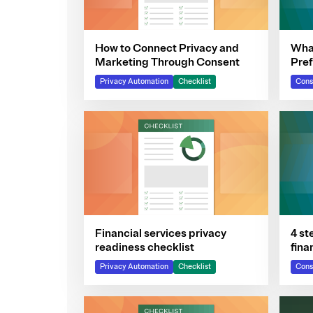
How to Connect Privacy and
What
Marketing Through Consent
Pre
Privacy Automation
Checklist
Cons
Financial services privacy
4 st
readiness checklist
fina
Privacy Automation
Checklist
Cons