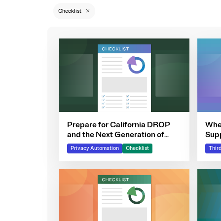
Checklist
Prepare for California DROP
Wher
and the Next Generation of
Sup
DSRs
Privacy Automation
Checklist
Thir