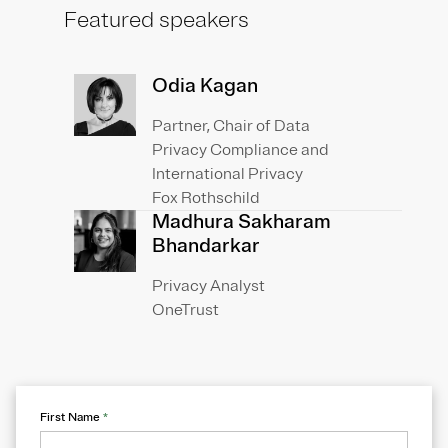
Featured speakers
Odia Kagan
Partner, Chair of Data
Privacy Compliance and
International Privacy
Fox Rothschild
Madhura Sakharam
Bhandarkar
Privacy Analyst
OneTrust
First Name
*