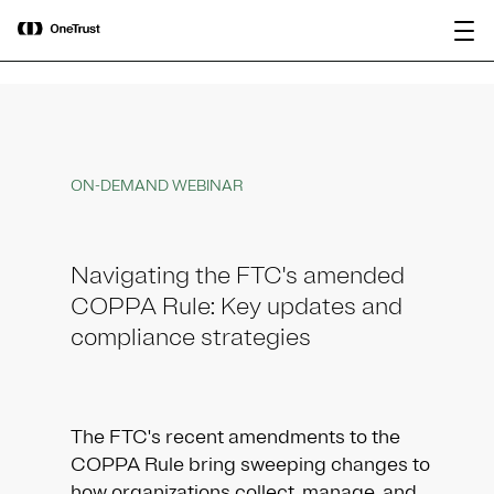
main
OneTrust Named a Visionary in the
Download the
content
2026 Gartner® Magic Quadrant™ for
report
AI Governance Platforms
ON-DEMAND WEBINAR
Navigating the FTC's amended
COPPA Rule: Key updates and
compliance strategies
The FTC's recent amendments to the
COPPA Rule bring sweeping changes to
how organizations collect, manage, and