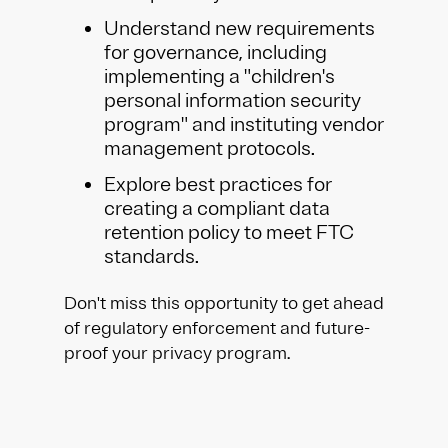
Understand new requirements
for governance, including
implementing a "children's
personal information security
program" and instituting vendor
management protocols.
Explore best practices for
creating a compliant data
retention policy to meet FTC
standards.
Don't miss this opportunity to get ahead
of regulatory enforcement and future-
proof your privacy program.