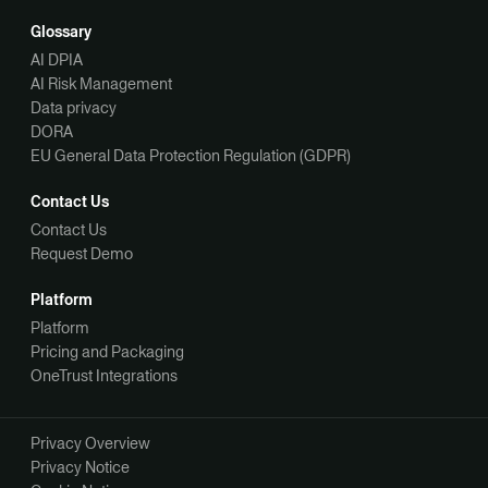
Glossary
AI DPIA
AI Risk Management
Data privacy
DORA
EU General Data Protection Regulation (GDPR)
Contact Us
Contact Us
Request Demo
Platform
Platform
Pricing and Packaging
OneTrust Integrations
Privacy Overview
Privacy Notice