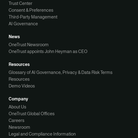
Trust Center
Consent & Preferences
Third-Party Management
AI Governance
News
OneTrust Newsroom
OneTrust appoints John Heyman as CEO
Resources
Glossary of AI Governance, Privacy & Data Risk Terms
Resources
Demo Videos
Company
About Us
OneTrust Global Offices
Careers
Newsroom
Legal and Compliance Information