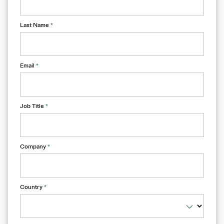
Last Name
*
Email
*
Job Title
*
Company
*
Country
*