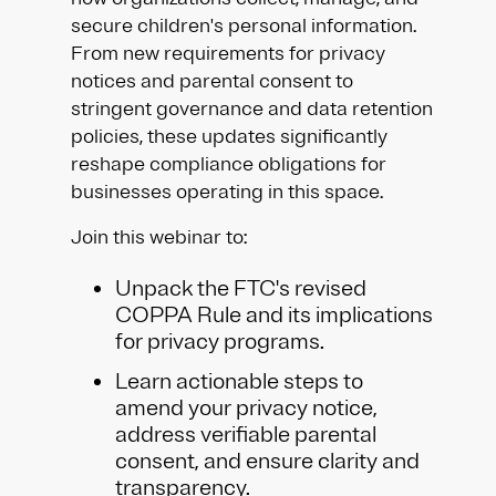
secure children's personal information.
From new requirements for privacy
notices and parental consent to
stringent governance and data retention
policies, these updates significantly
reshape compliance obligations for
businesses operating in this space.
Join this webinar to:
Unpack the FTC's revised
COPPA Rule and its implications
for privacy programs.
Learn actionable steps to
amend your privacy notice,
address verifiable parental
consent, and ensure clarity and
transparency.