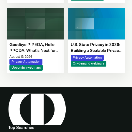
Decision-Making
Goodbye PIPEDA, Hello
U.S. State Privacy in 2026:
PPCDA: What’s Next for
Building a Scalable Privacy
Canadian Privacy
Framework with OneTrust
August 13, 2026
Privacy Automation
Privacy Automation
On-demand webinars
Upcoming webinars
Top Searches