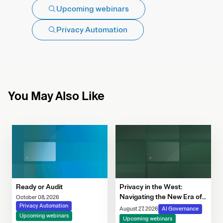
Upcoming webinars
Privacy Automation
You May Also Like
Ready or Audit
Privacy in the West:
Navigating the New Era of
October 08, 2026
Privacy Automation
Consent, Cookie
August 27, 2026
AI Governance
Upcoming webinars
Compliance & Automated
Upcoming webinars