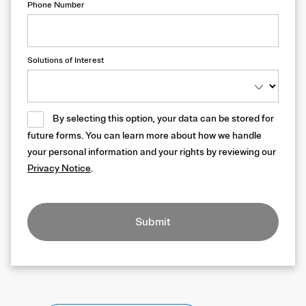
Phone Number
Solutions of Interest
By selecting this option, your data can be stored for
future forms. You can learn more about how we handle
your personal information and your rights by reviewing our
Privacy Notice
.
Submit