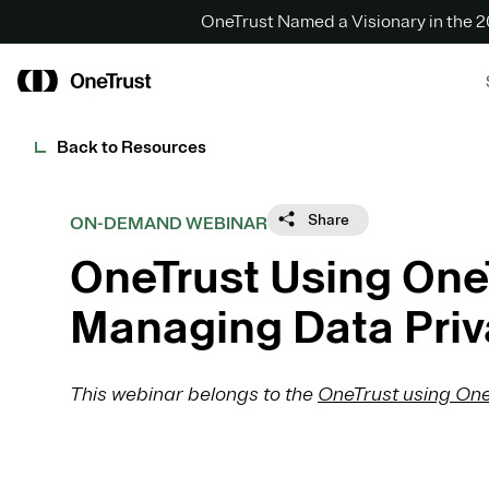
OneTrust Named a Visionary in the
Back to Resources
Share
ON-DEMAND WEBINAR
OneTrust Using One
Managing Data Priv
This webinar belongs to the
OneTrust using One