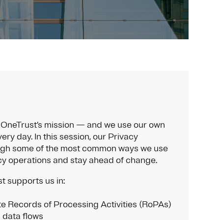
of OneTrust’s mission — and we use our own
ery day. In this session, our Privacy
ugh some of the most common ways we use
cy operations and stay ahead of change.
t supports us in:
e Records of Processing Activities (RoPAs)
 data flows