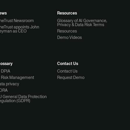
ews
Resources
neTrust Newsroom
Glossary of AI Governance,
Privacy & Data Risk Terms
neTrust appoints John
eyman as CEO
Resources
Demo Videos
lossary
Contact Us
I DPIA
Contact Us
I Risk Management
Request Demo
ta privacy
ORA
U General Data Protection
egulation (GDPR)