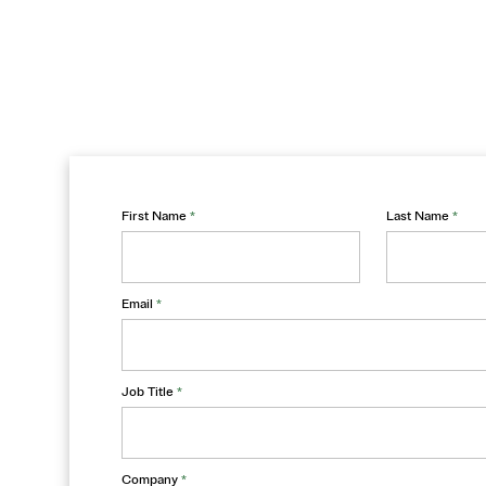
First Name
*
Last Name
*
Email
*
Job Title
*
Company
*