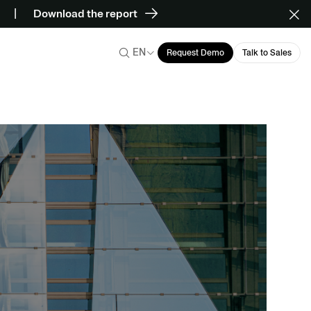
Download the report
EN
Request Demo
Talk to Sales