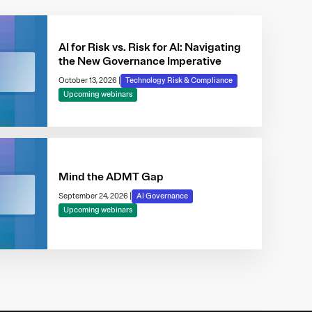
AI for Risk vs. Risk for AI: Navigating
the New Governance Imperative
October 13, 2026
|
Technology Risk & Compliance
Upcoming webinars
Mind the ADMT Gap
September 24, 2026
|
AI Governance
Upcoming webinars