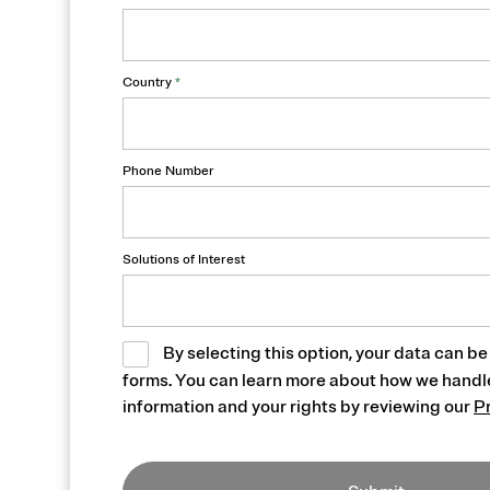
Country
*
Phone Number
Solutions of Interest
By selecting this option, your data can be
forms. You can learn more about how we handl
information and your rights by reviewing our
P