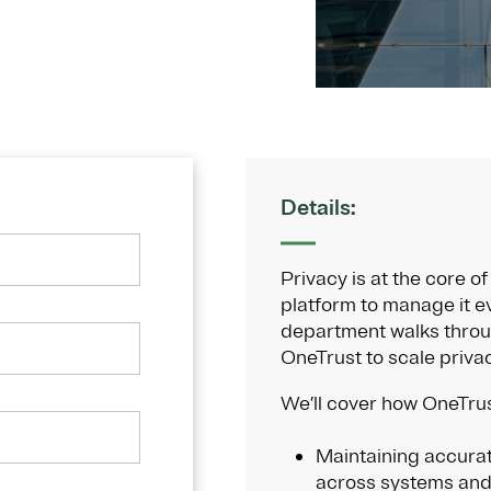
Details:
Privacy is at the core 
platform to manage it ev
department walks thro
OneTrust to scale priva
We’ll cover how OneTrus
Maintaining accurat
across systems and