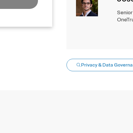
Senior
OneTr
Privacy & Data Govern