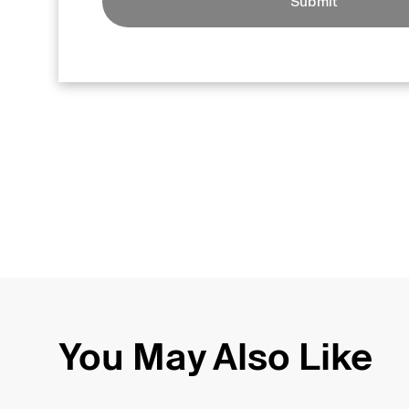
Submit
You May Also Like