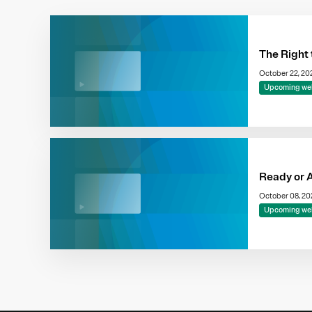
The Right 
October 22, 2
Upcoming we
Ready or 
October 08, 2
Upcoming we