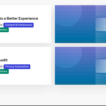
to a Better Experience
026
|
Consent & Preferences
binars
Audit
026
|
Privacy Automation
binars