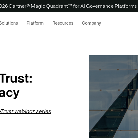
 2026 Gartner® Magic Quadrant™ for AI Governance Platforms
Solutions
Platform
Resources
Company
Trust:
acy
Trust webinar series