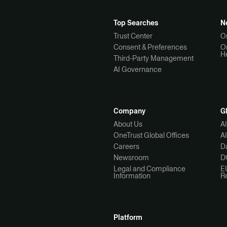
Top Searches
N
Trust Center
O
Consent & Preferences
O
H
Third-Party Management
AI Governance
Company
G
About Us
A
OneTrust Global Offices
A
Careers
Da
Newsroom
D
Legal and Compliance
E
Information
R
Platform