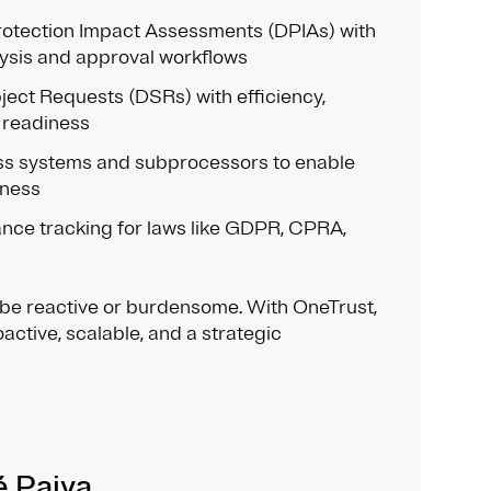
otection Impact Assessments (DPIAs) with
ysis and approval workflows
ect Requests (DSRs) with efficiency,
 readiness
s systems and subprocessors to enable
eness
nce tracking for laws like GDPR, CPRA,
 be reactive or burdensome. With OneTrust,
oactive, scalable, and a strategic
é Paiva