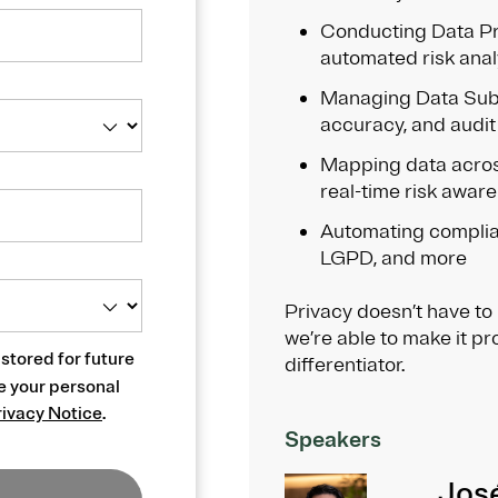
Conducting Data Pr
automated risk anal
Managing Data Subj
accuracy, and audit
Mapping data acros
real-time risk awar
Automating complia
LGPD, and more
Privacy doesn’t have to
we’re able to make it pr
 stored for future
differentiator.
e your personal
rivacy Notice
.
Speakers
Jos