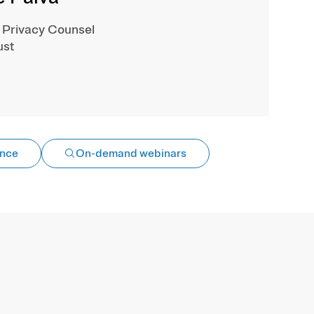
 Privacy Counsel
ust
ance
On-demand webinars