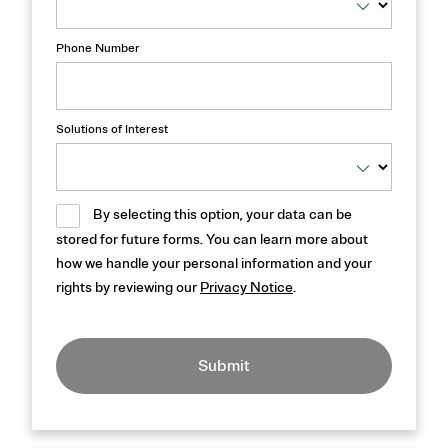
Phone Number
Solutions of Interest
By selecting this option, your data can be
stored for future forms. You can learn more about
how we handle your personal information and your
rights by reviewing our
Privacy Notice
.
Submit