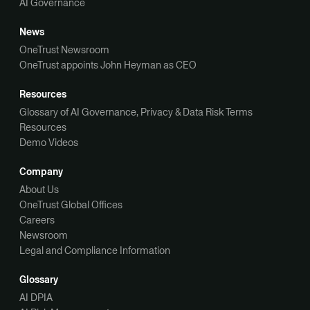
AI Governance
News
OneTrust Newsroom
OneTrust appoints John Heyman as CEO
Resources
Glossary of AI Governance, Privacy & Data Risk Terms
Resources
Demo Videos
Company
About Us
OneTrust Global Offices
Careers
Newsroom
Legal and Compliance Information
Glossary
AI DPIA