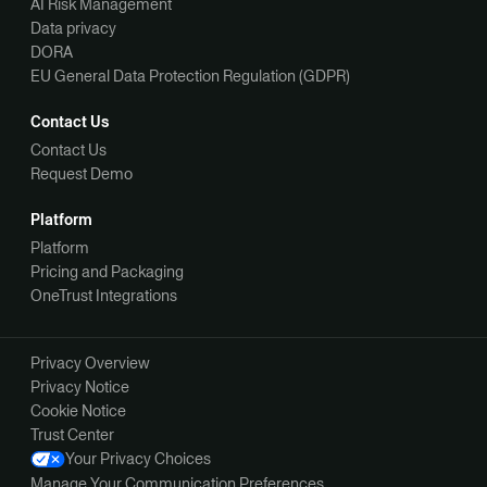
AI Risk Management
Data privacy
DORA
EU General Data Protection Regulation (GDPR)
Contact Us
Contact Us
Request Demo
Platform
Platform
Pricing and Packaging
OneTrust Integrations
Privacy Overview
Privacy Notice
Cookie Notice
Trust Center
Your Privacy Choices
Manage Your Communication Preferences