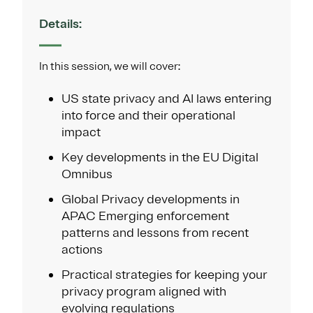
Details:
In this session, we will cover:
US state privacy and AI laws entering
into force and their operational
impact
Key developments in the EU Digital
Omnibus
Global Privacy developments in
APAC Emerging enforcement
patterns and lessons from recent
actions
Practical strategies for keeping your
privacy program aligned with
evolving regulations