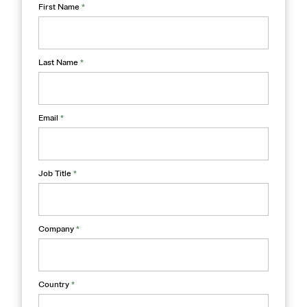
First Name
*
Last Name
*
Email
*
Job Title
*
Company
*
Country
*