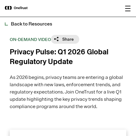
main
OneTrust Named a Visionary in the
Download the
content
2026 Gartner® Magic Quadrant™ for
report
AI Governance Platforms
Back to Resources
Share
ON-DEMAND VIDEO
Privacy Pulse: Q1 2026 Global
Regulatory Update
As 2026 begins, privacy teams are entering a global
landscape with new laws, enforcement trends, and
regulatory expectations. Join OneTrust for a live Q1
update highlighting the key privacy trends shaping
compliance programs around the world.