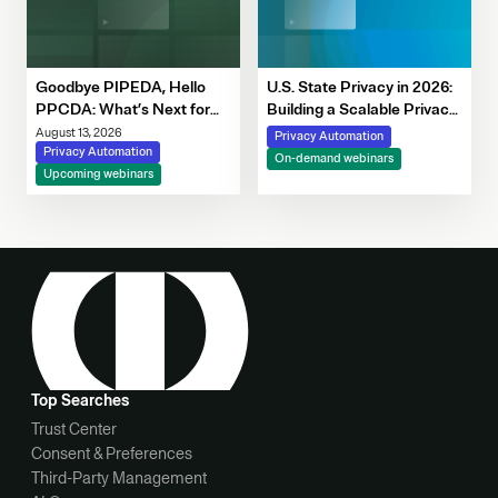
Goodbye PIPEDA, Hello
U.S. State Privacy in 2026:
PPCDA: What’s Next for
Building a Scalable Privacy
Canadian Privacy
Framework with OneTrust
August 13, 2026
Privacy Automation
Privacy Automation
On-demand webinars
Upcoming webinars
Top Searches
Trust Center
Consent & Preferences
Third-Party Management