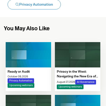
Privacy Automation
You May Also Like
Ready or Audit
Privacy in the West:
Navigating the New Era of
October 08, 2026
Privacy Automation
Consent, Cookie
August 27, 2026
AI Governance
Upcoming webinars
Compliance & Automated
Upcoming webinars
Decision-Making