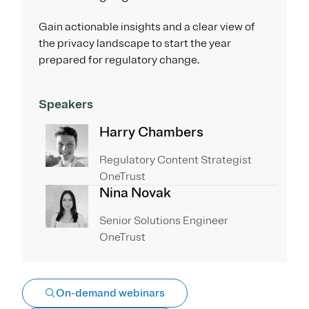
Gain actionable insights and a clear view of
the privacy landscape to start the year
prepared for regulatory change.
Speakers
Harry Chambers
Regulatory Content Strategist
OneTrust
Nina Novak
Senior Solutions Engineer
OneTrust
On-demand webinars