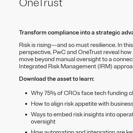
OneTrust
Transform compliance into a strategic ad
Risk is rising—and so must resilience. In this
perspective, PwC and OneTrust reveal how 
move beyond manual oversight to a connected
Integrated Risk Management (IRM) approa
Download the asset to learn:
Why 75% of CROs face tech funding c
How to align risk appetite with busines
Ways to embed risk insights into operat
oversight
How automation and integration are ke