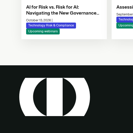
AI for Risk vs. Risk for AI:
Assess
Navigating the New Governance
September
Imperative
Technolo
October 13, 2026
|
Technology Risk & Compliance
Upcoming
Upcoming webinars