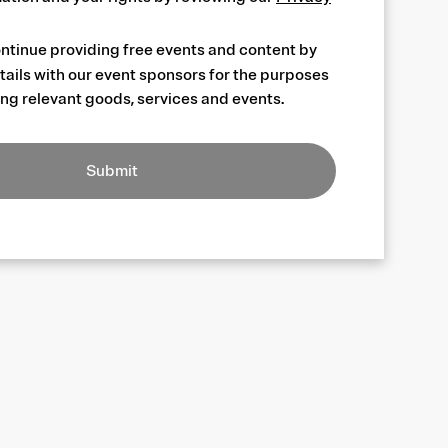
ntinue providing free events and content by
tails with our event sponsors for the purposes
ng relevant goods, services and events.
Submit