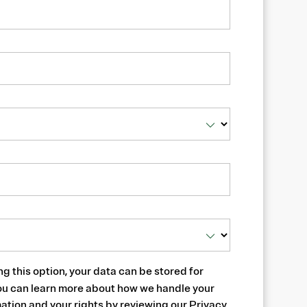
ng this option, your data can be stored for
ou can learn more about how we handle your
ation and your rights by reviewing our
Privacy