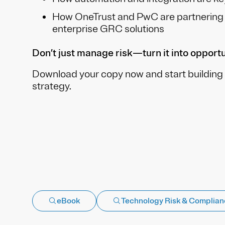
How OneTrust and PwC are partnering t
enterprise GRC solutions
Don’t just manage risk—turn it into opportu
Download your copy now and start building 
strategy.
eBook
Technology Risk & Complia