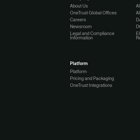
About Us
A
OneTrust Global Offices
A
Careers
Da
Newsroom
D
Legal and Compliance
E
Information
R
Platform
Platform
Pricing and Packaging
OneTrust Integrations