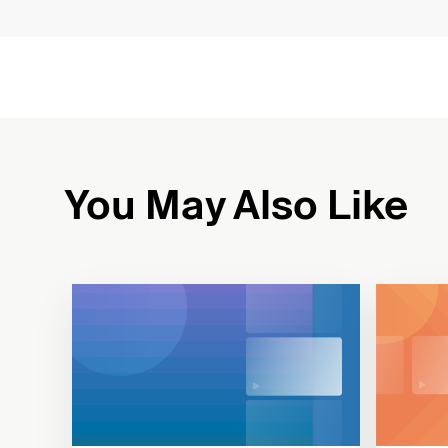
You May Also Like