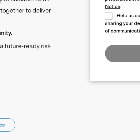
Notice
.
ogether to deliver
Help us co
sharing your de
of communicati
nity.
a future-ready risk
nce