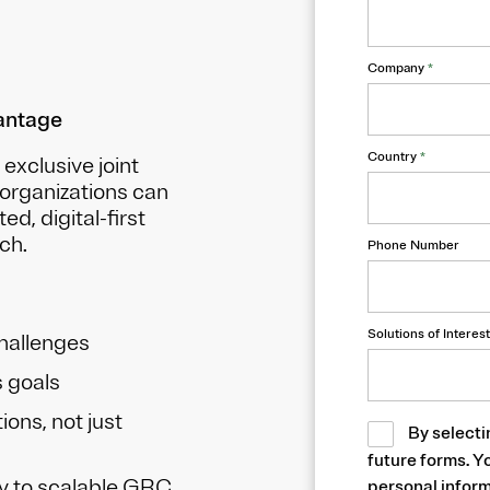
Company
*
vantage
Country
*
 exclusive joint
organizations can
, digital-first
ch.
Phone Number
Solutions of Interest
hallenges
s goals
ions, not just
By selecti
future forms. Y
y to scalable GRC
personal inform