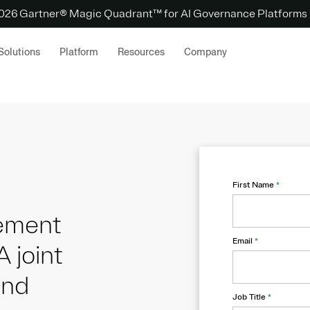
 2026 Gartner® Magic Quadrant™ for AI Governance Platforms
Solutions
Platform
Resources
Company
First Name
*
gement
Email
*
A joint
and
Job Title
*