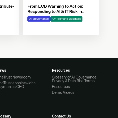
tribute-
From ECB Warning to Action:
Responding to AI & IT Risk in
Banking
AI Governance
On-demand webinars
ews
Resources
neTrust Newsroom
Glossary of AI Governance,
Privacy & Data Risk Terms
neTrust appoints John
eyman as CEO
Resources
Demo Videos
lossary
Contact Us