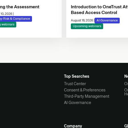
ing the Assessment
Introduction to OneTrust At
Based Access Control
 10, 2026
|
gy Risk & Compliance
August 18, 2026
|
AI Governance
 webinars
Upcoming webinars
Top Searches
N
Trust Center
O
Consent & Preferences
O
H
Third-Party Management
AI Governance
Company
G