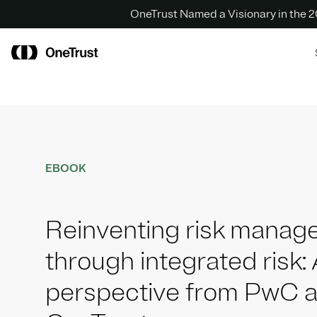
OneTrust Named a Visionary in the
EBOOK
Reinventing risk mana
through integrated risk: 
perspective from PwC 