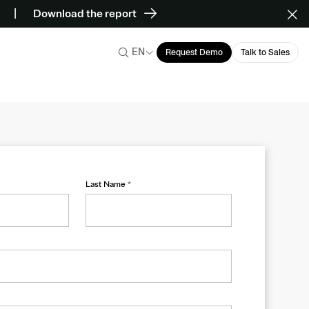
Download the report
EN
Request Demo
Talk to Sales
Last Name
*