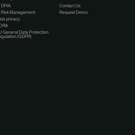
I DPIA
Contact Us
I Risk Management
Request Demo
ta privacy
ORA
U General Data Protection
egulation (GDPR)