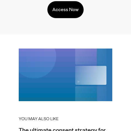
Access Now
YOU MAY ALSO LIKE
The ultimate consent strategy for