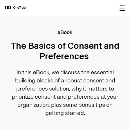
main
OneTrust Named a Visionary in the
Download the
content
2026 Gartner® Magic Quadrant™ for
report
AI Governance Platforms
eBook
The Basics of Consent and
Preferences
In this eBook, we discuss the essential
building blocks of a robust consent and
preferences solution, why it matters to
prioritize consent and preferences at your
organization, plus some bonus tips on
getting started.