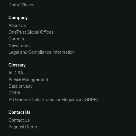
Demo Videos
Company
About Us
OneTrust Global Offices
Careers
Newsroom
Legal and Compliance Information
Glossary
AI DPIA
AI Risk Management
Data privacy
DORA
EU General Data Protection Regulation (GDPR)
Contact Us
Contact Us
Request Demo