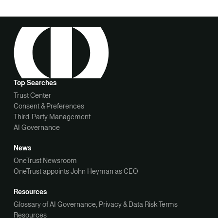
Top Searches
Trust Center
Consent & Preferences
Third-Party Management
AI Governance
News
OneTrust Newsroom
OneTrust appoints John Heyman as CEO
Resources
Glossary of AI Governance, Privacy & Data Risk Terms
Resources