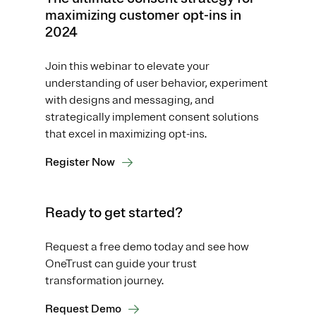
maximizing customer opt-ins in
2024
Join this webinar to elevate your
understanding of user behavior, experiment
with designs and messaging, and
strategically implement consent solutions
that excel in maximizing opt-ins.
Register Now
Ready to get started?
Request a free demo today and see how
OneTrust can guide your trust
transformation journey.
Request Demo