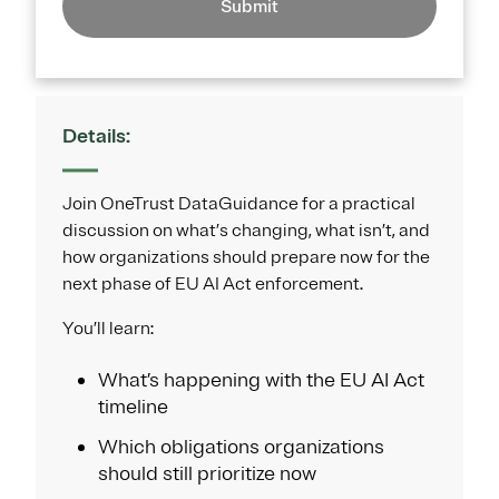
Submit
Details:
Join OneTrust DataGuidance for a practical
discussion on what’s changing, what isn’t, and
how organizations should prepare now for the
next phase of EU AI Act enforcement.
You’ll learn:
What’s happening with the EU AI Act
timeline
Which obligations organizations
should still prioritize now