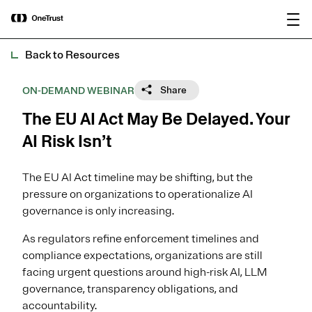
main
OneTrust Named a Visionary in the
Download the
content
2026 Gartner® Magic Quadrant™ for
report
AI Governance Platforms
Back to Resources
Share
ON-DEMAND WEBINAR
The EU AI Act May Be Delayed. Your
AI Risk Isn’t
The EU AI Act timeline may be shifting, but the
pressure on organizations to operationalize AI
governance is only increasing.
As regulators refine enforcement timelines and
compliance expectations, organizations are still
facing urgent questions around high-risk AI, LLM
governance, transparency obligations, and
accountability.