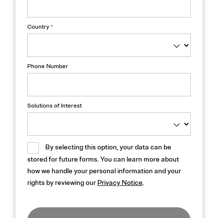
Country
*
Phone Number
Solutions of Interest
By selecting this option, your data can be
stored for future forms. You can learn more about
how we handle your personal information and your
rights by reviewing our
Privacy Notice
.