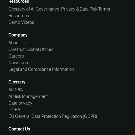
Resources
Glossary of AI Governance, Privacy & Data Risk Terms
Resources
Demo Videos
Company
About Us
OneTrust Global Offices
Careers
Newsroom
Legal and Compliance Information
Glossary
AI DPIA
AI Risk Management
Data privacy
DORA
EU General Data Protection Regulation (GDPR)
Contact Us