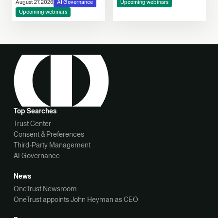
Consent, Cookie
August 27, 2026
AI Governance
Upcoming webinars
Compliance & Automated
Upcoming webinars
Decision-Making
Top Searches
Trust Center
Consent & Preferences
Third-Party Management
AI Governance
News
OneTrust Newsroom
OneTrust appoints John Heyman as CEO