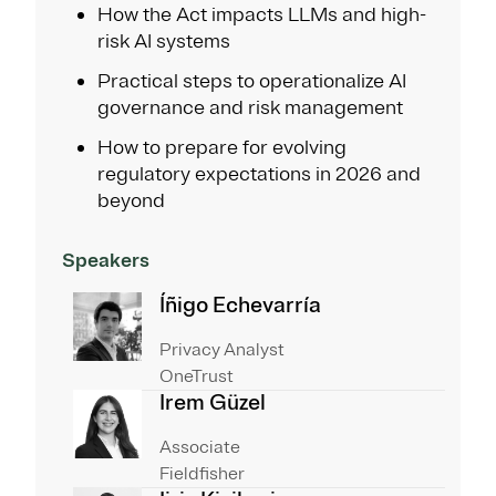
How the Act impacts LLMs and high-
risk AI systems
Practical steps to operationalize AI
governance and risk management
How to prepare for evolving
regulatory expectations in 2026 and
beyond
Speakers
Íñigo Echevarría
Privacy Analyst
OneTrust
Irem Güzel
Associate
Fieldfisher