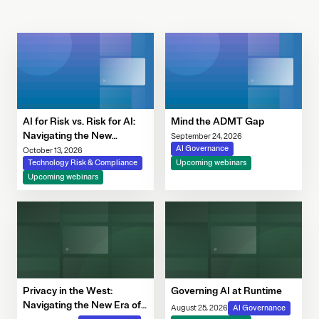
AI for Risk vs. Risk for AI:
Mind the ADMT Gap
Navigating the New
September 24, 2026
Governance Imperative
AI Governance
October 13, 2026
Technology Risk & Compliance
Upcoming webinars
Upcoming webinars
Privacy in the West:
Governing AI at Runtime
Navigating the New Era of
August 25, 2026
AI Governance