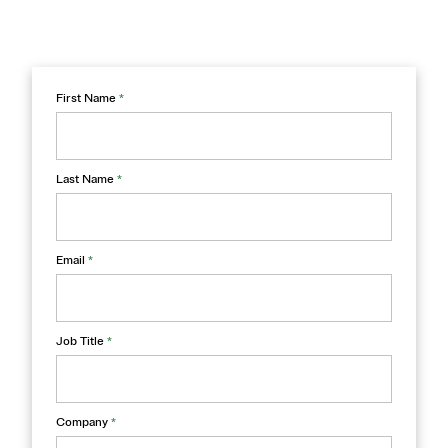
First Name
*
Last Name
*
Email
*
Job Title
*
Company
*