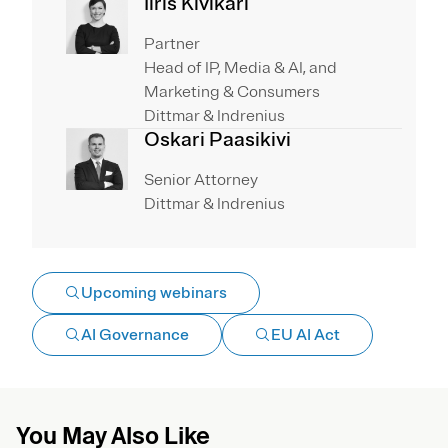
Iiris Kivikari
Partner
Head of IP, Media & AI, and
Marketing & Consumers
Dittmar & Indrenius
Oskari Paasikivi
Senior Attorney
Dittmar & Indrenius
Upcoming webinars
AI Governance
EU AI Act
You May Also Like