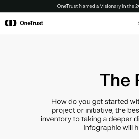
OneTrust Named a Visionary in the
The 
How do you get started wit
project or initiative, the b
inventory to taking a deeper di
infographic will