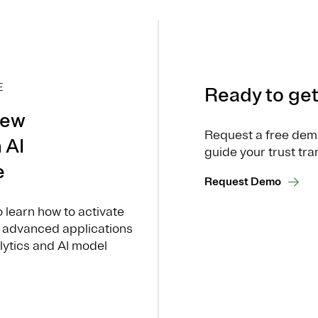
E
Ready to get
new
Request a free dem
 AI
guide your trust tra
e
Request Demo
o learn how to activate
or advanced applications
alytics and AI model