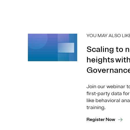
YOU MAY ALSO LIK
Scaling to 
heights with
Governanc
Join our webinar t
first-party data f
like behavioral an
training.
Register Now