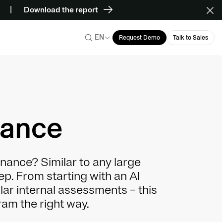
Download the report
EN
Request Demo
Talk to Sales
nance
nance? Similar to any large
tep. From starting with an AI
ular internal assessments – this
am the right way.