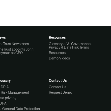
ews
Resources
neTrust Newsroom
Glossary of AI Governance,
Privacy & Data Risk Terms
neTrust appoints John
eyman as CEO
Resources
Demo Videos
lossary
Contact Us
I DPIA
Contact Us
I Risk Management
Request Demo
ta privacy
ORA
U General Data Protection