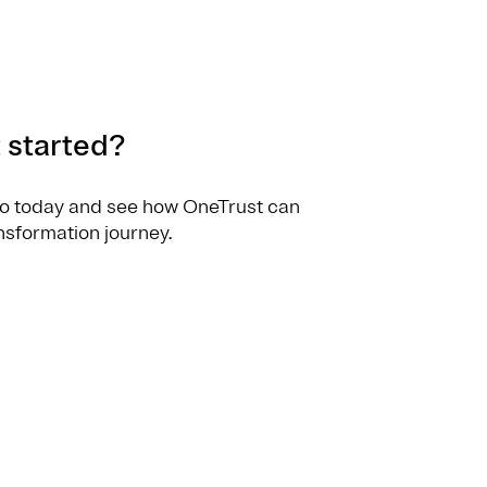
 started?
o today and see how OneTrust can
nsformation journey.