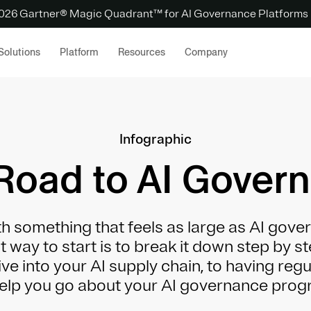
 2026 Gartner® Magic Quadrant™ for AI Governance Platforms
Solutions
Platform
Resources
Company
Infographic
Road to AI Gover
h something that feels as large as AI gover
est way to start is to break it down step by s
ve into your AI supply chain, to having reg
 help you go about your AI governance progr