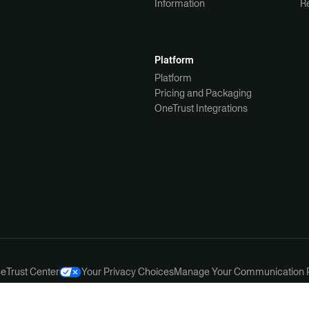
Information
R
Platform
Platform
Pricing and Packaging
OneTrust Integrations
ce
Trust Center
Your Privacy Choices
Manage Your Communication 