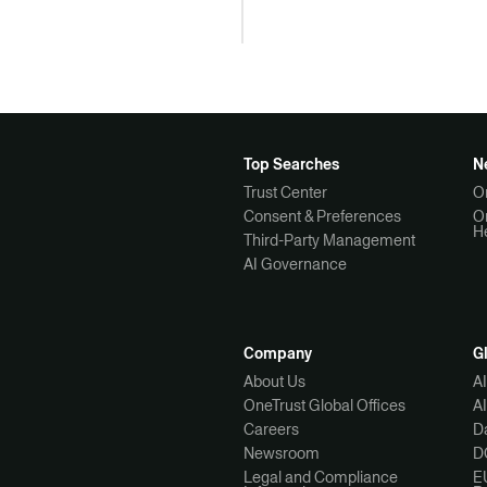
Top Searches
N
Trust Center
O
Consent & Preferences
O
H
Third-Party Management
AI Governance
Company
G
About Us
A
OneTrust Global Offices
A
Careers
Da
Newsroom
D
Legal and Compliance
E