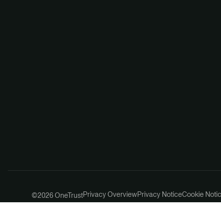
Privacy Overview
Privacy Notice
Cookie Noti
©2026 OneTrust