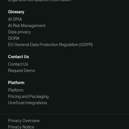
Glossary
AI DPIA
AI Risk Management
Data privacy
DORA
EU General Data Protection Regulation (GDPR)
Contact Us
Contact Us
Request Demo
Platform
Platform
Pricing and Packaging
OneTrust Integrations
Privacy Overview
Privacy Notice