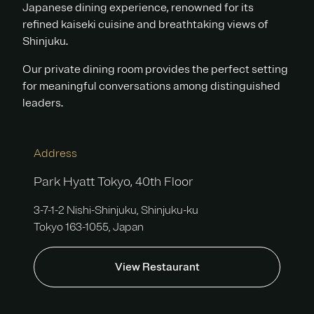
Japanese dining experience, renowned for its
refined kaiseki cuisine and breathtaking views of
Shinjuku.
Our private dining room provides the perfect setting
for meaningful conversations among distinguished
leaders.
Address
Park Hyatt Tokyo, 40th Floor
3-7-1-2 Nishi-Shinjuku, Shinjuku-ku
Tokyo 163-1055, Japan
View Restaurant