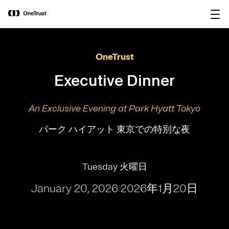
main
OneTrust Named a Visionary in the
Download the
content
2026 Gartner® Magic Quadrant™ for
report
AI Governance Platforms
OneTrust
Executive Dinner
An Exclusive Evening at Park Hyatt Tokyo
パーク ハイアット 東京での特別な夜
Tuesday 火曜日
January 20, 2026 2026年1月20日