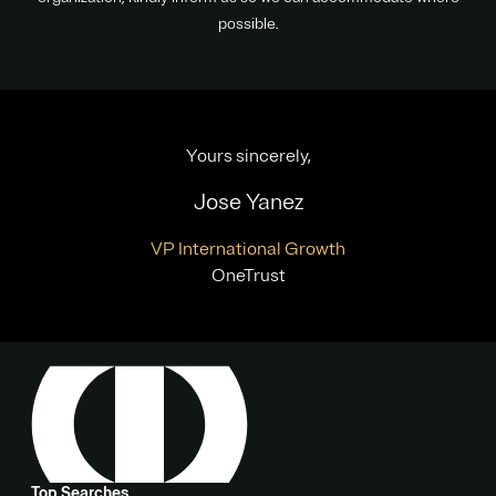
possible.
Yours sincerely,
Jose Yanez
VP International Growth
OneTrust
Top Searches