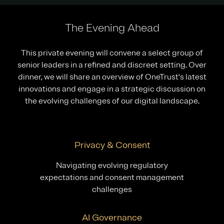
The Evening Ahead
This private evening will convene a select group of
senior leaders in a refined and discreet setting. Over
dinner, we will share an overview of OneTrust's latest
innovations and engage in a strategic discussion on
the evolving challenges of our digital landscape.
Privacy & Consent
Navigating evolving regulatory
expectations and consent management
challenges
AI Governance