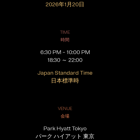
2026年1月20日
TIME
時間
6:30 PM – 10:00 PM
18:30 ～ 22:00
Japan Standard Time
日本標準時
VENUE
会場
Park Hyatt Tokyo
パーク ハイアット 東京