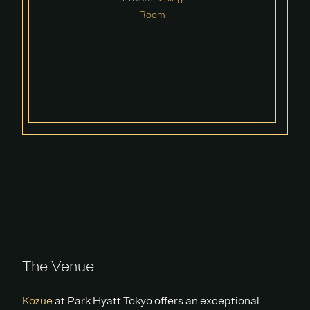
Room
The Venue
Kozue
at Park Hyatt Tokyo offers an exceptional