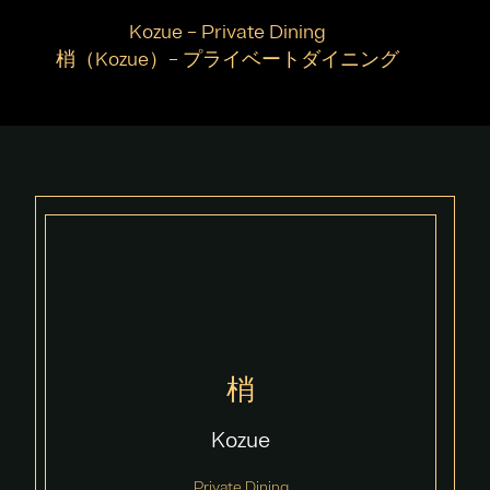
Kozue – Private Dining
梢（Kozue）– プライベートダイニング
梢
Kozue
Private Dining