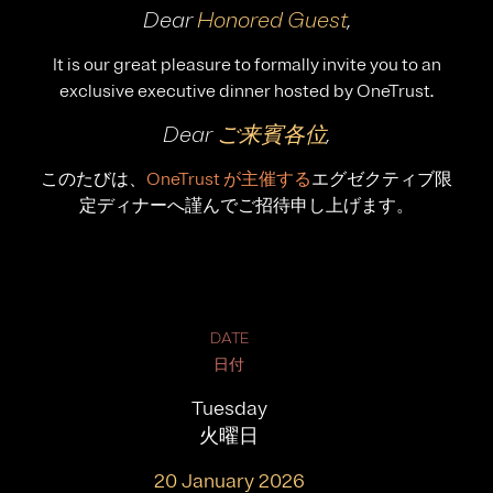
Dear
Honored Guest
,
It is our great pleasure to formally invite you to an
exclusive executive dinner hosted by OneTrust.
Dear
ご来賓各位
,
このたびは、
OneTrust が主催する
エグゼクティブ限
定ディナーへ謹んでご招待申し上げます。
DATE
日付
Tuesday
火曜日
20 January 2026