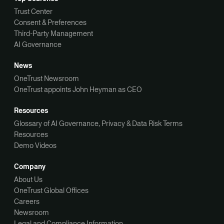
Trust Center
Consent & Preferences
Third-Party Management
AI Governance
News
OneTrust Newsroom
OneTrust appoints John Heyman as CEO
Resources
Glossary of AI Governance, Privacy & Data Risk Terms
Resources
Demo Videos
Company
About Us
OneTrust Global Offices
Careers
Newsroom
Legal and Compliance Information