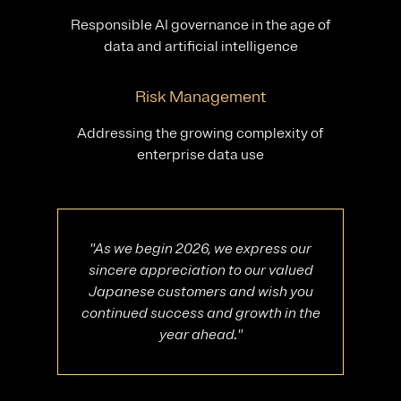
Responsible AI governance in the age of
data and artificial intelligence
Risk Management
Addressing the growing complexity of
enterprise data use
"As we begin 2026, we express our
sincere appreciation to our valued
Japanese customers and wish you
continued success and growth in the
year ahead."