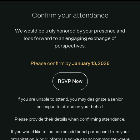
Confirm your attendance
We would be truly honored by your presence and
look forward to an engaging exchange of
perspectives.
Please confirm by
January 13, 2026
RSVP Now
If you are unable to attend, you may designate a senior
colleague to attend on your behalf.
Please provide their details when confirming attendance.
If you would like to include an additional participant from your
organization, kindly inform us so we can accommodate where