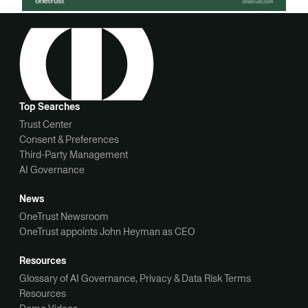
Top Searches
Trust Center
Consent & Preferences
Third-Party Management
AI Governance
News
OneTrust Newsroom
OneTrust appoints John Heyman as CEO
Resources
Glossary of AI Governance, Privacy & Data Risk Terms
Resources