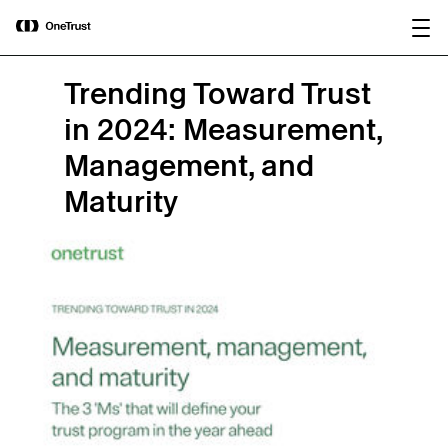
main
OneTrust Named a Visionary in the
Download the
content
2026 Gartner® Magic Quadrant™ for
report
AI Governance Platforms
Trending Toward Trust
in 2024: Measurement,
Management, and
Maturity