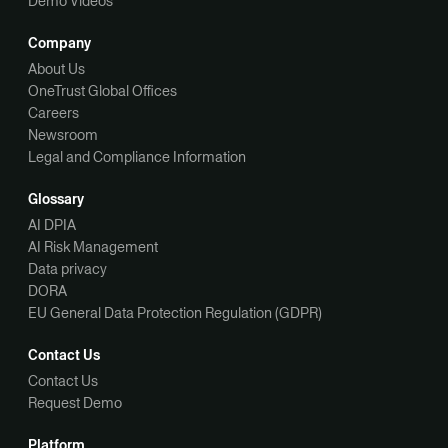
Demo Videos
Company
About Us
OneTrust Global Offices
Careers
Newsroom
Legal and Compliance Information
Glossary
AI DPIA
AI Risk Management
Data privacy
DORA
EU General Data Protection Regulation (GDPR)
Contact Us
Contact Us
Request Demo
Platform