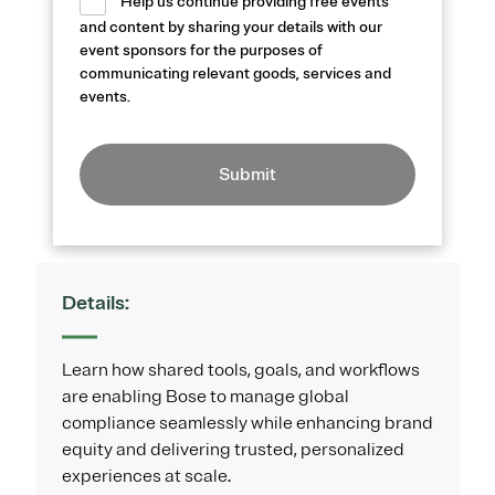
Help us continue providing free events
and content by sharing your details with our
event sponsors for the purposes of
communicating relevant goods, services and
events.
Submit
Details:
Learn how shared tools, goals, and workflows
are enabling Bose to manage global
compliance seamlessly while enhancing brand
equity and delivering trusted, personalized
experiences at scale.