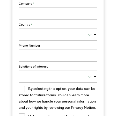
Company
*
Country
*
Phone Number
Solutions of Interest
By selecting this option, your data can be
stored for future forms. You can learn more
about how we handle your personal information
and your rights by reviewing our
Privacy Notice
.