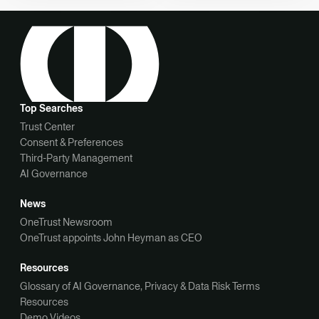
Top Searches
Trust Center
Consent & Preferences
Third-Party Management
AI Governance
News
OneTrust Newsroom
OneTrust appoints John Heyman as CEO
Resources
Glossary of AI Governance, Privacy & Data Risk Terms
Resources
Demo Videos