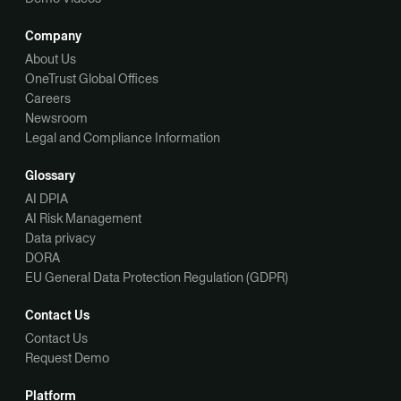
Company
About Us
OneTrust Global Offices
Careers
Newsroom
Legal and Compliance Information
Glossary
AI DPIA
AI Risk Management
Data privacy
DORA
EU General Data Protection Regulation (GDPR)
Contact Us
Contact Us
Request Demo
Platform