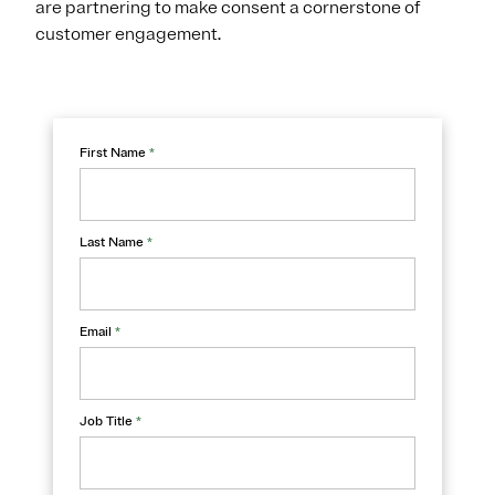
are partnering to make consent a cornerstone of
customer engagement.
First Name
*
Last Name
*
Email
*
Job Title
*