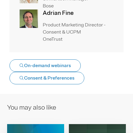
Bose
Adrian Fine
Product Marketing Director -
Consent & UCPM
OneTrust
On-demand webinars
Consent & Preferences
You may also like