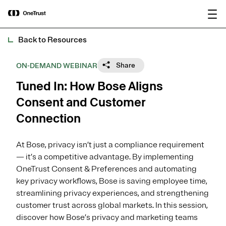
main
OneTrust Named a Visionary in the
Download the
content
2026 Gartner® Magic Quadrant™ for
report
AI Governance Platforms
Back to Resources
Share
ON-DEMAND WEBINAR
Tuned In: How Bose Aligns
Consent and Customer
Connection
At Bose, privacy isn’t just a compliance requirement
— it’s a competitive advantage. By implementing
OneTrust Consent & Preferences and automating
key privacy workflows, Bose is saving employee time,
streamlining privacy experiences, and strengthening
customer trust across global markets. In this session,
discover how Bose’s privacy and marketing teams