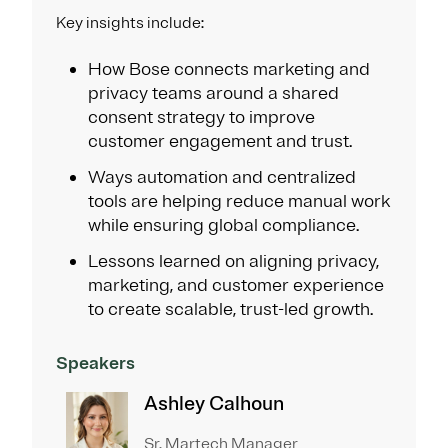
Key insights include:
How Bose connects marketing and
privacy teams around a shared
consent strategy to improve
customer engagement and trust.
Ways automation and centralized
tools are helping reduce manual work
while ensuring global compliance.
Lessons learned on aligning privacy,
marketing, and customer experience
to create scalable, trust-led growth.
Speakers
Ashley Calhoun
Sr. Martech Manager​