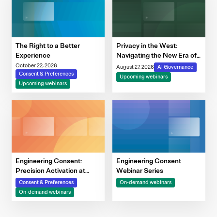
The Right to a Better
Privacy in the West:
Experience
Navigating the New Era of
Consent, Cookie
October 22, 2026
August 27, 2026
AI Governance
Consent & Preferences
Compliance & Automated
Upcoming webinars
Upcoming webinars
Decision-Making
Engineering Consent:
Engineering Consent
Precision Activation at
Webinar Series
Scale
Consent & Preferences
On-demand webinars
On-demand webinars