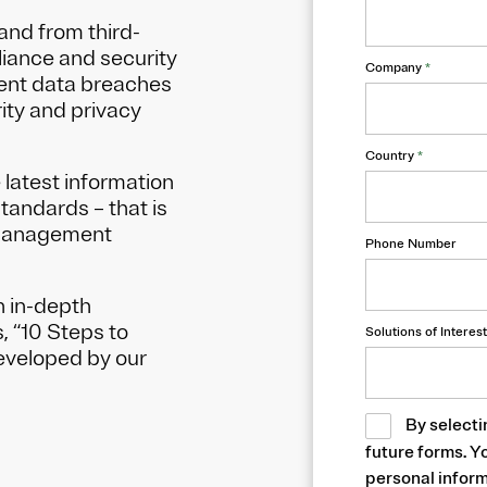
and from third-
iance and security
Company
*
uent data breaches
rity and privacy
Country
*
 latest information
tandards – that is
 Management
Phone Number
 in-depth
 “10 Steps to
Solutions of Interest
developed by our
By selecti
future forms. Y
personal inform