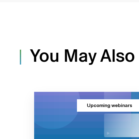
You May Also 
Upcoming webinars