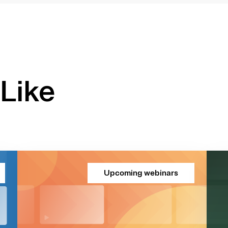
Like
Upcoming webinars