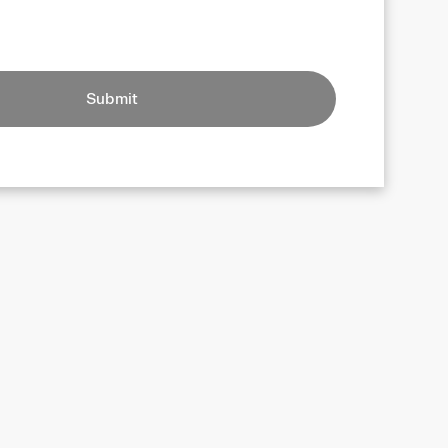
Submit