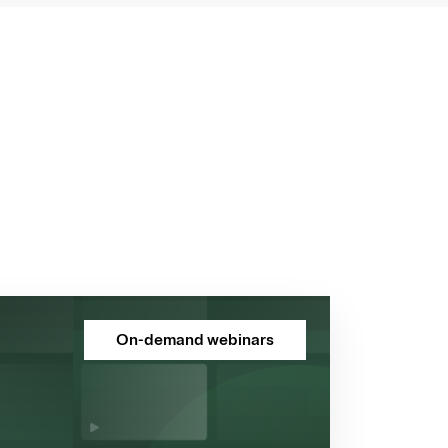
On-demand webinars