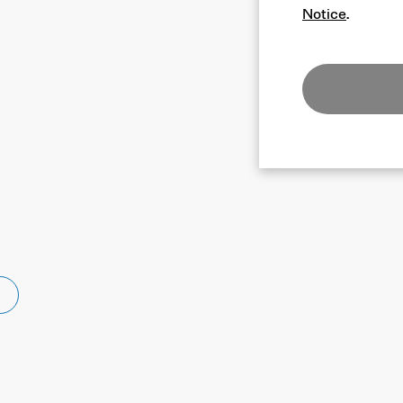
Notice
.