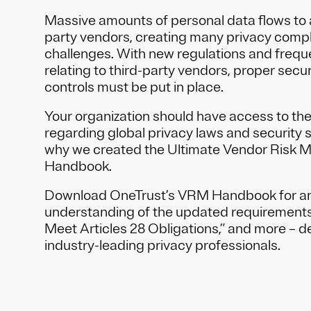
Massive amounts of personal data flows to 
party vendors, creating many privacy compl
challenges. With new regulations and freq
relating to third-party vendors, proper secu
controls must be put in place.
Your organization should have access to the
regarding global privacy laws and security s
why we created the Ultimate Vendor Risk
Handbook.
Download OneTrust’s VRM Handbook for an
understanding of the updated requirements,
Meet Articles 28 Obligations,” and more – 
industry-leading privacy professionals.