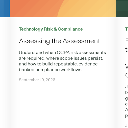
Technology Risk & Compliance
T
Assessing the Assessment
Understand when CCPA risk assessments
are required, where scope issues persist,
and how to build repeatable, evidence-
w
backed compliance workflows.
,
September 10, 2026
J
I
g
c
A
p
J