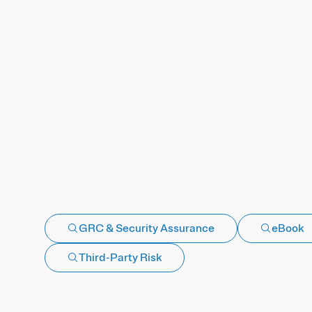
GRC & Security Assurance
eBook
Third-Party Risk