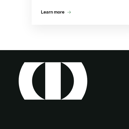
Learn more