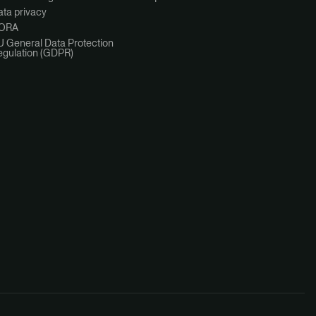
ta privacy
ORA
U General Data Protection
egulation (GDPR)