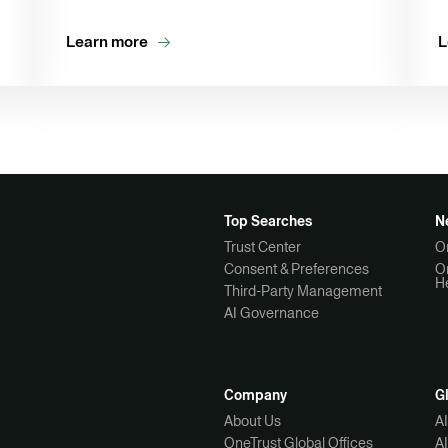
Learn more
L
Top Searches
N
Trust Center
O
Consent & Preferences
O
H
Third-Party Management
AI Governance
Company
G
About Us
A
OneTrust Global Offices
A