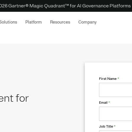
 2026 Gartner® Magic Quadrant™ for AI Governance Platforms
Solutions
Platform
Resources
Company
First Name
*
nt for
Email
*
Job Title
*