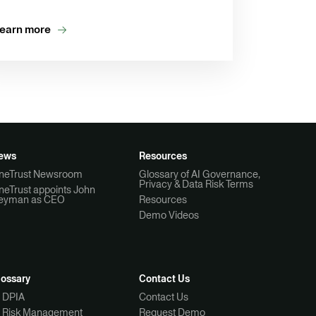
earn more
ews
Resources
neTrust Newsroom
Glossary of AI Governance,
Privacy & Data Risk Terms
neTrust appoints John
eyman as CEO
Resources
Demo Videos
lossary
Contact Us
I DPIA
Contact Us
I Risk Management
Request Demo