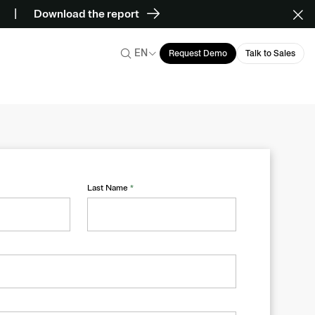
Download the report
EN
Request Demo
Talk to Sales
Last Name
*