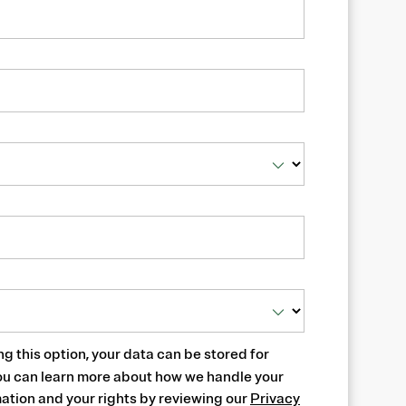
ng this option, your data can be stored for
ou can learn more about how we handle your
ation and your rights by reviewing our
Privacy