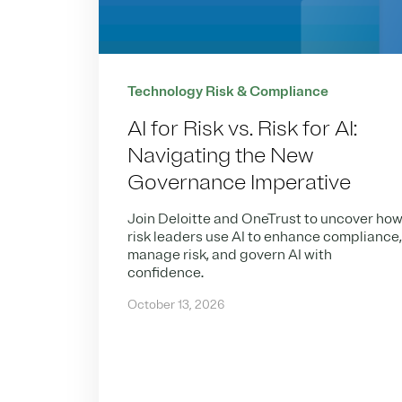
Technology Risk & Compliance
AI for Risk vs. Risk for AI:
Navigating the New
Governance Imperative
Join Deloitte and OneTrust to uncover ho
risk leaders use AI to enhance compliance
manage risk, and govern AI with
confidence.
October 13, 2026