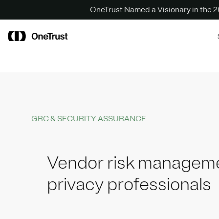
OneTrust Named a Visionary in the
GRC & SECURITY ASSURANCE
Vendor risk manageme
privacy professionals