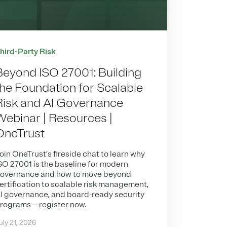
hird-Party Risk
Beyond ISO 27001: Building
the Foundation for Scalable
Risk and AI Governance
Webinar | Resources |
OneTrust
oin OneTrust’s fireside chat to learn why
SO 27001 is the baseline for modern
overnance and how to move beyond
ertification to scalable risk management,
I governance, and board-ready security
rograms—register now.
uly 21, 2026