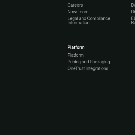
Careers
Da
Newsroom
D
Legal and Compliance
E
Information
R
Platform
Platform
Pricing and Packaging
OneTrust Integrations