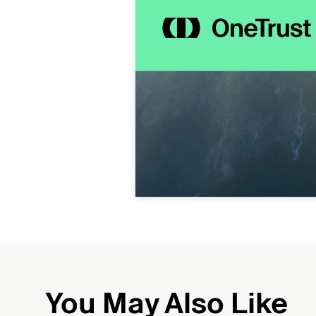
You May Also Like