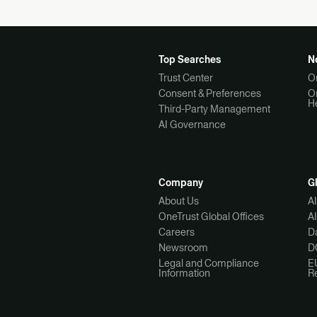
Top Searches
N
Trust Center
O
Consent & Preferences
O
H
Third-Party Management
AI Governance
Company
G
About Us
A
OneTrust Global Offices
A
Careers
Da
Newsroom
D
Legal and Compliance
E
Information
R