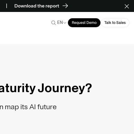
Download the report
EN
Request Demo
Talk to Sales
aturity Journey?
n map its AI future