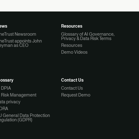
ews
Resources
neTrust Newsroom
Glossary of AI Governance,
Privacy & Data Risk Terms
neTrust appoints John
eyman as CEO
Resources
Demo Videos
lossary
Contact Us
I DPIA
Contact Us
I Risk Management
Request Demo
ta privacy
ORA
U General Data Protection
egulation (GDPR)