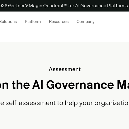
 2026 Gartner® Magic Quadrant™ for AI Governance Platforms
Solutions
Platform
Resources
Company
Assessment
n the AI Governance M
ve self-assessment to help your organizatio