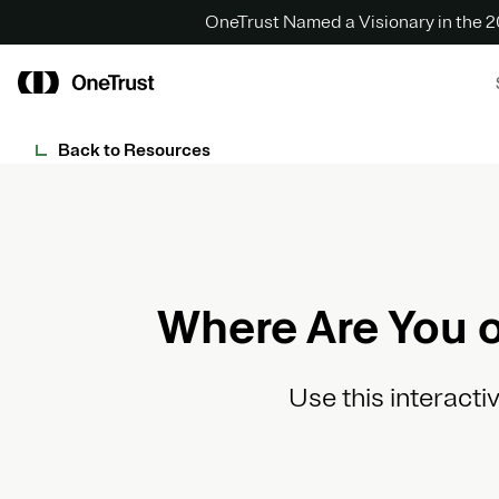
OneTrust Named a Visionary in the
Back to Resources
Where Are You o
Use this interacti