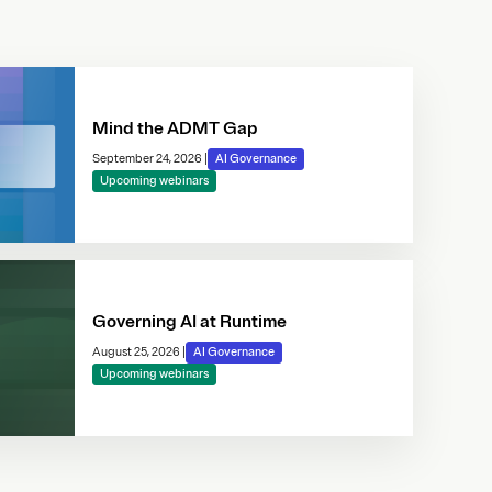
Mind the ADMT Gap
September 24, 2026
|
AI Governance
Upcoming webinars
Governing AI at Runtime
August 25, 2026
|
AI Governance
Upcoming webinars