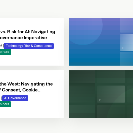
 vs. Risk for AI: Navigating
overnance Imperative
26
|
Technology Risk & Compliance
binars
 the West: Navigating the
f Consent, Cookie
e & Automated Decision-
6
|
AI Governance
binars