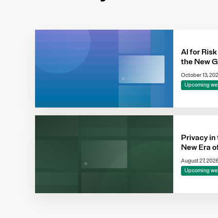
AI for Risk
the New G
October 13, 20
Upcoming we
Privacy in
New Era o
Complianc
August 27, 202
Making
Upcoming we