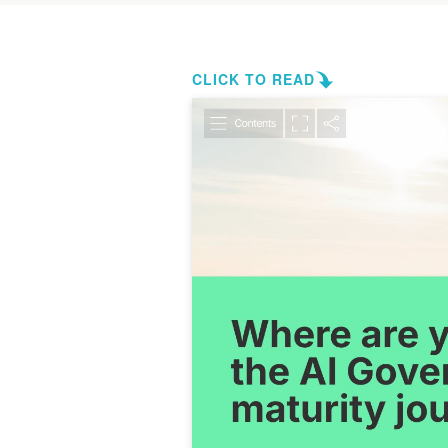
CLICK TO READ