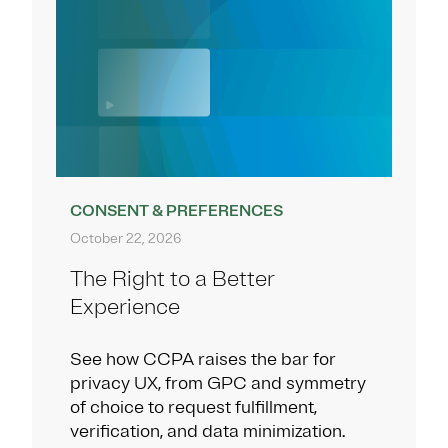
CONSENT & PREFERENCES
October 22, 2026
The Right to a Better
Experience
See how CCPA raises the bar for
privacy UX, from GPC and symmetry
of choice to request fulfillment,
verification, and data minimization.