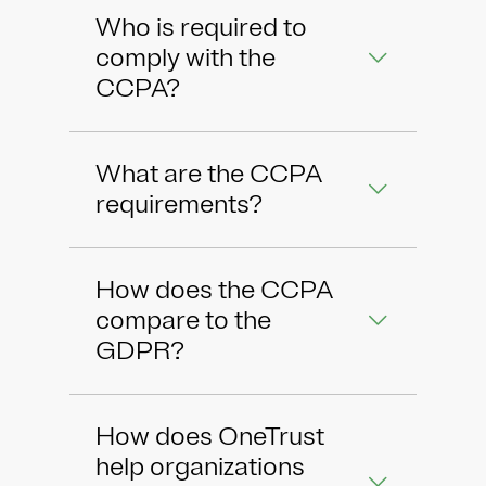
Who is required to
comply with the
CCPA?
What are the CCPA
requirements?
How does the CCPA
compare to the
GDPR?
How does OneTrust
help organizations