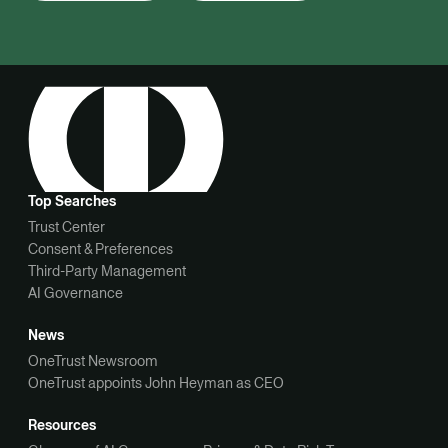
Top Searches
Trust Center
Consent & Preferences
Third-Party Management
AI Governance
News
OneTrust Newsroom
OneTrust appoints John Heyman as CEO
Resources