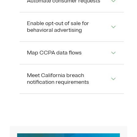
Automate consumer requests
Enable opt-out of sale for
behavioral advertising
Map CCPA data flows
Meet California breach
notification requirements