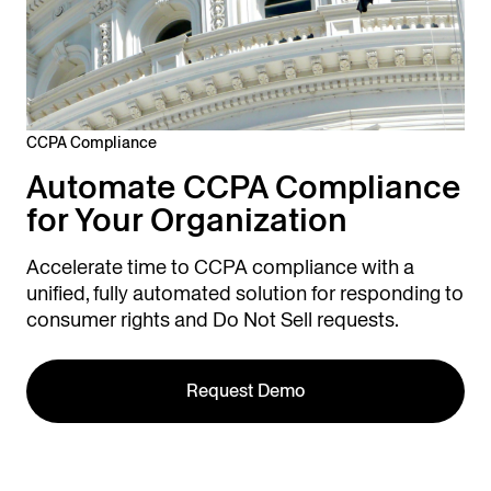
CCPA Compliance
Automate CCPA Compliance
for Your Organization
Accelerate time to CCPA compliance with a
unified, fully automated solution for responding to
consumer rights and Do Not Sell requests.
Request Demo