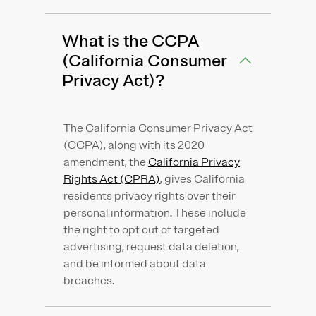
What is the CCPA
(California Consumer
Privacy Act)?
The California Consumer Privacy Act
(CCPA), along with its 2020
amendment, the
California Privacy
Rights Act (CPRA)
, gives California
residents privacy rights over their
personal information. These include
the right to opt out of targeted
advertising, request data deletion,
and be informed about data
breaches.