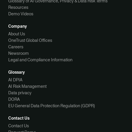
Glossary of AI Governance, Privacy & Data Risk Terms
Resources
Demo Videos
Company
About Us
OneTrust Global Offices
Careers
Newsroom
Legal and Compliance Information
Glossary
AI DPIA
AI Risk Management
Data privacy
DORA
EU General Data Protection Regulation (GDPR)
Contact Us
Contact Us