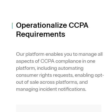
Operationalize CCPA
Requirements
Our platform enables you to manage all
aspects of CCPA compliance in one
platform, including automating
consumer rights requests, enabling opt-
out of sale across platforms, and
managing incident notifications.