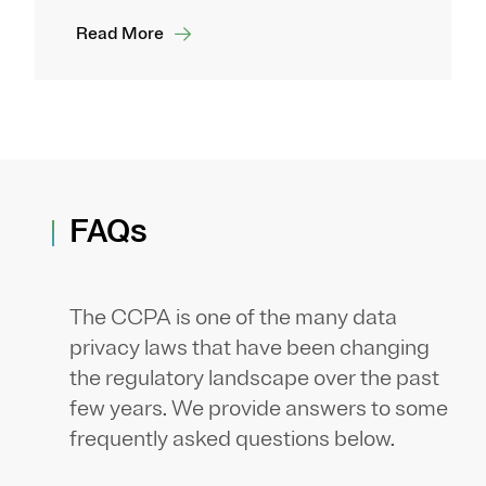
Read More
FAQs
The CCPA is one of the many data
privacy laws that have been changing
the regulatory landscape over the past
few years. We provide answers to some
frequently asked questions below.