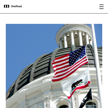
main
OneTrust Named a Visionary in the
Download the
content
2026 Gartner® Magic Quadrant™ for
report
AI Governance Platforms