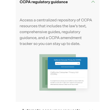
CCPA regulatory guidance
Access a centralized repository of CCPA
resources that includes the law’s text,
comprehensive guides, regulatory
guidance, and a CCPA amendment
tracker so you can stay up to date.