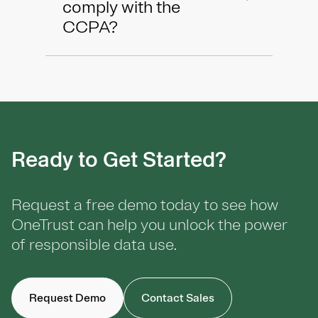
comply with the
CCPA?
Ready to Get Started?
Request a free demo today to see how
OneTrust can help you unlock the power
of responsible data use.
Request Demo
Contact Sales