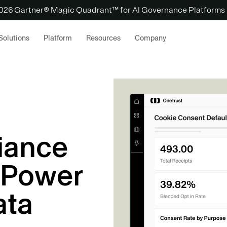
 2026 Gartner® Magic Quadrant™ for AI Governance Platforms
Solutions
Platform
Resources
Company
iance
 Power
ata