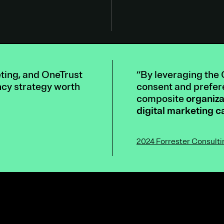
eting, and OneTrust
“By leveraging the 
ncy strategy worth
consent and prefere
composite
organiza
digital marketing 
2024 Forrester Consult