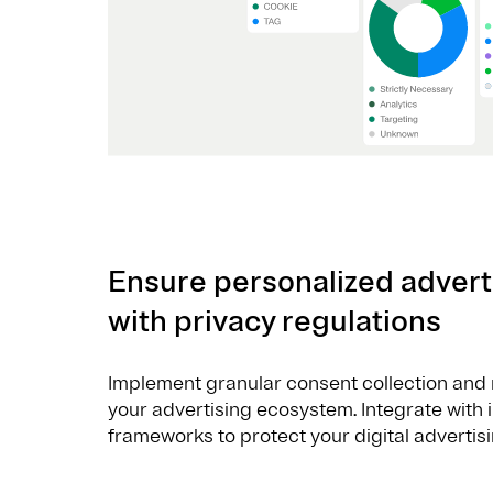
Ensure personalized advert
with privacy regulations
Implement granular consent collection and 
your advertising ecosystem. Integrate with
frameworks to protect your digital advertisi