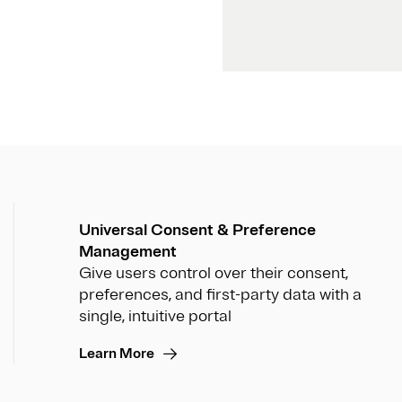
Universal Consent & Preference
Management
Give users control over their consent,
preferences, and first-party data with a
single, intuitive portal
Learn More