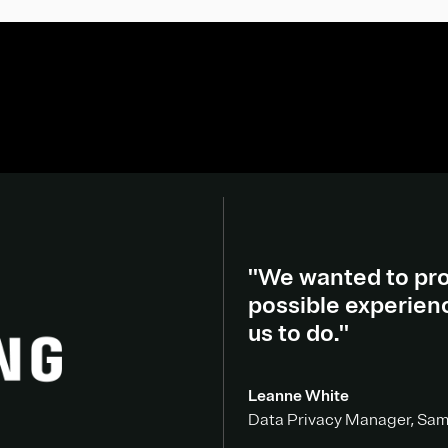
"We wanted to pro
possible experien
us to do."
Leanne White
Data Privacy Manager, Sa