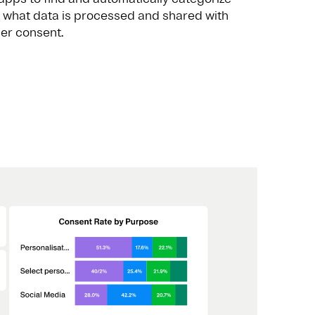
 what data is processed and shared with
ser consent.