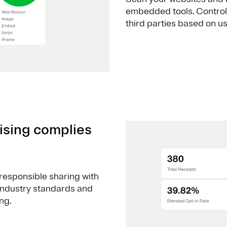
embedded tools. Control
third parties based on u
ising complies
responsible sharing with
 industry standards and
ng.