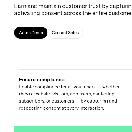
Earn and maintain customer trust by capturin
activating consent across the entire customer 
Watch Demo
Contact Sales
Ensure compliance
Enable compliance for all your users — whether
they’re website visitors, app users, marketing
subscribers, or customers — by capturing and
respecting consent at every interaction.