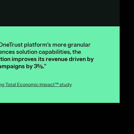
OneTrust platform’s more granular
nces solution capabilities, the
tion improves its revenue driven by
campaigns by 3%.
”
ing Total Economic Impact™ study