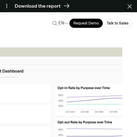
Download the report
EN
Request Demo
Talk to Sales