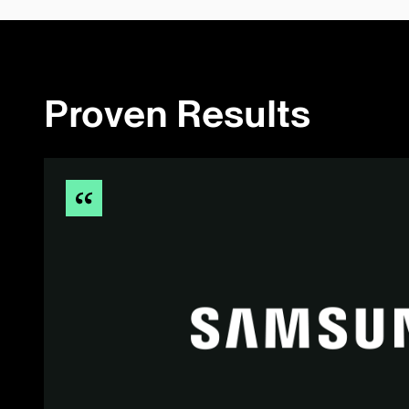
Proven Results