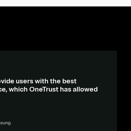
vide users with the best
ce, which OneTrust has allowed
msung