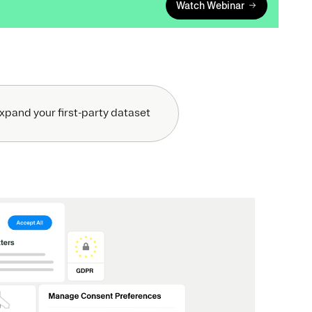
Watch Webinar
xpand your first-party dataset