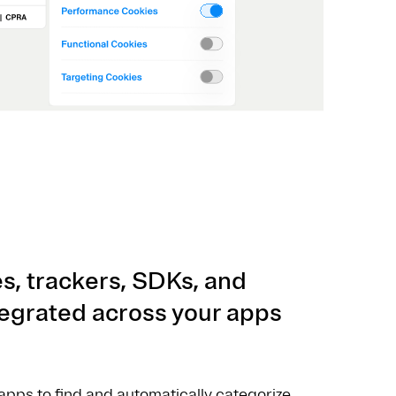
s, trackers, SDKs, and
ntegrated across your apps
pps to find and automatically categorize