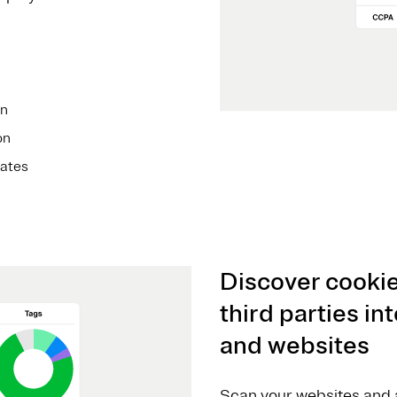
on
on
ates
Discover cookie
third parties i
and websites
Scan your websites and a