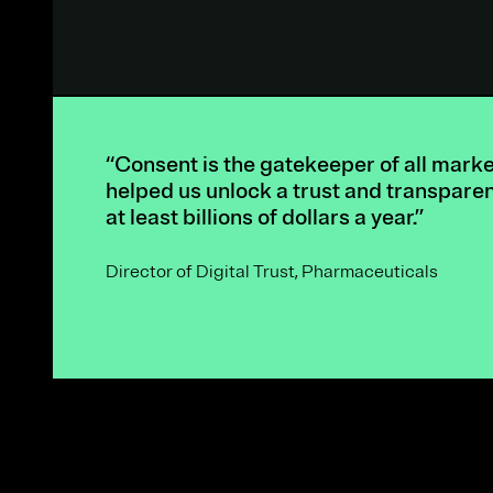
“Consent is the gatekeeper of all mark
helped us unlock a trust and transpare
at least billions of dollars a year.”
Director of Digital Trust, Pharmaceuticals