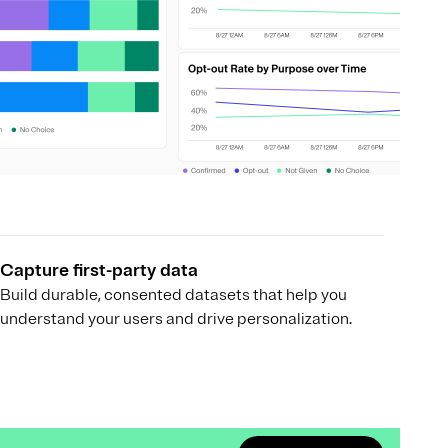
Capture first-party data
Build durable, consented datasets that help you
understand your users and drive personalization.