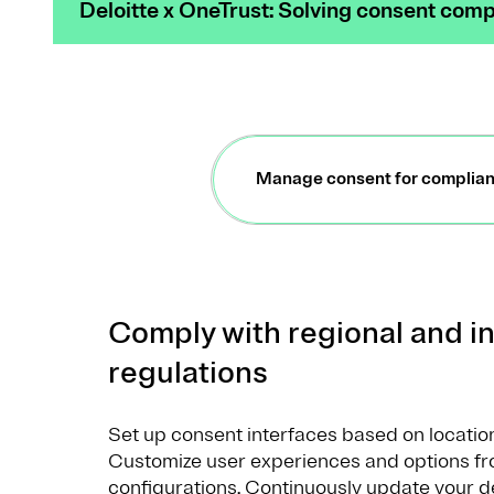
Deloitte x OneTrust: Solving consent compl
Manage consent for complia
Comply with regional and in
regulations
Set up consent interfaces based on location,
Customize user experiences and options fr
configurations. Continuously update your 