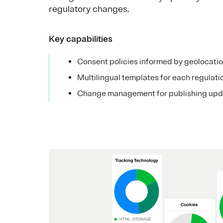
regulatory changes.
Key capabilities
Consent policies informed by geolocati
Multilingual templates for each regulati
Change management for publishing upd