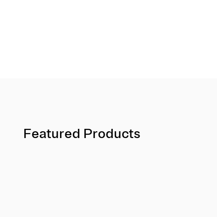
Featured Products