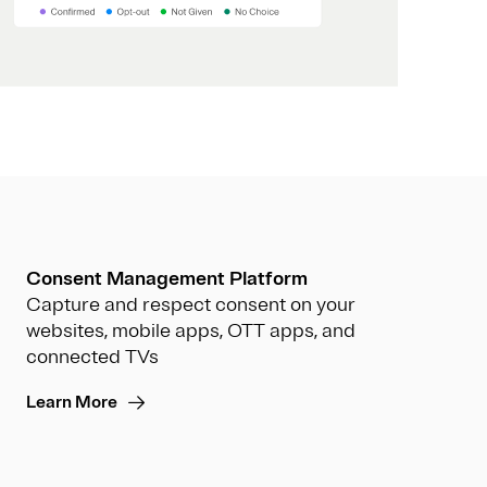
Consent Management Platform
Capture and respect consent on your
websites, mobile apps, OTT apps, and
connected TVs
Learn More