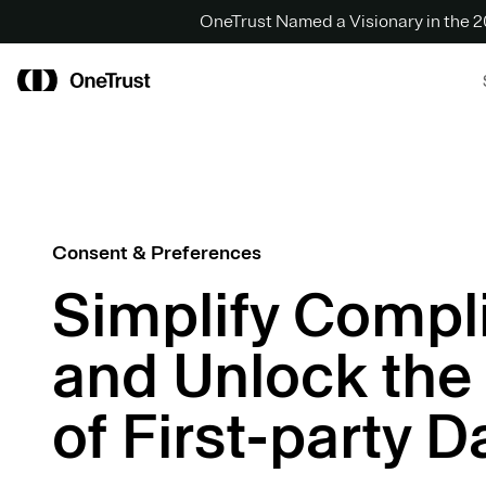
OneTrust Named a Visionary in the
Consent & Preferences
Simplify Compl
and Unlock the
of First-party D