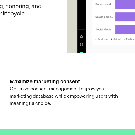
g, honoring, and
lifecycle.
Maximize marketing consent
Optimize consent management to grow your
marketing database while empowering users with
meaningful choice.