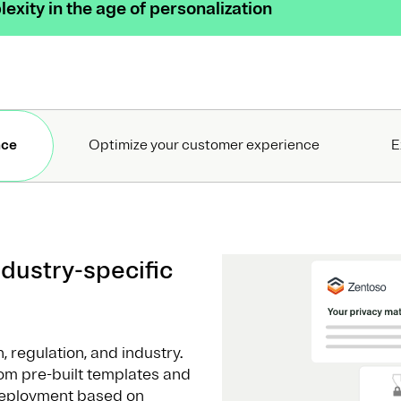
exity in the age of personalization
nce
Optimize your customer experience
E
dustry-specific
 regulation, and industry.
om pre-built templates and
deployment based on