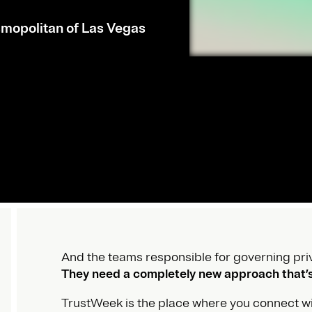
mopolitan of Las Vegas
And the teams responsible for governing priv
They need a completely new approach that’s 
TrustWeek is the place where you connect wi