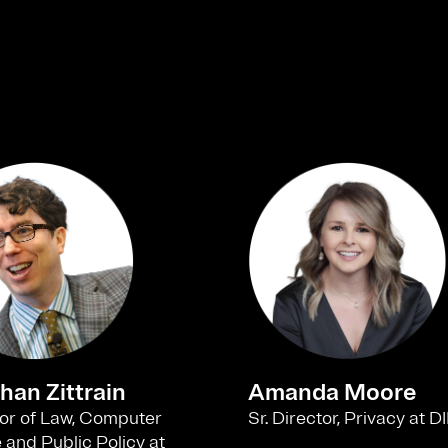
han Zittrain
Amanda Moore
or of Law, Computer
Sr. Director, Privacy at
 and Public Policy at