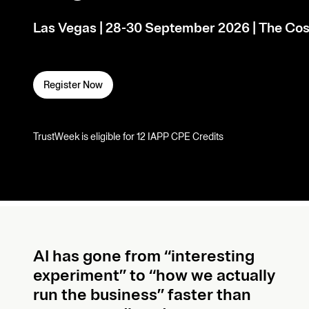
Las Vegas | 28-30 September 2026 | The Cos
Register Now
TrustWeek is eligible for 12 IAPP CPE Credits
AI has gone from “interesting
experiment” to “how we actually
run the business” faster than