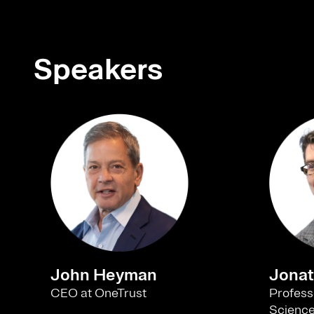
Speakers
John Heyman
Jonat
CEO at OneTrust
Profess
Science