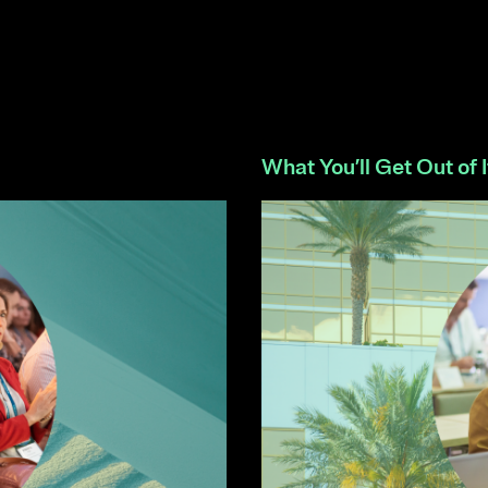
What You’ll Get Out of I