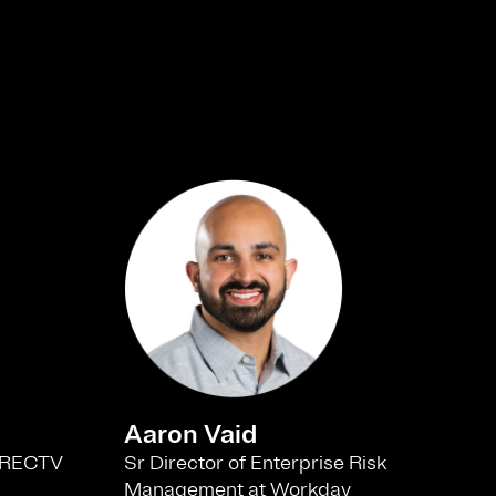
Aaron Vaid
Sr Director of Enterprise Risk
 DIRECTV
Management at Workday