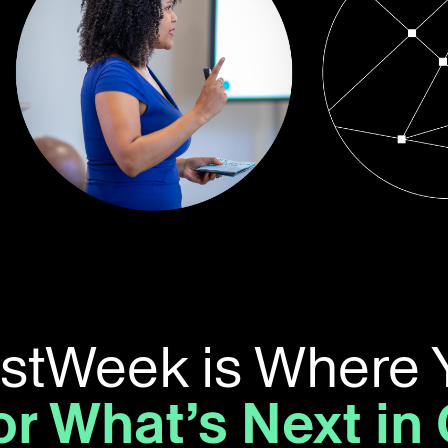
ustWeek is Where 
or What’s Next in