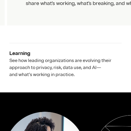
share what’s working, what’s breaking, and w
Learning
See how leading organizations are evolving their
approach to privacy, risk, data use, and AI—
and what’s working in practice.