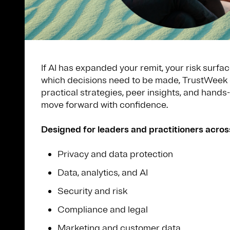
If AI has expanded your remit, your risk surfac
which decisions need to be made, TrustWeek 
practical strategies, peer insights, and hands
move forward with confidence.
Designed for leaders and practitioners acros
Privacy and data protection
Data, analytics, and AI
Security and risk
Compliance and legal
Marketing and customer data