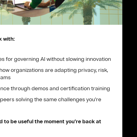
k with:
es for governing AI without slowing innovation
how organizations are adapting privacy, risk,
grams
ce through demos and certification training
peers solving the same challenges you're
d to be useful the moment you’re back at