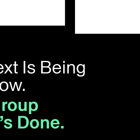
t Is Being
Now.
Group
t’s Done.