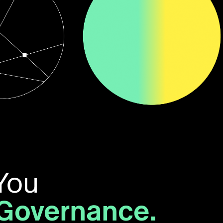
You
 Governance.