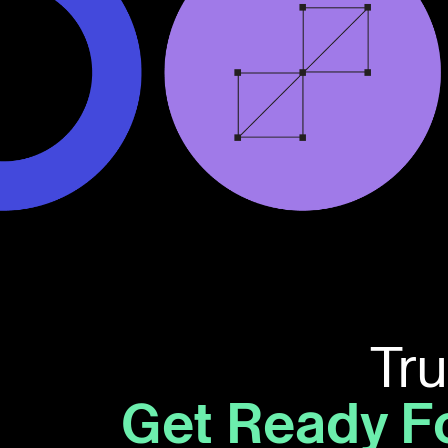
Tr
Get Ready F