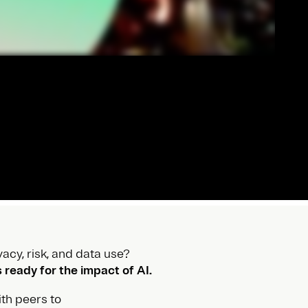
acy, risk, and data use?
ready for the impact of AI.
th peers to