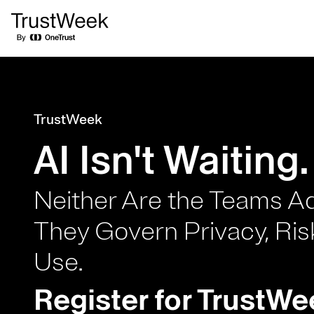
TrustWeek
AI Isn't Waiting
Neither Are the Teams A
They Govern Privacy, Ris
Use.
Register for TrustWe