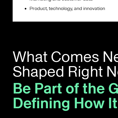
Product, technology, and innovation
What Comes Nex
Shaped Right 
Be Part of the 
Defining How I