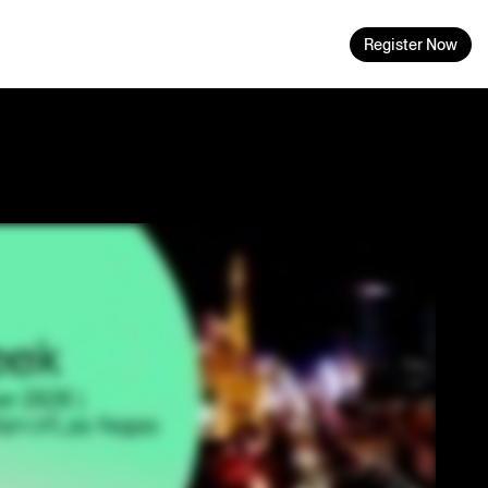
Register Now