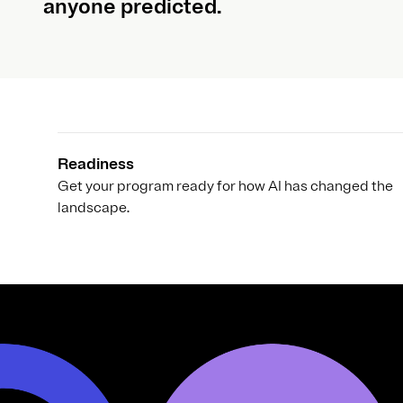
anyone predicted.
Readiness
Get your program ready for how AI has changed the
landscape.