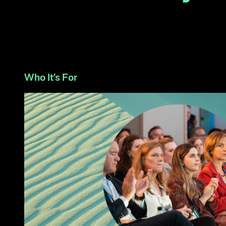
Who It’s For