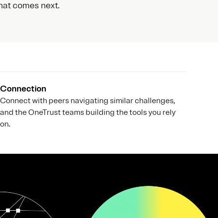
hat comes next.
Connection
Connect with peers navigating similar challenges,
and the OneTrust teams building the tools you rely
on.