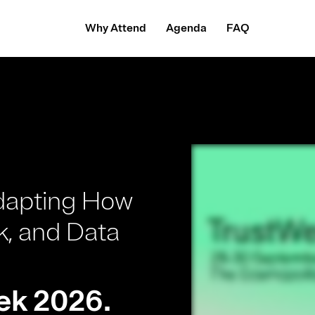
Why Attend
Agenda
FAQ
.
dapting How
k, and Data
ek 2026.