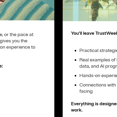
You'll leave TrustWee
e, or the pace at
gives you the
-on experience to
Practical strategi
Real examples of 
s:
data, and AI pro
Hands-on experien
Connections with 
facing
Everything is designe
work.