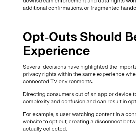
downstream enforcement and data rights workf
additional confirmations, or fragmented hand
Opt‑Outs Should Be
Experience
Several decisions have highlighted the impor
privacy rights within the same experience where
connected TV environments.
Directing consumers out of an app or device 
complexity and confusion and can result in opt‑
For example, a user watching content in a con
website to opt out, creating a disconnect bet
actually collected.