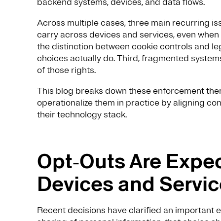
backend systems, devices, and data flows.
Across multiple cases, three main recurring issu
carry across devices and services, even when 
the distinction between cookie controls and le
choices actually do. Third, fragmented systems
of those rights.
This blog breaks down these enforcement the
operationalize them in practice by aligning c
their technology stack.
Opt‑Outs Are Expec
Devices and Servi
Recent decisions have clarified an important e