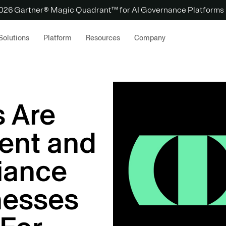
 2026 Gartner® Magic Quadrant™ for AI Governance Platforms
Solutions
Platform
Resources
Company
 Are
ent and
iance
nesses