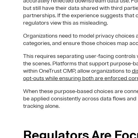
accurately reflected downstream data use. For
but still have their data shared with third part
partnerships. If the experience suggests that c
regulators view this as misleading.
Organizations need to model privacy choices a
categories, and ensure those choices map accu
This requires separating user-facing controls
the scenes. Platforms that support purpose-b
within OneTrust CMP, allow organizations to
di
opt-outs while ensuring both are enforced cor
When these purpose‑based choices are connect
be applied consistently across data flows and 
tracking alone.
Regulators Are Foc