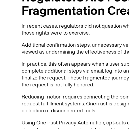
Fragmentation Cre
In recent cases, regulators did not question wh
those rights were to exercise.
Additional confirmation steps, unnecessary ve
viewed as undermining the effectiveness of the 
In practice, this often appears when a user su
complete additional steps via email, log into 
finalize the request. These fragmented journeys
the request is not fully honored.
Reducing friction requires connecting the po
request fulfillment systems. OneTrust is design
collection of disconnected tools.
Using OneTrust Privacy Automation, opt‑outs 