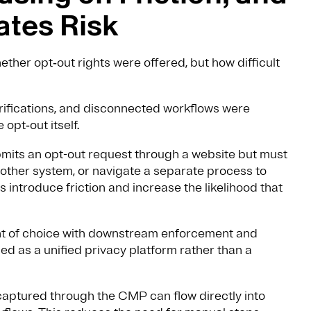
ates Risk
ether opt‑out rights were offered, but how difficult
rifications, and disconnected workflows were
opt‑out itself.
bmits an opt-out request through a website but must
another system, or navigate a separate process to
 introduce friction and increase the likelihood that
int of choice with downstream enforcement and
ed as a unified privacy platform rather than a
captured through the CMP can flow directly into