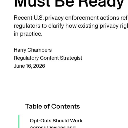
Must Be Ready 
Recent U.S. privacy enforcement actions refl
regulators to clarify how existing privacy ri
in practice.
Harry Chambers
Regulatory Content Strategist
June 16, 2026
Table of Contents
Opt-Outs Should Work
Across Devices and