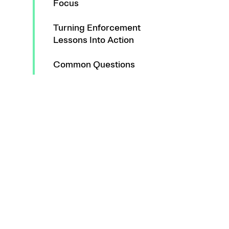
Focus
Turning Enforcement
Lessons Into Action
Common Questions