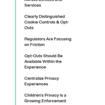
Services
Clearly Distinguished
Cookie Controls & Opt-
Outs
Regulators Are Focusing
on Friction
Opt-Outs Should Be
Available Within the
Experience
Centralize Privacy
Experiences
Children’s Privacy Is a
Growing Enforcement