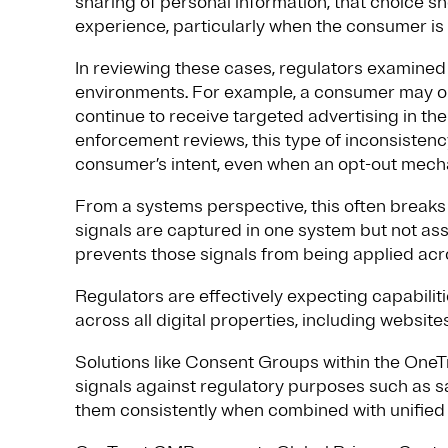
sharing of personal information, that choice sh
experience, particularly when the consumer is
In reviewing these cases, regulators examined
environments. For example, a consumer may opt 
continue to receive targeted advertising in th
enforcement reviews, this type of inconsistency
consumer’s intent, even when an opt-out mecha
From a systems perspective, this often breaks 
signals are captured in one system but not asso
prevents those signals from being applied acr
Regulators are effectively expecting capabilit
across all digital properties, including websi
Solutions like Consent Groups within the OneT
signals against regulatory purposes such as sa
them consistently when combined with unified i