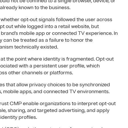
ould not be confined to a single browser, device, or
 already known to the business.
 whether opt‑out signals followed the user across
out while logged into a retail website, but
e brand’s mobile app or connected TV experience. In
 can be treated as a failure to honor the
nism technically existed.
at the point where identity is fragmented. Opt-out
ciated with a persistent user profile, which
oss other channels or platforms.
ies that allow privacy choices to be synchronized
tes, mobile apps, and connected TV environments.
rust CMP enable organizations to interpret opt-out
le, sharing, and targeted advertising, and apply
dentity profiles.