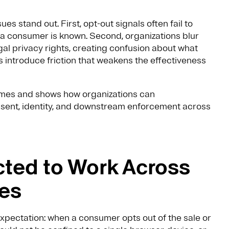
es stand out. First, opt-out signals often fail to
a consumer is known. Second, organizations blur
gal privacy rights, creating confusion about what
 introduce friction that weakens the effectiveness
mes and shows how organizations can
onsent, identity, and downstream enforcement across
ted to Work Across
ces
xpectation: when a consumer opts out of the sale or