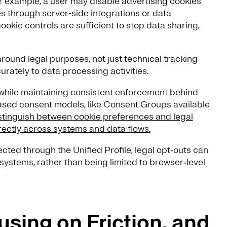
 example, a user may disable advertising cookies
ies through server-side integrations or data
ookie controls are sufficient to stop data sharing,
round legal purposes, not just technical tracking
rately to data processing activities.
 while maintaining consistent enforcement behind
ased consent models, like Consent Groups available
stinguish between cookie preferences and legal
rectly across systems and data flows.
ed through the Unified Profile, legal opt‑outs can
systems, rather than being limited to browser‑level
using on Friction, and