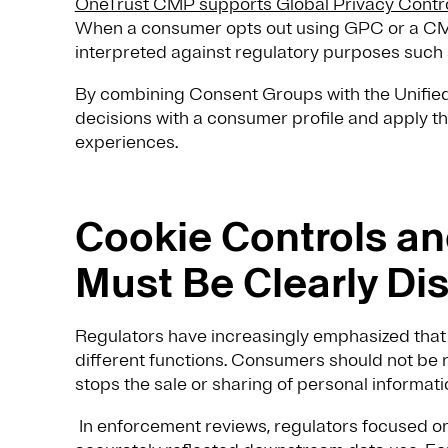
OneTrust CMP supports Global Privacy Contr
When a consumer opts out using GPC or a CMP
interpreted against regulatory purposes such a
By combining Consent Groups with the Unified 
decisions with a consumer profile and apply th
experiences.
Cookie Controls an
Must Be Clearly Di
Regulators have increasingly emphasized that 
different functions. Consumers should not be r
stops the sale or sharing of personal informati
In enforcement reviews, regulators focused o