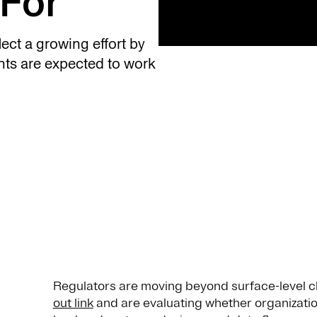
For
ect a growing effort by
ghts are expected to work
Regulators are moving beyond surface-level 
out link
and are evaluating whether organizatio