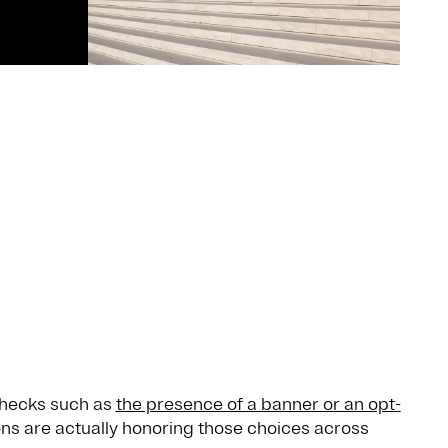
checks such as
the presence of a banner or an opt-
ns are actually honoring those choices across