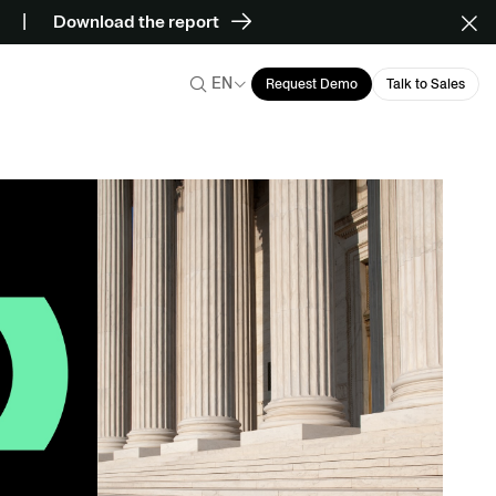
Download the report
EN
Request Demo
Talk to Sales