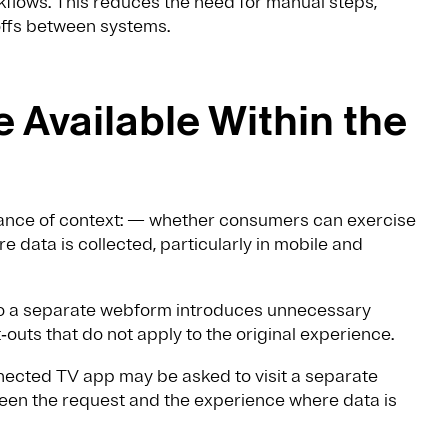
lows. This reduces the need for manual steps,
offs between systems.
 Available Within the
tance of context: — whether consumers can exercise
 data is collected, particularly in mobile and
to a separate webform introduces unnecessary
outs that do not apply to the original experience.
nected TV app may be asked to visit a separate
ween the request and the experience where data is