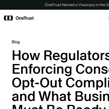
OneTrust Named a Visionary in the
Blog
How Regulators
Enforcing Cons
Opt-Out Compl
and What Busi