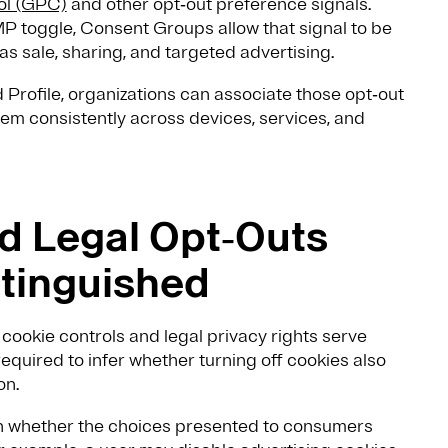
ol (GPC)
and other opt‑out preference signals.
 toggle, Consent Groups allow that signal to be
s sale, sharing, and targeted advertising.
Profile, organizations can associate those opt‑out
em consistently across devices, services, and
d Legal Opt‑Outs
stinguished
cookie controls and legal privacy rights serve
equired to infer whether turning off cookies also
on.
n whether the choices presented to consumers