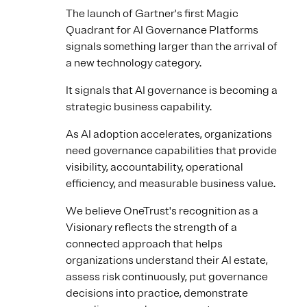
The launch of Gartner's first Magic
Quadrant for AI Governance Platforms
signals something larger than the arrival of
a new technology category.
It signals that AI governance is becoming a
strategic business capability.
As AI adoption accelerates, organizations
need governance capabilities that provide
visibility, accountability, operational
efficiency, and measurable business value.
We believe OneTrust's recognition as a
Visionary reflects the strength of a
connected approach that helps
organizations understand their AI estate,
assess risk continuously, put governance
decisions into practice, demonstrate