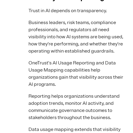
Trust in AI depends on transparency.
Business leaders, risk teams, compliance
professionals, and regulators all need
visibility into how AI systems are being used,
how they're performing, and whether they're
operating within established guardrails.
OneTrust's AI Usage Reporting and Data
Usage Mapping capabilities help
organizations gain that visibility across their
AI programs.
Reporting helps organizations understand
adoption trends, monitor AI activity, and
communicate governance outcomes to
stakeholders throughout the business.
Data usage mapping extends that visibility