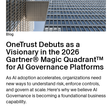
Blog
OneTrust Debuts as a
Visionary in the 2026
Gartner® Magic Quadrant™
for AI Governance Platforms
As AI adoption accelerates, organizations need
new ways to understand risk, enforce controls,
and govern at scale. Here's why we believe AI
Governance is becoming a foundational business
capability.