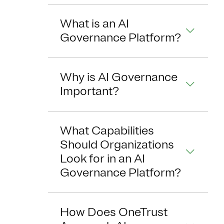
What is an AI
Governance Platform?
Why is AI Governance
Important?
What Capabilities
Should Organizations
Look for in an AI
Governance Platform?
How Does OneTrust