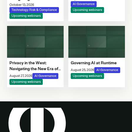
Governance Imperative
AI Governance
October 13, 2026
Technology Risk & Compliance
Upcoming webinars
Upcoming webinars
Privacy in the West:
Governing AI at Runtime
Navigating the New Era of
August 25, 2026
AI Governance
Consent, Cookie
August 27, 2026
AI Governance
Upcoming webinars
Compliance & Automated
Upcoming webinars
Decision-Making