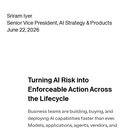
Sriram Iyer
Senior Vice President, AI Strategy & Products
June 22, 2026
Turning AI Risk into
Enforceable Action Across
the Lifecycle
Business teams are building, buying, and
deploying AI capabilities faster than ever.
Models, applications, agents, vendors, and