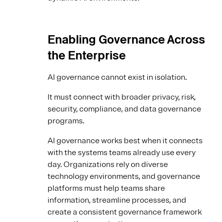
Enabling Governance Across
the Enterprise
AI governance cannot exist in isolation.
It must connect with broader privacy, risk,
security, compliance, and data governance
programs.
AI governance works best when it connects
with the systems teams already use every
day. Organizations rely on diverse
technology environments, and governance
platforms must help teams share
information, streamline processes, and
create a consistent governance framework