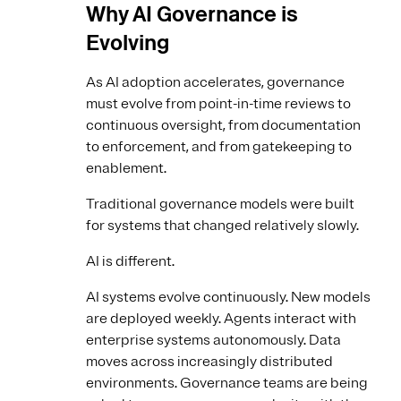
Why AI Governance is
Evolving
As AI adoption accelerates, governance
must evolve from point-in-time reviews to
continuous oversight, from documentation
to enforcement, and from gatekeeping to
enablement.
Traditional governance models were built
for systems that changed relatively slowly.
AI is different.
AI systems evolve continuously. New models
are deployed weekly. Agents interact with
enterprise systems autonomously. Data
moves across increasingly distributed
environments. Governance teams are being