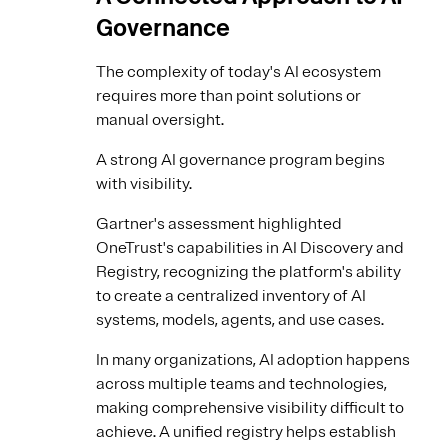
Governance
The complexity of today's AI ecosystem
requires more than point solutions or
manual oversight.
A strong AI governance program begins
with visibility.
Gartner's assessment highlighted
OneTrust's capabilities in AI Discovery and
Registry, recognizing the platform's ability
to create a centralized inventory of AI
systems, models, agents, and use cases.
In many organizations, AI adoption happens
across multiple teams and technologies,
making comprehensive visibility difficult to
achieve. A unified registry helps establish