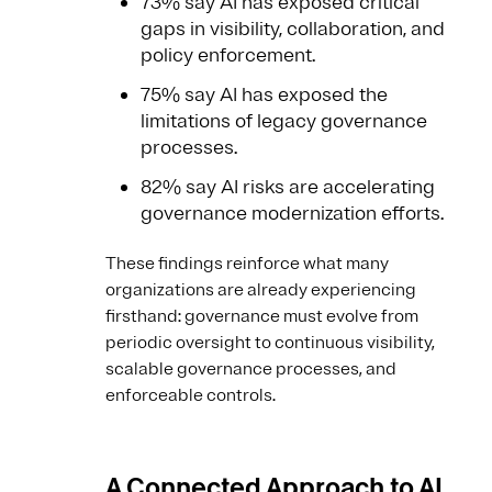
73% say AI has exposed critical
gaps in visibility, collaboration, and
policy enforcement.
75% say AI has exposed the
limitations of legacy governance
processes.
82% say AI risks are accelerating
governance modernization efforts.
These findings reinforce what many
organizations are already experiencing
firsthand: governance must evolve from
periodic oversight to continuous visibility,
scalable governance processes, and
enforceable controls.
A Connected Approach to AI