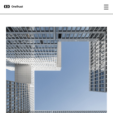
main
OneTrust Named a Visionary in the
Download the
content
2026 Gartner® Magic Quadrant™ for
report
AI Governance Platforms