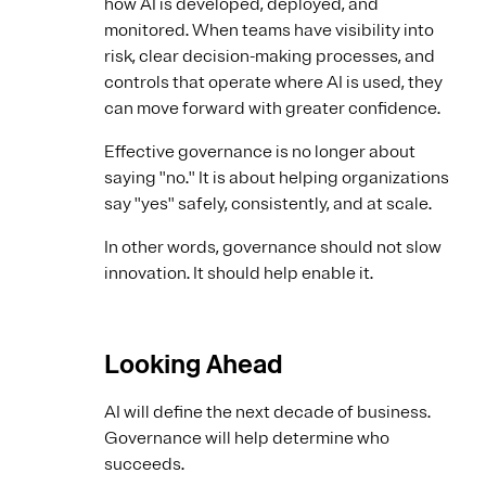
how AI is developed, deployed, and
monitored. When teams have visibility into
risk, clear decision-making processes, and
controls that operate where AI is used, they
can move forward with greater confidence.
Effective governance is no longer about
saying "no." It is about helping organizations
say "yes" safely, consistently, and at scale.
In other words, governance should not slow
innovation. It should help enable it.
Looking Ahead
AI will define the next decade of business.
Governance will help determine who
succeeds.