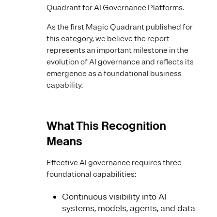
Quadrant for AI Governance Platforms.
As the first Magic Quadrant published for
this category, we believe the report
represents an important milestone in the
evolution of AI governance and reflects its
emergence as a foundational business
capability.
What This Recognition
Means
Effective AI governance requires three
foundational capabilities:
Continuous visibility into AI
systems, models, agents, and data