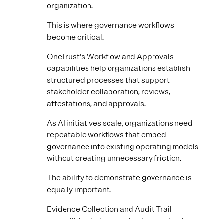
organization.
This is where governance workflows
become critical.
OneTrust's Workflow and Approvals
capabilities help organizations establish
structured processes that support
stakeholder collaboration, reviews,
attestations, and approvals.
As AI initiatives scale, organizations need
repeatable workflows that embed
governance into existing operating models
without creating unnecessary friction.
The ability to demonstrate governance is
equally important.
Evidence Collection and Audit Trail