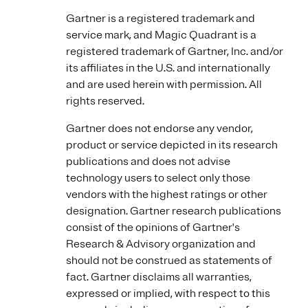
Gartner is a registered trademark and
service mark, and Magic Quadrant is a
registered trademark of Gartner, Inc. and/or
its affiliates in the U.S. and internationally
and are used herein with permission. All
rights reserved.
Gartner does not endorse any vendor,
product or service depicted in its research
publications and does not advise
technology users to select only those
vendors with the highest ratings or other
designation. Gartner research publications
consist of the opinions of Gartner's
Research & Advisory organization and
should not be construed as statements of
fact. Gartner disclaims all warranties,
expressed or implied, with respect to this