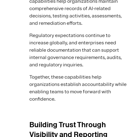
capabilities help organizations maintain
comprehensive records of AI-related
decisions, testing activities, assessments,
and remediation efforts.
Regulatory expectations continue to
increase globally, and enterprises need
reliable documentation that can support
internal governance requirements, audits,
and regulatory inquiries.
Together, these capabilities help
organizations establish accountability while
enabling teams to move forward with
confidence.
Building Trust Through
Visibility and Reporting