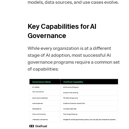
models, data sources, and use cases evolve.
Key Capabilities for AI
Governance
While every organization is at a different
stage of AI adoption, most successful AI
governance programs require a common set
of capabilities: