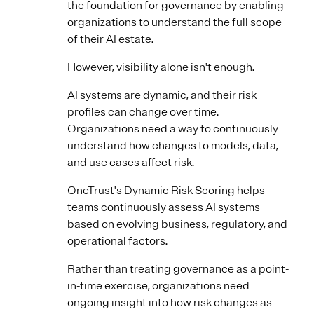
the foundation for governance by enabling
organizations to understand the full scope
of their AI estate.
However, visibility alone isn't enough.
AI systems are dynamic, and their risk
profiles can change over time.
Organizations need a way to continuously
understand how changes to models, data,
and use cases affect risk.
OneTrust's Dynamic Risk Scoring helps
teams continuously assess AI systems
based on evolving business, regulatory, and
operational factors.
Rather than treating governance as a point-
in-time exercise, organizations need
ongoing insight into how risk changes as