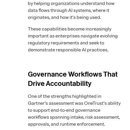
by helping organizations understand how
data flows through AI systems, where it
originates, and how it's being used.
These capabilities become increasingly
important as enterprises navigate evolving
regulatory requirements and seek to
demonstrate responsible AI practices.
Governance Workflows That
Drive Accountability
One of the strengths highlighted in
Gartner's assessment was OneTrust's ability
to support end-to-end governance
workflows spanning intake, risk assessment,
approvals, and runtime enforcement.