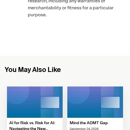
research, including any warranties of
merchantability or fitness for a particular
purpose.
You May Also Like
AI for Risk vs. Risk for AI:
Mind the ADMT Gap
Navigating the New
September 24, 2026