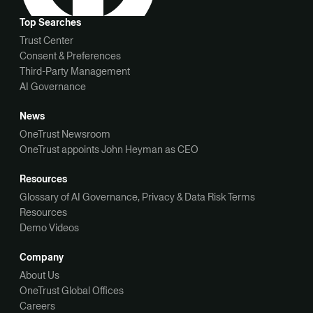
Top Searches
Trust Center
Consent & Preferences
Third-Party Management
AI Governance
News
OneTrust Newsroom
OneTrust appoints John Heyman as CEO
Resources
Glossary of AI Governance, Privacy & Data Risk Terms
Resources
Demo Videos
Company
About Us
OneTrust Global Offices
Careers