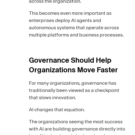
across the organization.
This becomes even more important as
enterprises deploy AI agents and
autonomous systems that operate across
multiple platforms and business processes.
Governance Should Help
Organizations Move Faster
For many organizations, governance has
traditionally been viewed as a checkpoint
that slows innovation.
AI changes that equation.
The organizations seeing the most success
with AI are building governance directly into