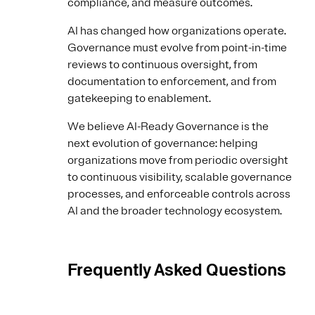
compliance, and measure outcomes.
AI has changed how organizations operate.
Governance must evolve from point-in-time
reviews to continuous oversight, from
documentation to enforcement, and from
gatekeeping to enablement.
We believe AI-Ready Governance is the
next evolution of governance: helping
organizations move from periodic oversight
to continuous visibility, scalable governance
processes, and enforceable controls across
AI and the broader technology ecosystem.
Frequently Asked Questions