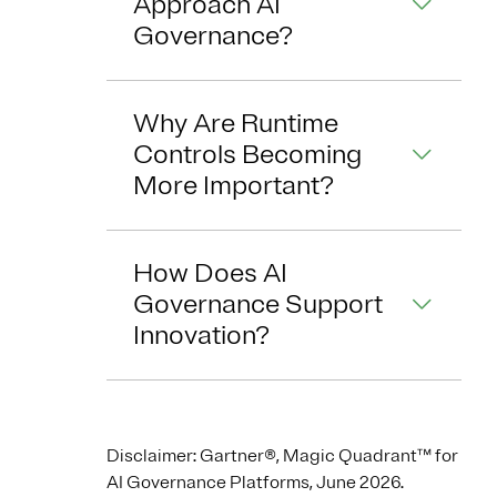
Approach AI
Governance?
Why Are Runtime
Controls Becoming
More Important?
How Does AI
Governance Support
Innovation?
Disclaimer: Gartner®, Magic Quadrant™ for
AI Governance Platforms, June 2026.