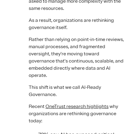
asked to manage more complexity with the
same resources.
As a result, organizations are rethinking
governance itself.
Rather than relying on point-in-time reviews,
manual processes, and fragmented
oversight, they're moving toward
governance that's continuous, scalable, and
embedded directly where data and AI
operate.
This shift is what we call AI-Ready
Governance.
Recent
OneTrust research highlights
why
organizations are rethinking governance
today: