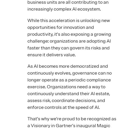
business units are all contributing to an
increasingly complex AI ecosystem.
While this acceleration is unlocking new
opportunities for innovation and
productivity, it's also exposing a growing
challenge: organizations are adopting AI
faster than they can govern its risks and
ensure it delivers value.
As AI becomes more democratized and
continuously evolves, governance can no
longer operate as a periodic compliance
exercise. Organizations need a way to
continuously understand their AI estate,
assess risk, coordinate decisions, and
enforce controls at the speed of AI.
That’s why we’re proud to be recognized as
a Visionary in Gartner’s inaugural Magic