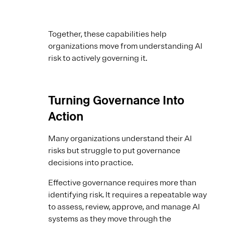
Together, these capabilities help
organizations move from understanding AI
risk to actively governing it.
Turning Governance Into
Action
Many organizations understand their AI
risks but struggle to put governance
decisions into practice.
Effective governance requires more than
identifying risk. It requires a repeatable way
to assess, review, approve, and manage AI
systems as they move through the