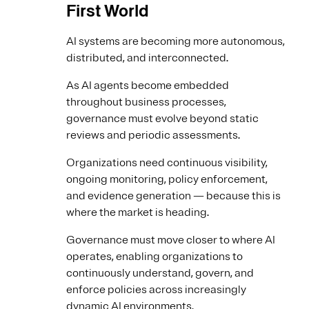
First World
AI systems are becoming more autonomous,
distributed, and interconnected.
As AI agents become embedded
throughout business processes,
governance must evolve beyond static
reviews and periodic assessments.
Organizations need continuous visibility,
ongoing monitoring, policy enforcement,
and evidence generation — because this is
where the market is heading.
Governance must move closer to where AI
operates, enabling organizations to
continuously understand, govern, and
enforce policies across increasingly
dynamic AI environments.