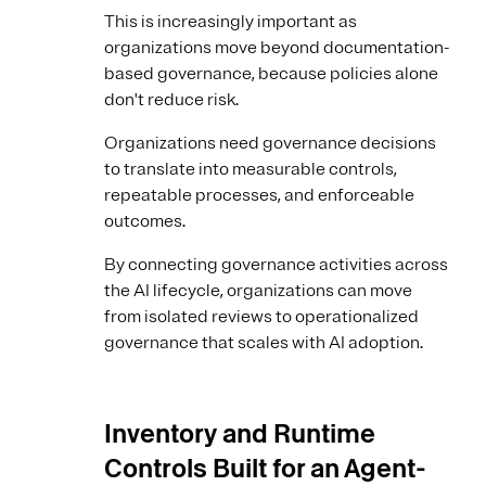
This is increasingly important as
organizations move beyond documentation-
based governance, because policies alone
don't reduce risk.
Organizations need governance decisions
to translate into measurable controls,
repeatable processes, and enforceable
outcomes.
By connecting governance activities across
the AI lifecycle, organizations can move
from isolated reviews to operationalized
governance that scales with AI adoption.
Inventory and Runtime
Controls Built for an Agent-