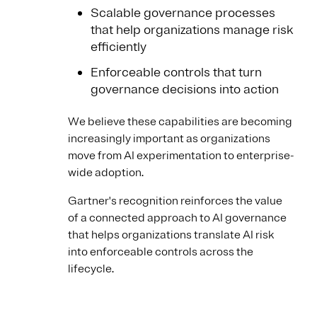
Scalable governance processes
that help organizations manage risk
efficiently
Enforceable controls that turn
governance decisions into action
We believe these capabilities are becoming
increasingly important as organizations
move from AI experimentation to enterprise-
wide adoption.
Gartner's recognition reinforces the value
of a connected approach to AI governance
that helps organizations translate AI risk
into enforceable controls across the
lifecycle.