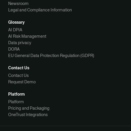
Newsroom
Legal and Compliance Information
Glossary
AI DPIA
AI Risk Management
Data privacy
DORA
EU General Data Protection Regulation (GDPR)
Contact Us
Contact Us
Request Demo
Platform
Platform
Pricing and Packaging
OneTrust Integrations