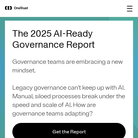
main
OneTrust Named a Visionary in the
Download the
content
2026 Gartner® Magic Quadrant™ for
report
AI Governance Platforms
The 2025 AI-Ready
Governance Report
Governance teams are embracing a new
mindset.
Legacy governance can’t keep up with AI.
Manual, siloed processes break under the
speed and scale of AI. How are
governance teams adapting?
Get the Report