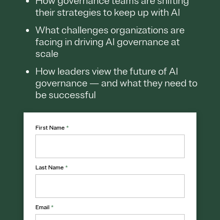
How governance teams are shifting
their strategies to keep up with AI
What challenges organizations are
facing in driving AI governance at
scale
How leaders view the future of AI
governance — and what they need to
be successful
First Name
*
Last Name
*
Email
*