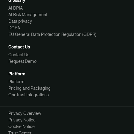
Glossary
AI DPIA
AI Risk Management
Data privacy
DORA
EU General Data Protection Regulation (GDPR)
Contact Us
Contact Us
Request Demo
Platform
Platform
Pricing and Packaging
OneTrust Integrations
Privacy Overview
Privacy Notice
Cookie Notice
Trust Center