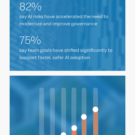
82%
say AI risks have accelerated the need to
modernize and improve governance
75%
say team goals have shifted significantly to
support faster, safer AI adoption