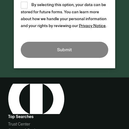
By selecting this option, your data can be
stored for future forms. You can learn more
about how we handle your personal information
and your rights by reviewing our
Privacy Notice
.
Submit
Top Searches
Trust Center