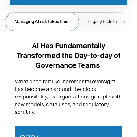
Managing AI risk takes time
Legacy tools fall short
AI Has Fundamentally
Transformed the Day-to-day of
Governance Teams
What once felt like incremental oversight
has become an around-the-clock
responsibility, as organizations grapple with
new models, data uses, and regulatory
scrutiny.