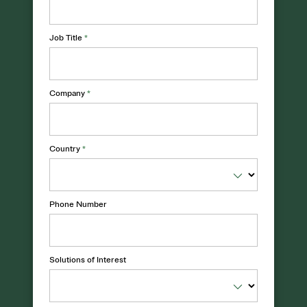
Job Title
*
Company
*
Country
*
Phone Number
Solutions of Interest