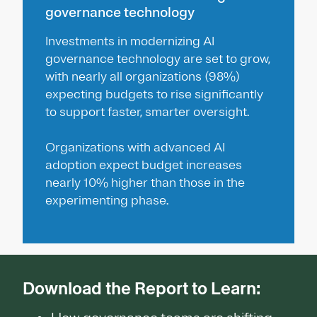
governance technology
Investments in modernizing AI
governance technology are set to grow,
with nearly all organizations (98%)
expecting budgets to rise significantly
to support faster, smarter oversight.
Organizations with advanced AI
adoption expect budget increases
nearly 10% higher than those in the
experimenting phase.
Download the Report to Learn: