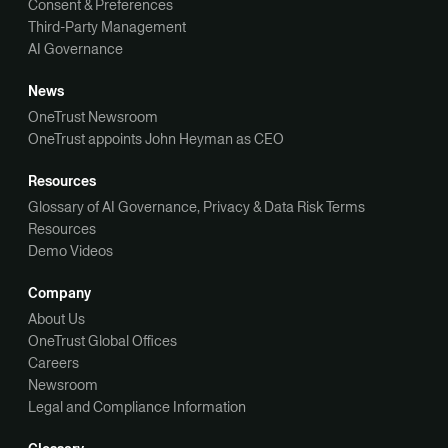
Consent & Preferences
Third-Party Management
AI Governance
News
OneTrust Newsroom
OneTrust appoints John Heyman as CEO
Resources
Glossary of AI Governance, Privacy & Data Risk Terms
Resources
Demo Videos
Company
About Us
OneTrust Global Offices
Careers
Newsroom
Legal and Compliance Information