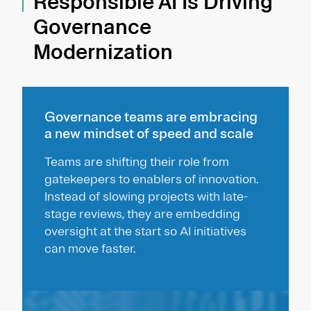
Responsible AI Is Driving
Governance
Modernization
Governance teams are embracing
a new mindset of speed and scale
Teams are shifting their role from
gatekeepers to enablers of innovation.
Instead of slowing projects with late-
stage reviews, they are embedding
oversight at the start so AI initiatives
can move faster.