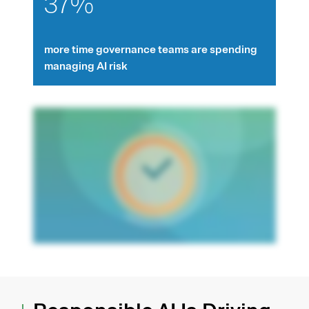
37%
more time governance teams are spending
managing AI risk