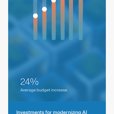
24%
Average budget increase
Investments for modernizing AI