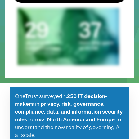
OneTrust surveyed
1,250 IT decision-
makers
in
privacy, risk, governance,
compliance, data, and information security
roles
across
North America and Europe
to
understand the new reality of governing AI
at scale.