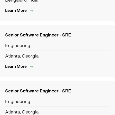
Bengaluru, India
Learn More
Senior Software Engineer - SRE
Engineering
Atlanta, Georgia
Learn More
Senior Software Engineer - SRE
Engineering
Atlanta, Georgia