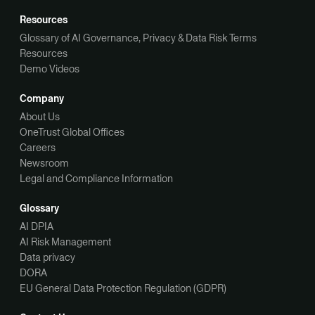
Resources
Glossary of AI Governance, Privacy & Data Risk Terms
Resources
Demo Videos
Company
About Us
OneTrust Global Offices
Careers
Newsroom
Legal and Compliance Information
Glossary
AI DPIA
AI Risk Management
Data privacy
DORA
EU General Data Protection Regulation (GDPR)