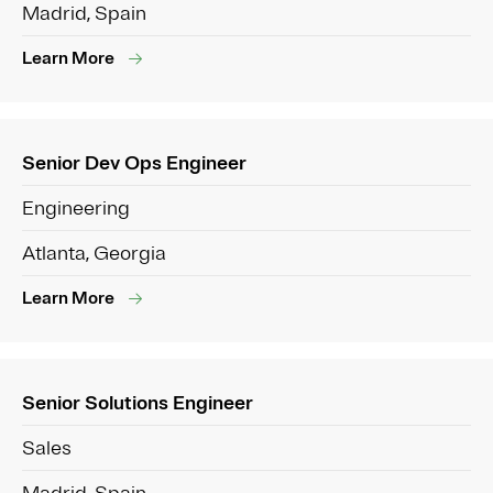
Madrid, Spain
Learn More
Senior Dev Ops Engineer
Engineering
Atlanta, Georgia
Learn More
Senior Solutions Engineer
Sales