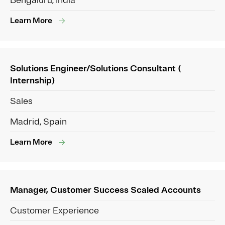
Bengaluru, India
Learn More
Solutions Engineer/Solutions Consultant (
Internship)
Sales
Madrid, Spain
Learn More
Manager, Customer Success Scaled Accounts
Customer Experience