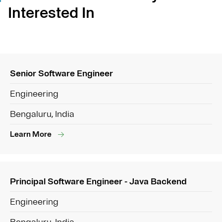
Interested In
Senior Software Engineer
Engineering
Bengaluru, India
Learn More
Principal Software Engineer - Java Backend
Engineering