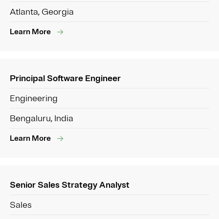
Atlanta, Georgia
Learn More
Principal Software Engineer
Engineering
Bengaluru, India
Learn More
Senior Sales Strategy Analyst
Sales