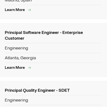
Madrid, Spain
Learn More
Principal Software Engineer - Enterprise
Customer
Engineering
Atlanta, Georgia
Learn More
Principal Quality Engineer - SDET
Engineering