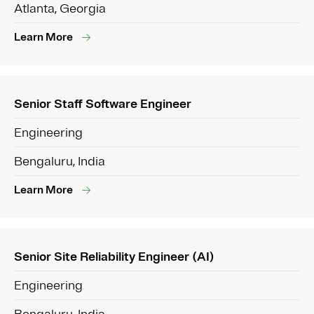
Atlanta, Georgia
Learn More
Senior Staff Software Engineer
Engineering
Bengaluru, India
Learn More
Senior Site Reliability Engineer (AI)
Engineering