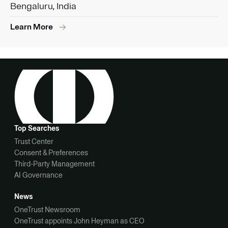
Bengaluru, India
Learn More
Top Searches
Trust Center
Consent & Preferences
Third-Party Management
AI Governance
News
OneTrust Newsroom
OneTrust appoints John Heyman as CEO