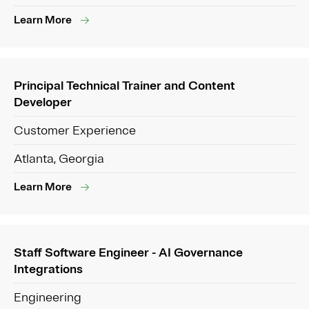
Learn More
Principal Technical Trainer and Content
Developer
Customer Experience
Atlanta, Georgia
Learn More
Staff Software Engineer - AI Governance
Integrations
Engineering