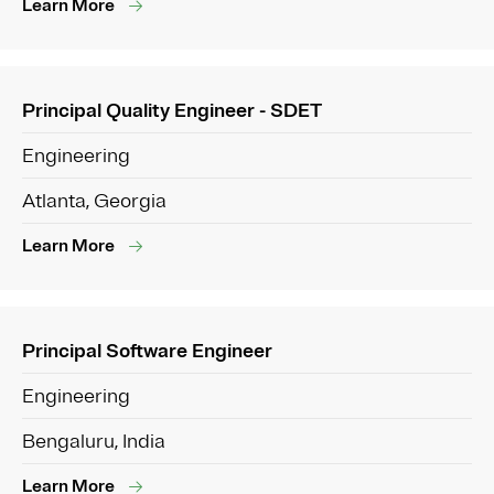
Learn More
Principal Quality Engineer - SDET
Engineering
Atlanta, Georgia
Learn More
Principal Software Engineer
Engineering
Bengaluru, India
Learn More