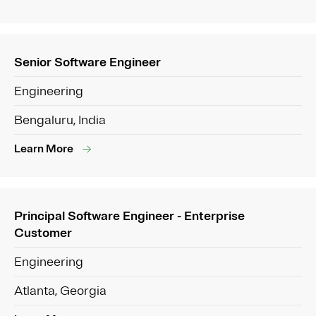
Senior Software Engineer
Engineering
Bengaluru, India
Learn More
Principal Software Engineer - Enterprise
Customer
Engineering
Atlanta, Georgia