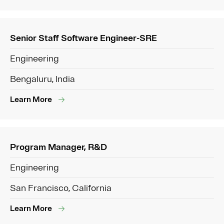
Senior Staff Software Engineer-SRE
Engineering
Bengaluru, India
Learn More
Program Manager, R&D
Engineering
San Francisco, California
Learn More