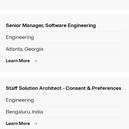
Senior Manager, Software Engineering
Engineering
Atlanta, Georgia
Learn More
Staff Solution Architect - Consent & Preferences
Engineering
Bengaluru, India
Learn More