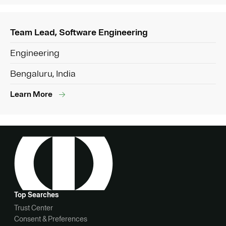
Team Lead, Software Engineering
Engineering
Bengaluru, India
Learn More
Top Searches
Trust Center
Consent & Preferences