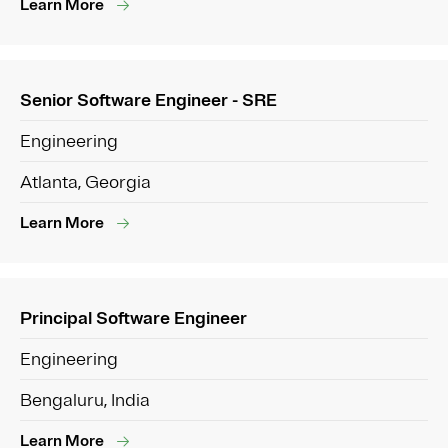
Learn More
Senior Software Engineer - SRE
Engineering
Atlanta, Georgia
Learn More
Principal Software Engineer
Engineering
Bengaluru, India
Learn More