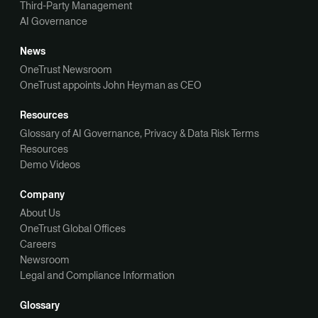
Third-Party Management
AI Governance
News
OneTrust Newsroom
OneTrust appoints John Heyman as CEO
Resources
Glossary of AI Governance, Privacy & Data Risk Terms
Resources
Demo Videos
Company
About Us
OneTrust Global Offices
Careers
Newsroom
Legal and Compliance Information
Glossary