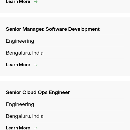
Learn More
Senior Manager, Software Development
Engineering
Bengaluru, India
Learn More
Senior Cloud Ops Engineer
Engineering
Bengaluru, India
Learn More