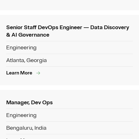
Senior Staff DevOps Engineer — Data Discovery
& AI Governance
Engineering
Atlanta, Georgia
Learn More
Manager, Dev Ops
Engineering
Bengaluru, India