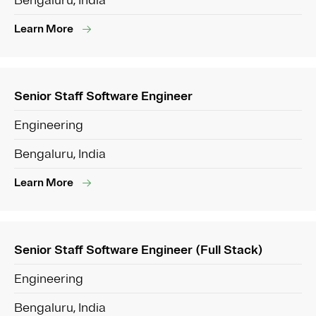
Bengaluru, India
Learn More
Senior Staff Software Engineer
Engineering
Bengaluru, India
Learn More
Senior Staff Software Engineer (Full Stack)
Engineering
Bengaluru, India