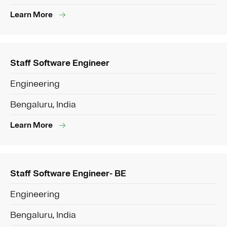
Learn More
Staff Software Engineer
Engineering
Bengaluru, India
Learn More
Staff Software Engineer- BE
Engineering
Bengaluru, India