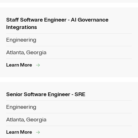
Staff Software Engineer - AI Governance
Integrations
Engineering
Atlanta, Georgia
Learn More
Senior Software Engineer - SRE
Engineering
Atlanta, Georgia
Learn More