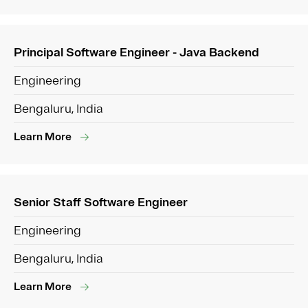
Principal Software Engineer - Java Backend
Engineering
Bengaluru, India
Learn More
Senior Staff Software Engineer
Engineering
Bengaluru, India
Learn More