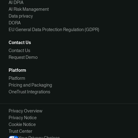
AI DPIA
AI Risk Management
Data privacy
DORA
EU General Data Protection Regulation (GDPR)
Contact Us
Contact Us
Request Demo
Platform
Platform
Pricing and Packaging
OneTrust Integrations
Privacy Overview
Privacy Notice
Cookie Notice
Trust Center
Your Privacy Choices