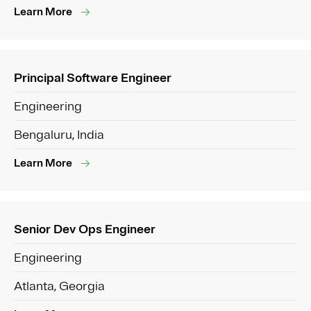
Learn More
Principal Software Engineer
Engineering
Bengaluru, India
Learn More
Senior Dev Ops Engineer
Engineering
Atlanta, Georgia