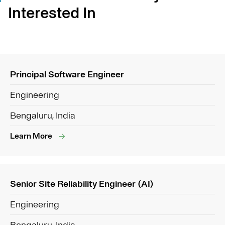
Interested In
Principal Software Engineer
Engineering
Bengaluru, India
Learn More
Senior Site Reliability Engineer (AI)
Engineering