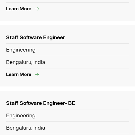
Learn More
Staff Software Engineer
Engineering
Bengaluru, India
Learn More
Staff Software Engineer- BE
Engineering
Bengaluru, India