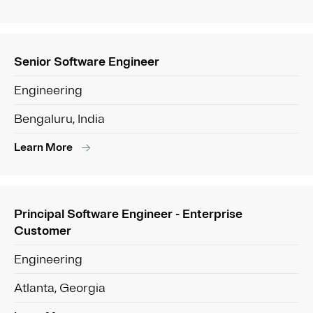
Senior Software Engineer
Engineering
Bengaluru, India
Learn More
Principal Software Engineer - Enterprise
Customer
Engineering
Atlanta, Georgia