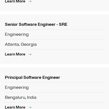
Learn More
Senior Software Engineer - SRE
Engineering
Atlanta, Georgia
Learn More
Principal Software Engineer
Engineering
Bengaluru, India
Learn More