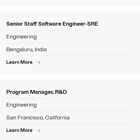
Senior Staff Software Engineer-SRE
Engineering
Bengaluru, India
Learn More
Program Manager, R&D
Engineering
San Francisco, California
Learn More