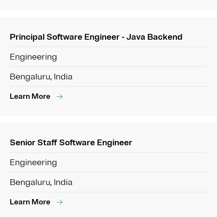
Principal Software Engineer - Java Backend
Engineering
Bengaluru, India
Learn More
Senior Staff Software Engineer
Engineering
Bengaluru, India
Learn More