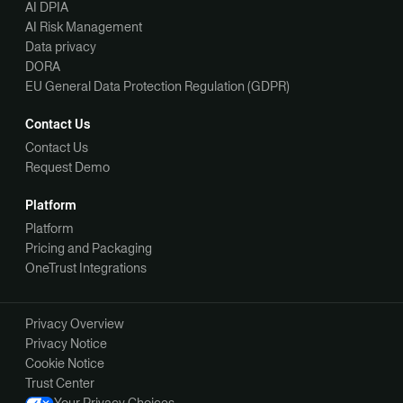
AI DPIA
AI Risk Management
Data privacy
DORA
EU General Data Protection Regulation (GDPR)
Contact Us
Contact Us
Request Demo
Platform
Platform
Pricing and Packaging
OneTrust Integrations
Privacy Overview
Privacy Notice
Cookie Notice
Trust Center
Your Privacy Choices