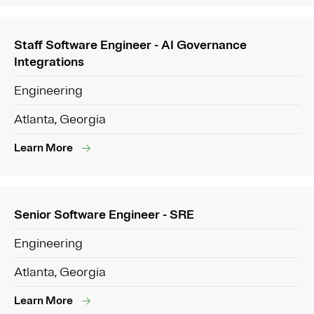
Staff Software Engineer - AI Governance
Integrations
Engineering
Atlanta, Georgia
Learn More
Senior Software Engineer - SRE
Engineering
Atlanta, Georgia
Learn More