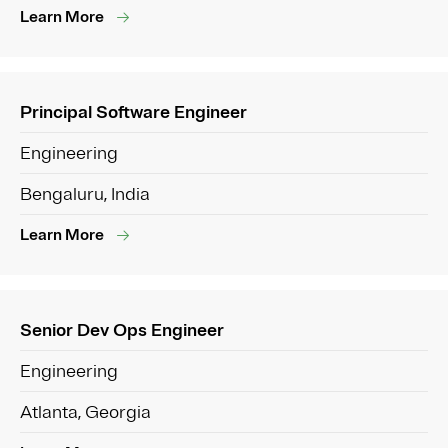
Learn More
Principal Software Engineer
Engineering
Bengaluru, India
Learn More
Senior Dev Ops Engineer
Engineering
Atlanta, Georgia