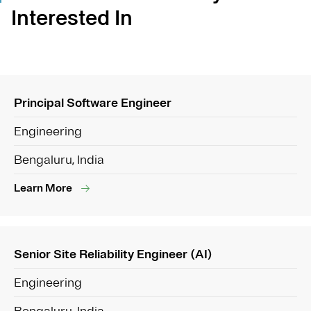
Interested In
Principal Software Engineer
Engineering
Bengaluru, India
Learn More
Senior Site Reliability Engineer (AI)
Engineering