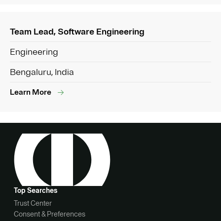
Team Lead, Software Engineering
Engineering
Bengaluru, India
Learn More
Top Searches
Trust Center
Consent & Preferences