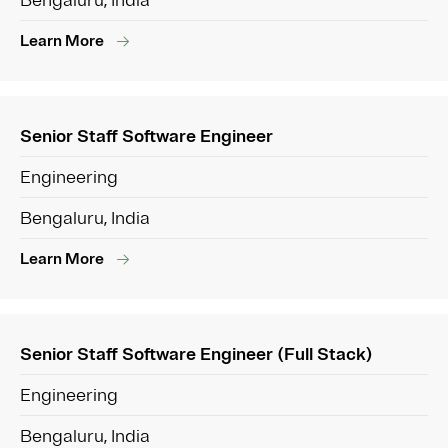
Bengaluru, India
Learn More
Senior Staff Software Engineer
Engineering
Bengaluru, India
Learn More
Senior Staff Software Engineer (Full Stack)
Engineering
Bengaluru, India