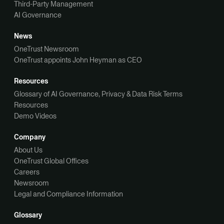
Third-Party Management
AI Governance
News
OneTrust Newsroom
OneTrust appoints John Heyman as CEO
Resources
Glossary of AI Governance, Privacy & Data Risk Terms
Resources
Demo Videos
Company
About Us
OneTrust Global Offices
Careers
Newsroom
Legal and Compliance Information
Glossary