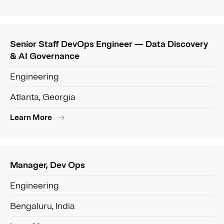
Senior Staff DevOps Engineer — Data Discovery
& AI Governance
Engineering
Atlanta, Georgia
Learn More
Manager, Dev Ops
Engineering
Bengaluru, India