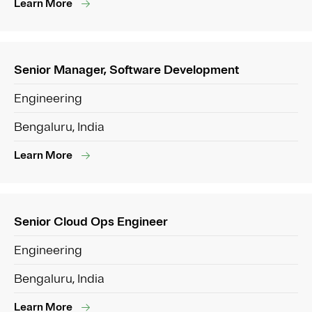
Learn More
Senior Manager, Software Development
Engineering
Bengaluru, India
Learn More
Senior Cloud Ops Engineer
Engineering
Bengaluru, India
Learn More