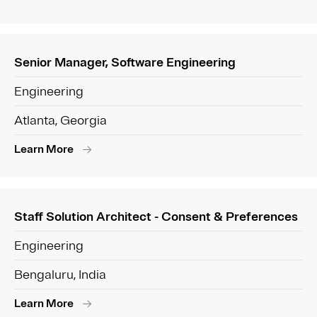
Senior Manager, Software Engineering
Engineering
Atlanta, Georgia
Learn More
Staff Solution Architect - Consent & Preferences
Engineering
Bengaluru, India
Learn More