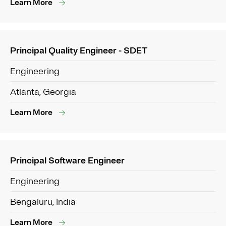
Learn More
Principal Quality Engineer - SDET
Engineering
Atlanta, Georgia
Learn More
Principal Software Engineer
Engineering
Bengaluru, India
Learn More