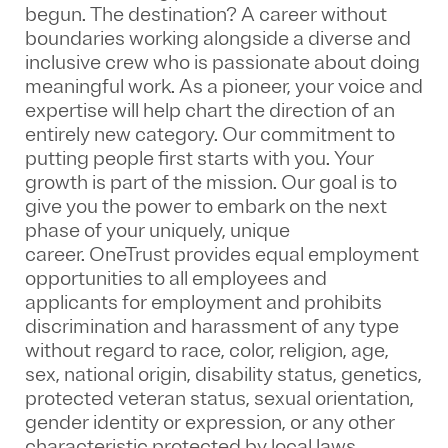
begun. The destination? A career without
boundaries working alongside a diverse and
inclusive crew who is passionate about doing
meaningful work. As a pioneer, your voice and
expertise will help chart the direction of an
entirely new category. Our commitment to
putting people first starts with you. Your
growth is part of the mission. Our goal is to
give you the power to embark on the next
phase of your uniquely, unique
career.
OneTrust provides equal employment
opportunities to all employees and
applicants for employment and prohibits
discrimination and harassment of any type
without regard to race, color, religion, age,
sex, national origin, disability status, genetics,
protected veteran status, sexual orientation,
gender identity or expression, or any other
characteristic protected by local laws.