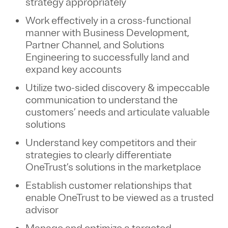
strategy appropriately
Work effectively in a cross-functional
manner with Business Development,
Partner Channel, and Solutions
Engineering to successfully land and
expand key accounts
Utilize two-sided discovery & impeccable
communication to understand the
customers’ needs and articulate valuable
solutions
Understand key competitors and their
strategies to clearly differentiate
OneTrust’s solutions in the marketplace
Establish customer relationships that
enable OneTrust to be viewed as a trusted
advisor