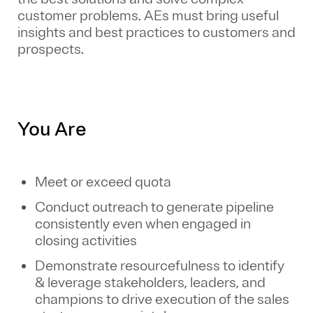
customer problems. AEs must bring useful
insights and best practices to customers and
prospects.
You Are
Meet or exceed quota
Conduct outreach to generate pipeline
consistently even when engaged in
closing activities
Demonstrate resourcefulness to identify
& leverage stakeholders, leaders, and
champions to drive execution of the sales