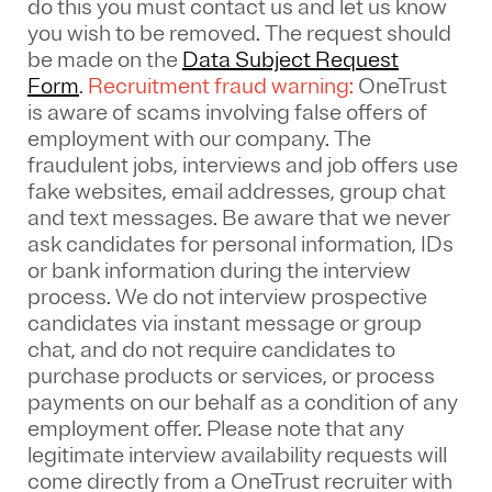
do this you must contact us and let us know
you wish to be removed. The request should
be made on the
Data Subject Request
Form
.
Recruitment fraud warning:
OneTrust
is aware of scams involving false offers of
employment with our company. The
fraudulent jobs, interviews and job offers use
fake websites, email addresses, group chat
and text messages. Be aware that we never
ask candidates for personal information, IDs
or bank information during the interview
process. We do not interview prospective
candidates via instant message or group
chat, and do not require candidates to
purchase products or services, or process
payments on our behalf as a condition of any
employment offer.
Please note that any
legitimate interview availability requests will
come directly from a OneTrust recruiter with