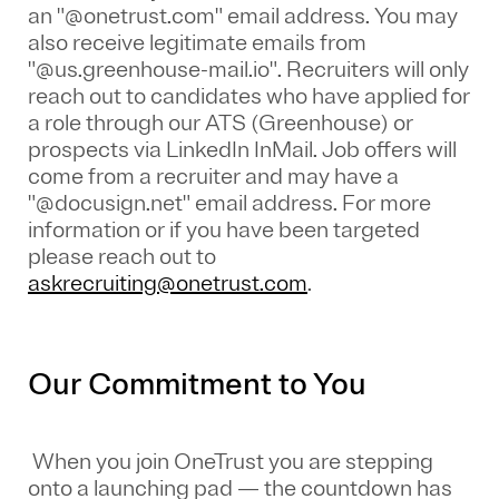
an "@onetrust.com" email address. You may
also receive legitimate emails from
"@us.greenhouse-mail.io". Recruiters will only
reach out to candidates who have applied for
a role through our ATS (Greenhouse) or
prospects via LinkedIn InMail. Job offers will
come from a recruiter and may have a
"@docusign.net" email address.
For more
information or if you have been targeted
please reach out to
askrecruiting@onetrust.com
.
Our Commitment to You
When you join OneTrust you are stepping
onto a launching pad — the countdown has