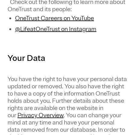
Check out the following to learn more about
OneTrust and its people:
OneTrust Careers on YouTube
@LifeatOneTrust on Instagram
Your Data
You have the right to have your personal data
updated or removed. You also have the right
to have a copy of the information OneTrust
holds about you. Further details about these
rights are available on the website in
our
Privacy Overview
.
You can change your
mind at any time and have your personal
data removed from our database. In order to