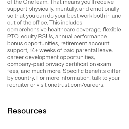
of the
OneTeam
. That means
you’ll
receive
support physically, mentally, and emotionally
so that you can do your best work both in and
out of the office. This includes
comprehensive healthcare coverage, flexible
PTO, equity RSUs, annual performance
bonus opportunities, retirement account
support, 14+ weeks of paid parental leave,
career development opportunities,
company-paid privacy certification exam
fees, and much more. Specific benefits differ
by country. For more information, talk to your
recruiter or visit onetrust.com/careers.
Resources