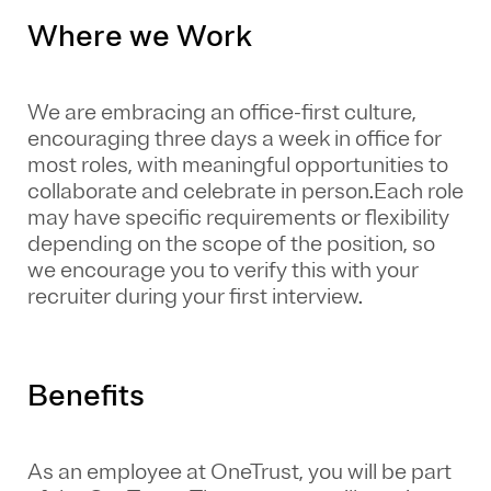
Where we Work
We are embracing an office-first culture,
encouraging three days a week in office for
most roles, with meaningful opportunities to
collaborate and celebrate in person.Each role
may have specific requirements or flexibility
depending on the scope of the position, so
we encourage you to verify this with your
recruiter during your first interview.
Benefits
As an employee at
OneTrust
, you will be part