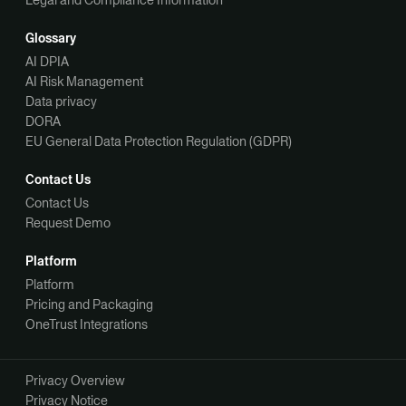
Glossary
AI DPIA
AI Risk Management
Data privacy
DORA
EU General Data Protection Regulation (GDPR)
Contact Us
Contact Us
Request Demo
Platform
Platform
Pricing and Packaging
OneTrust Integrations
Privacy Overview
Privacy Notice