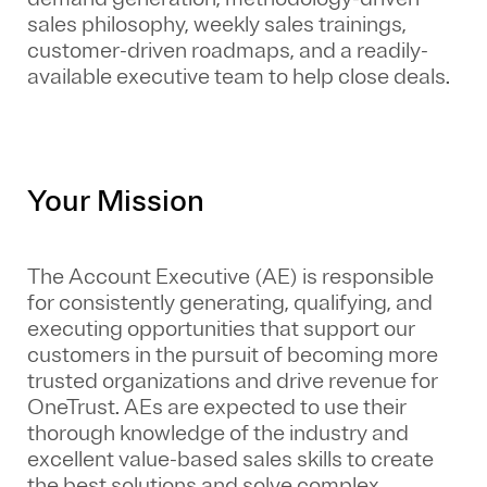
sales philosophy, weekly sales trainings,
customer-driven roadmaps, and a readily-
available executive team to help close deals.
Your Mission
The Account Executive (AE) is responsible
for consistently generating, qualifying, and
executing opportunities that support our
customers in the pursuit of becoming more
trusted organizations and drive revenue for
OneTrust. AEs are expected to use their
thorough knowledge of the industry and
excellent value-based sales skills to create
the best solutions and solve complex