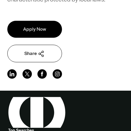
Apply Now
Share
Top Searches