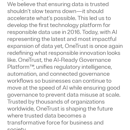
We believe that ensuring data is trusted
shouldn’t slow teams down—it should
accelerate what’s possible. This led us to
develop the first technology platform for
responsible data use in 2016. Today, with AI
representing the latest and most impactful
expansion of data yet, OneTrust is once again
redefining what responsible innovation looks
like. OneTrust, the AI‑Ready Governance
Platform™, unifies regulatory intelligence,
automation, and connected governance
workflows so businesses can continue to
move at the speed of AI while ensuring good
governance to prevent data misuse at scale.
Trusted by thousands of organizations
worldwide, OneTrust is shaping the future
where trusted data becomes a
transformative force for business and
society.