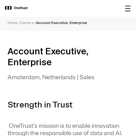
main
OneTrust Named a Visionary in the
Download the
content
2026 Gartner® Magic Quadrant™ for
report
AI Governance Platforms
Home
/
Careers
/
Account Executive, Enterprise
Account Executive,
Enterprise
Amsterdam, Netherlands
|
Sales
Strength in Trust
OneTrust’s mission is to enable innovation
through the responsible use of data and AI.