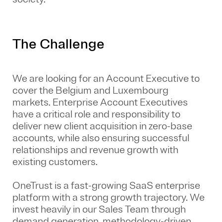
The Challenge
We are looking for an
Account Executive to
cover the
Belgium and Luxembourg
markets
.
Enterprise Account Executives
have a critical role and responsibility to
deliver new client acquisition in zero-base
accounts, while also ensuring successful
relationships and revenue growth with
existing customers.
OneTrust is a fast-growing SaaS enterprise
platform with a strong growth trajectory. We
invest heavily in our Sales Team through
demand generation, methodology-driven