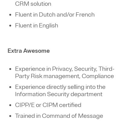
CRM solution
Fluent in Dutch and/or French
Fluent in English
Extra Awesome
Experience in Privacy, Security, Third-
Party Risk management, Compliance
Experience directly selling into the
Information Security department
CIPP/E or CIPM certified
Trained in Command of Message