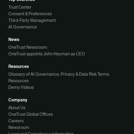
Trust Center
Consent & Preferences
Third-Party Management
AI Governance
News
OneTrust Newsroom
OneTrust appoints John Heyman as CEO
Resources
Glossary of AI Governance, Privacy & Data Risk Terms
Resources
Demo Videos
Company
About Us
OneTrust Global Offices
Careers
Newsroom
Legal and Compliance Information