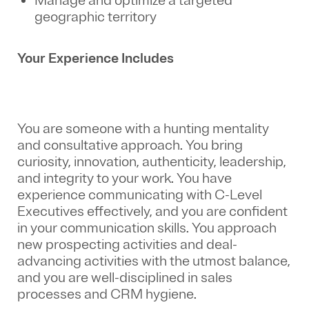
Manage and optimize a targeted
geographic territory
Your Experience Includes
You are someone with a hunting mentality
and consultative approach. You bring
curiosity, innovation, authenticity, leadership,
and integrity to your work. You have
experience communicating with C-Level
Executives effectively, and you are confident
in your communication skills. You approach
new prospecting activities and deal-
advancing activities with the utmost balance,
and you are well-disciplined in sales
processes and CRM hygiene.