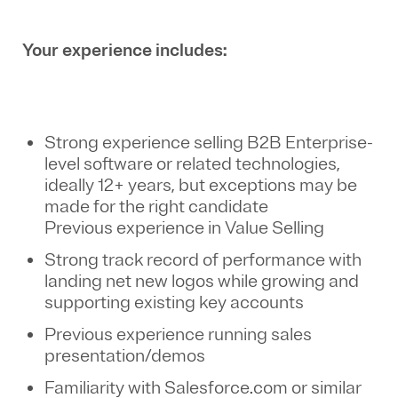
Your experience includes:
Strong experience selling B2B Enterprise-
level software or related technologies,
ideally 12+ years, but exceptions may be
made for the right candidate
Previous experience in Value Selling
Strong track record of performance with
landing net new logos while growing and
supporting existing key accounts
Previous experience running sales
presentation/demos
Familiarity with Salesforce.com or similar