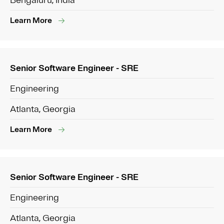
Bengaluru, India
Learn More
Senior Software Engineer - SRE
Engineering
Atlanta, Georgia
Learn More
Senior Software Engineer - SRE
Engineering
Atlanta, Georgia