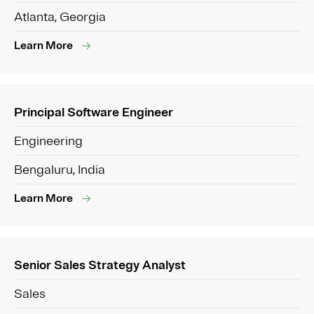
Atlanta, Georgia
Learn More
Principal Software Engineer
Engineering
Bengaluru, India
Learn More
Senior Sales Strategy Analyst
Sales