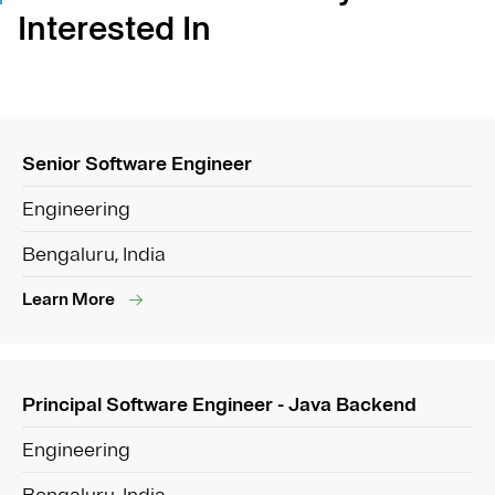
Interested In
Senior Software Engineer
Engineering
Bengaluru, India
Learn More
Principal Software Engineer - Java Backend
Engineering