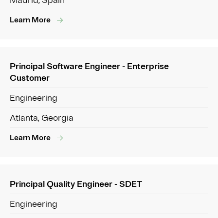
Madrid, Spain
Learn More
Principal Software Engineer - Enterprise
Customer
Engineering
Atlanta, Georgia
Learn More
Principal Quality Engineer - SDET
Engineering