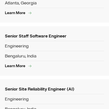
Atlanta, Georgia
Learn More
Senior Staff Software Engineer
Engineering
Bengaluru, India
Learn More
Senior Site Reliability Engineer (AI)
Engineering