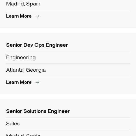
Madrid, Spain
Learn More
Senior Dev Ops Engineer
Engineering
Atlanta, Georgia
Learn More
Senior Solutions Engineer
Sales