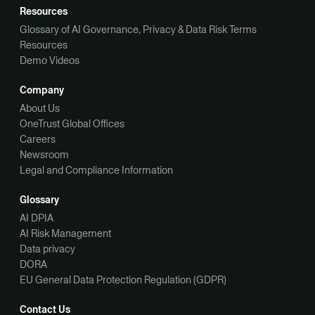
Resources
Glossary of AI Governance, Privacy & Data Risk Terms
Resources
Demo Videos
Company
About Us
OneTrust Global Offices
Careers
Newsroom
Legal and Compliance Information
Glossary
AI DPIA
AI Risk Management
Data privacy
DORA
EU General Data Protection Regulation (GDPR)
Contact Us