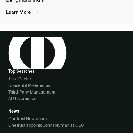
Bengaluru, India
Learn More
Top Searches
Trust Center
Consent & Preferences
Third-Party Management
AI Governance
News
OneTrust Newsroom
OneTrust appoints John Heyman as CEO