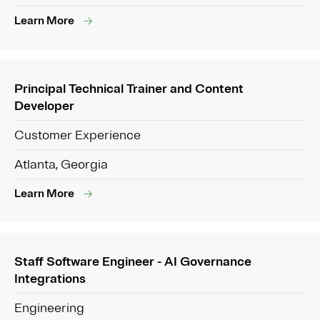
Learn More
Principal Technical Trainer and Content
Developer
Customer Experience
Atlanta, Georgia
Learn More
Staff Software Engineer - AI Governance
Integrations
Engineering