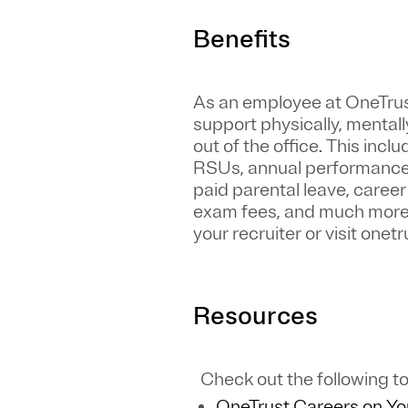
Benefits
As an employee at
OneTru
support physically, mentall
out of the office. This inc
RSUs, annual performance 
paid parental leave, caree
exam fees, and much more. S
your recruiter or visit one
Resources
Check out the following to
OneTrust Careers on Y