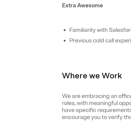
Extra Awesome
Familiarity with Salesfo
Previous cold call expe
Where we Work
We are embracing an office-
roles, with meaningful opp
have specific requirements 
encourage you to verify this