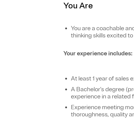
You Are
You are a coachable and
thinking skills excited t
Your experience includes:
At least 1 year of sale
A Bachelor’s degree (pr
experience in a related 
Experience meeting mont
thoroughness, quality 