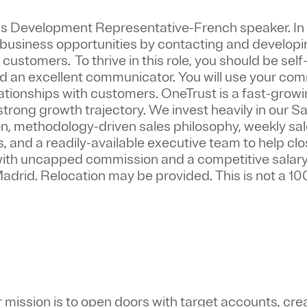
s Development Representative-French speaker.
In
w business opportunities by contacting and develop
 customers. To thrive in this role, you should be sel
nd an excellent communicator. You will use your co
relationships with customers. OneTrust is a fast-gro
strong growth trajectory. We invest heavily in our 
 methodology-driven sales philosophy, weekly sale
and a readily-available executive team to help clos
 with uncapped commission and a competitive salary
 Madrid. Relocation may be provided. This is not a 
mission is to
open doors with target accounts, cre