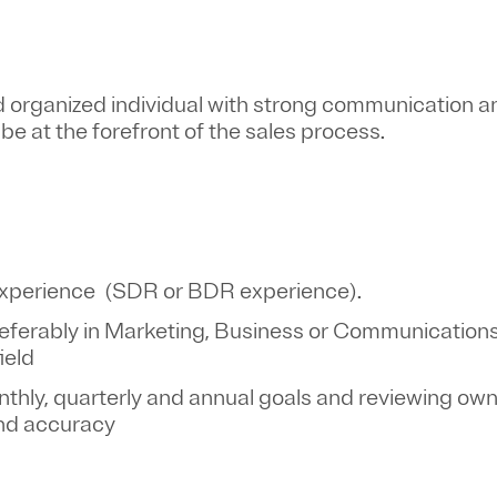
 organized individual with strong communication and
o be at the forefront of the sales process.
s experience (SDR or BDR experience).
eferably in Marketing, Business or Communications
field
hly, quarterly and annual goals and reviewing own
and accuracy