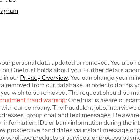
stagram
 your personal data updated or removed. You also ha
tion OneTrust holds about you. Further details about
e in our
Privacy Overview
.
You can change your mind
a removed from our database. In order to do this y
w you wish to be removed. The request should be m
ruitment fraud warning:
OneTrust is aware of scam
 with our company. The fraudulent jobs, interviews a
addresses, group chat and text messages. Be aware
 information, IDs or bank information during the in
ew prospective candidates via instant message or 
to purchase products or services, or process paym