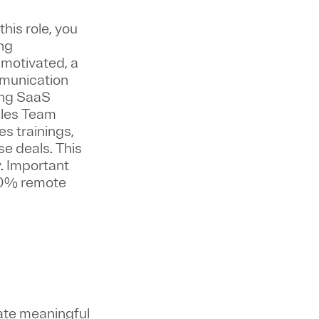
 this role, you
ing
f-motivated, a
mmunication
wing SaaS
Sales Team
s trainings,
e deals. This
.
Important
100% remote
ate meaningful