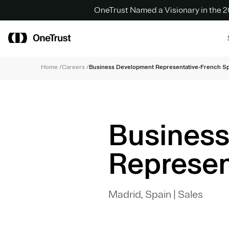
OneTrust Named a Visionary in the
Home
/
Careers
/
Business Development Representative-French S
Busines
Represen
Madrid, Spain
|
Sales