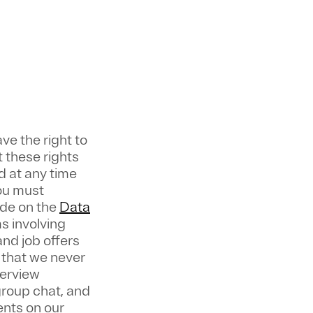
ve the right to
 these rights
 at any time
ou must
ade on the
Data
s involving
nd job offers
 that we never
terview
group chat, and
ents on our