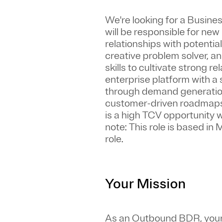
We're looking for a
Busines
will be responsible for ne
relationships with potential
creative problem solver, a
skills to cultivate strong 
enterprise platform with a 
through demand generation,
customer-driven roadmaps, 
is a high TCV opportunity
note: This role is based in
role.
Your Mission
As an Outbound BDR, your 