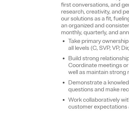
first conversations, and ge
research, creativity, and 
our solutions as a fit, fuel
an organized and consisten
monthly, quarterly, and an
Take primary ownership
all levels (C, SVP, VP, D
Build strong relationshi
Coordinate meetings or 
well as maintain strong 
Demonstrate a knowledge
questions and make re
Work collaboratively wi
customer expectations