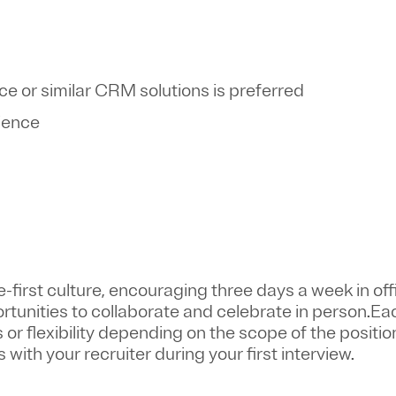
rce or similar CRM solutions is preferred
rience
first culture, encouraging three days a week in off
ortunities to collaborate and celebrate in person.Ea
or flexibility depending on the scope of the positio
 with your recruiter during your first interview.