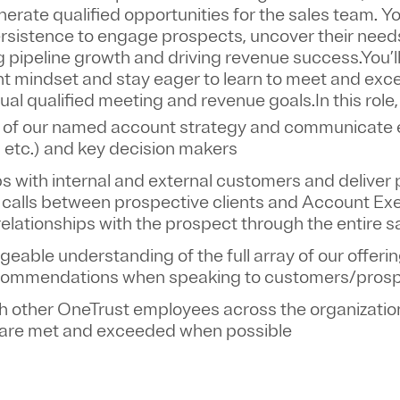
nerate qualified opportunities
for the sales team. Y
persistence to engage prospects, uncover their need
ing pipeline growth and driving revenue success.You’l
t mindset and stay eager to learn to meet and exc
nual qualified meeting and revenue goals.
In this role
 of our named account strategy and communicate ef
ir, etc.) and key decision makers
ps with internal and external customers and deliver
calls between prospective clients and Account Ex
relationships with the prospect through the entire 
able understanding of the full array of our offeri
commendations when speaking to customers/pros
th other OneTrust employees across the organizatio
 are met and exceeded when possible