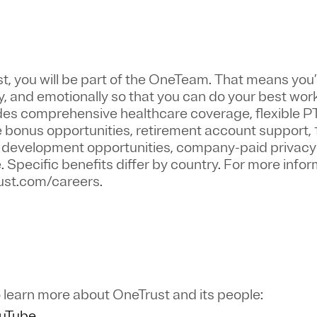
st
, you will be part of the
OneTeam
. That means
you’
y, and emotionally so that you can do your best wor
ludes comprehensive healthcare coverage, flexible P
bonus opportunities, retirement account support, 
r development opportunities, company-paid privacy 
pecific benefits differ by country. For more inform
trust.com/careers.
 learn more about OneTrust and its people:
ouTube