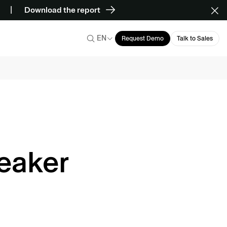
Download the report
EN
Request Demo
Talk to Sales
eaker