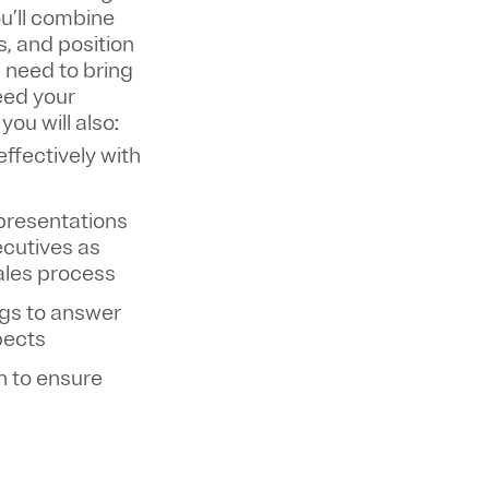
ou’ll combine
s, and position
l need to bring
eed your
, you will also:
fectively with
 presentations
ecutives as
sales process
ngs to answer
pects
n to ensure