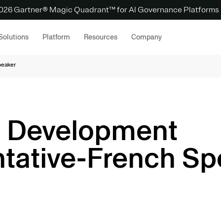
 2026 Gartner® Magic Quadrant™ for AI Governance Platforms
Solutions
Platform
Resources
Company
peaker
s Development
tative-French Sp