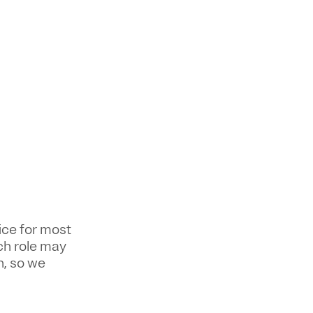
ice for most
ch role may
n, so we