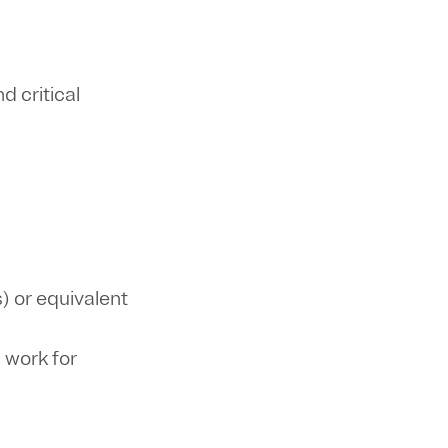
 critical
) or equivalent
 work for