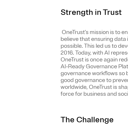
Strength in Trust
OneTrust’s mission is to e
believe that ensuring data
possible. This led us to de
2016. Today, with AI repres
OneTrust is once again rede
AI‑Ready Governance Platf
governance workflows so b
good governance to prevent
worldwide, OneTrust is sh
force for business and soci
The Challenge