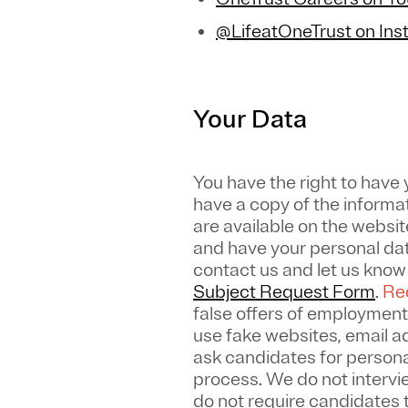
@LifeatOneTrust on In
Your Data
You have the right to have
have a copy of the informa
are available on the websit
and have your personal dat
contact us and let us kno
Subject Request Form
.
Rec
false offers of employment
use fake websites, email 
ask candidates for personal
process. We do not intervi
do not require candidates 