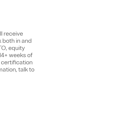
ll
receive
k both in and
TO, equity
14+ weeks of
certification
ation, talk to