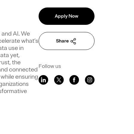
Apply Now
a and AI. We
celerate what’s
Share
ata use in
ata yet,
ust, the
Follow us
 and connected
 while ensuring
ganizations
sformative