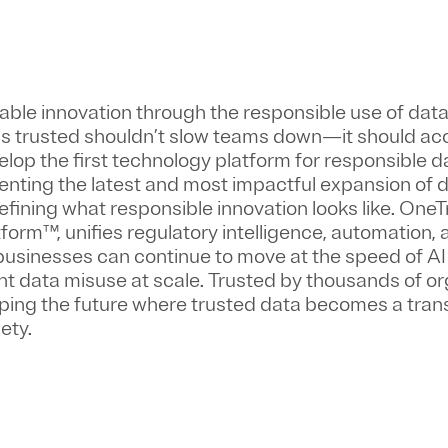
nable innovation through the responsible use of dat
 is trusted shouldn’t slow teams down—it should ac
velop the first technology platform for responsible d
enting the latest and most impactful expansion of d
fining what responsible innovation looks like. OneTr
orm™, unifies regulatory intelligence, automation,
usinesses can continue to move at the speed of AI
 data misuse at scale. Trusted by thousands of or
aping the future where trusted data becomes a tran
ety.