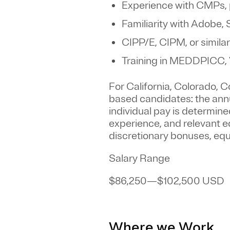
Experience with CMPs, 
Familiarity with Adobe,
CIPP/E, CIPM, or similar
Training in MEDDPICC,
For California, Colorado,
based candidates: the annua
individual pay is determined
experience, and relevant ed
discretionary bonuses, equi
Salary Range
$86,250
—
$102,500 USD
Where we Work