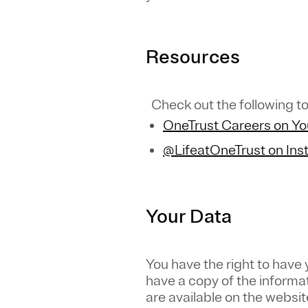
Resources
Check out the following to
OneTrust Careers on Y
@LifeatOneTrust on In
Your Data
You have the right to have
have a copy of the informa
are available on the websit