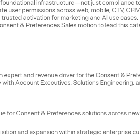
oundational infrastructure—not just compliance to
ate user permissions across web, mobile, CTV, CRM
trusted activation for marketing and AI use cases. 
 Consent & Preferences Sales motion to lead this ca
in expert and revenue driver for the Consent & Pre
ly with Account Executives, Solutions Engineering, 
e for Consent & Preferences solutions across new
isition and expansion within strategic enterprise 