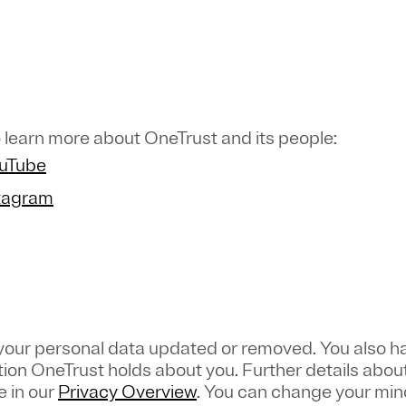
 learn more about OneTrust and its people:
ouTube
stagram
 your personal data updated or removed. You also ha
tion OneTrust holds about you. Further details about
e in our
Privacy Overview
.
You can change your mind