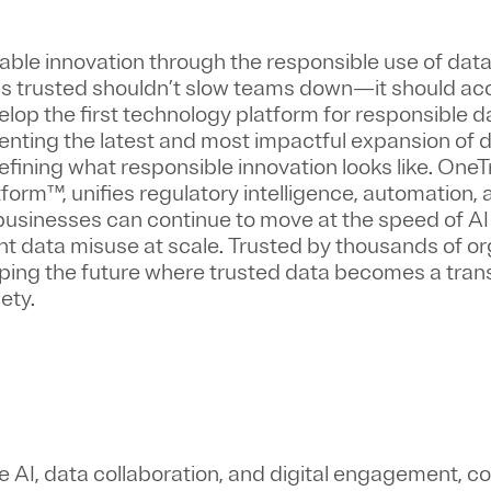
nable innovation through the responsible use of dat
 is trusted shouldn’t slow teams down—it should ac
velop the first technology platform for responsible d
enting the latest and most impactful expansion of d
fining what responsible innovation looks like. OneTr
orm™, unifies regulatory intelligence, automation,
usinesses can continue to move at the speed of AI
 data misuse at scale. Trusted by thousands of or
aping the future where trusted data becomes a tran
ety.
e AI, data collaboration, and digital engagement, c