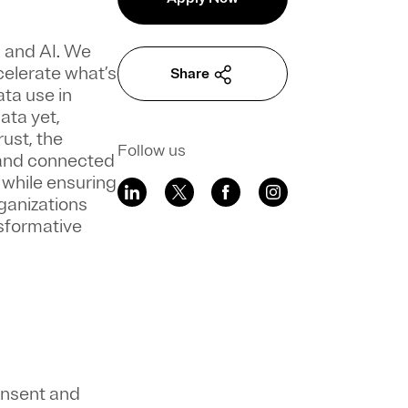
a and AI. We
celerate what’s
Share
ata use in
ata yet,
ust, the
Follow us
 and connected
 while ensuring
ganizations
sformative
onsent and