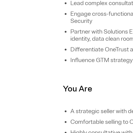
Lead complex consultativ
Engage cross-functional
Security
Partner with Solutions
identity, data clean roo
Differentiate OneTrust 
Influence GTM strategy
You Are
A strategic seller with 
Comfortable selling to 
Highly consultative with