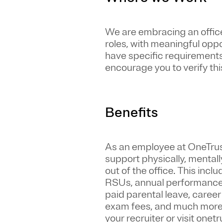
We are embracing an office-
roles, with meaningful opp
have specific requirements 
encourage you to verify this
Benefits
As an employee at
OneTru
support physically, mentall
out of the office. This inc
RSUs, annual performance 
paid parental leave, caree
exam fees, and much more. S
your recruiter or visit one