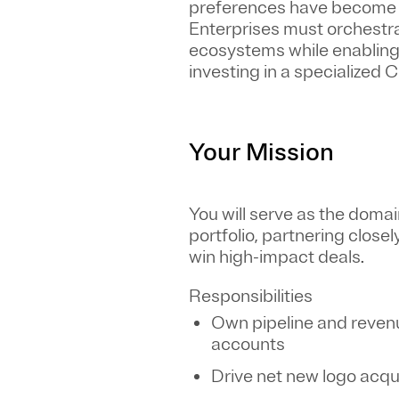
preferences have become f
Enterprises must orchestr
ecosystems while enabling 
investing in a specialized
Your Mission
You will serve as the doma
portfolio, partnering close
win high-impact deals.
Responsibilities
Own pipeline and revenu
accounts
Drive net new logo acqu