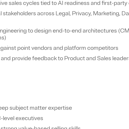
e sales cycles tied to AI readiness and first-party
 stakeholders across Legal, Privacy, Marketing, Da
 Engineering to design end-to-end architectures (
ms)
against point vendors and platform competitors
 and provide feedback to Product and Sales leade
deep subject matter expertise
C-level executives
 strong value-based selling skills