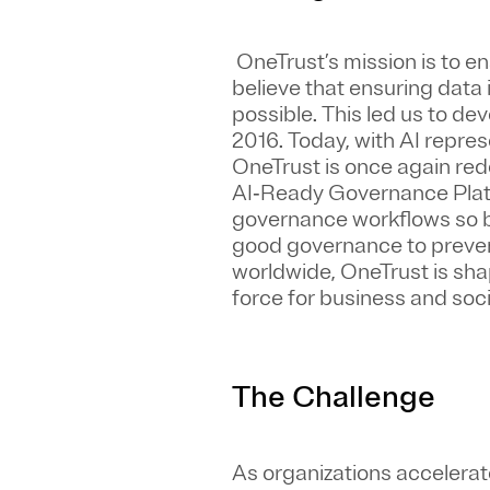
OneTrust’s mission is to e
believe that ensuring data
possible. This led us to de
2016. Today, with AI repres
OneTrust is once again rede
AI‑Ready Governance Platf
governance workflows so b
good governance to prevent
worldwide, OneTrust is sh
force for business and soci
The Challenge
As organizations accelerat