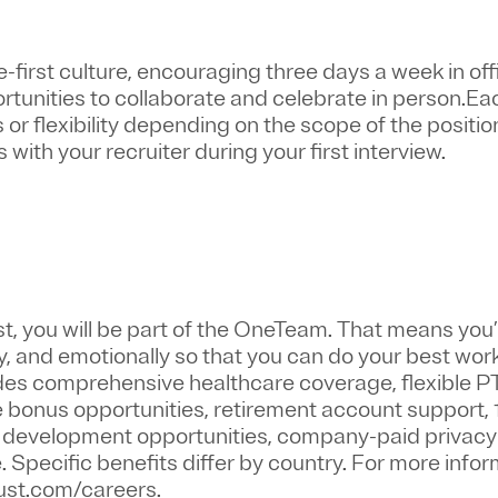
first culture, encouraging three days a week in off
ortunities to collaborate and celebrate in person.Ea
or flexibility depending on the scope of the positio
 with your recruiter during your first interview.
st
, you will be part of the
OneTeam
. That means
you’
y, and emotionally so that you can do your best wor
ludes comprehensive healthcare coverage, flexible P
bonus opportunities, retirement account support, 
r development opportunities, company-paid privacy 
pecific benefits differ by country. For more inform
trust.com/careers.