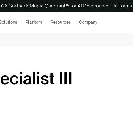
 2026 Gartner® Magic Quadrant™ for AI Governance Platforms
Solutions
Platform
Resources
Company
cialist III