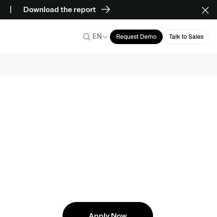
Download the report
EN
Request Demo
Talk to Sales
Apply Now