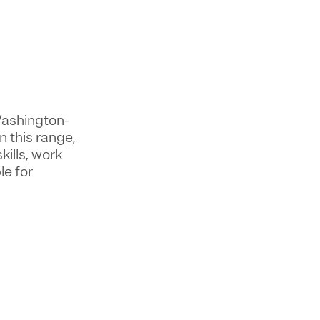
Washington-
n this range,
kills, work
le for