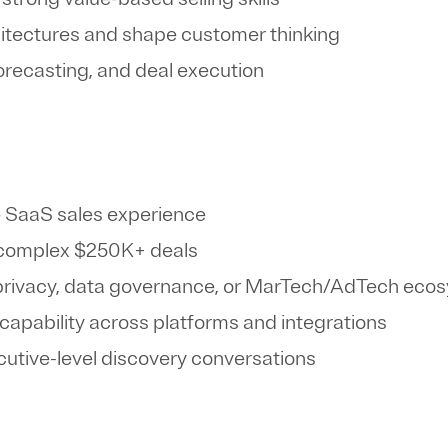
hitectures and shape customer thinking
 forecasting, and deal execution
e SaaS sales experience
g complex $250K+ deals
 privacy, data governance, or MarTech/AdTech ec
 capability across platforms and integrations
utive-level discovery conversations