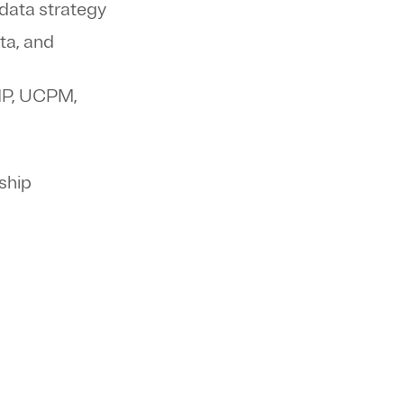
 data strategy
ta, and
CMP, UCPM,
rship