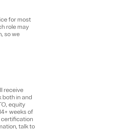
ice for most
ch role may
n, so we
ll
receive
k both in and
TO, equity
14+ weeks of
certification
ation, talk to