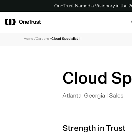
OneTrust Named a Visionary in the
Home
/
Careers
/
Cloud Specialist III
Cloud Spe
Atlanta, Georgia
|
Sales
Strength in Trust