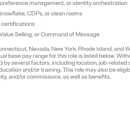
preference management, or identity orchestration
 Snowflake, CDPs, or clean rooms
 certifications
 Value Selling, or Command of Message
 Connecticut, Nevada, New York, Rhode Island, and 
l base pay range for this role is listed below. Withi
 by several factors, including location, job-related s
ucation and/or training. This role may also be eligib
ty, and/or commissions, as well as benefits.