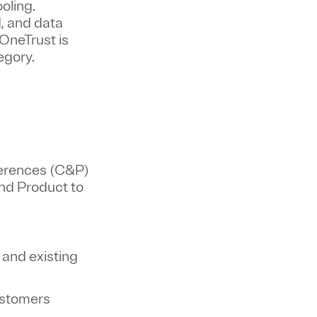
oling.
, and data
OneTrust is
tegory.
ferences (C&P)
and Product to
 and existing
customers