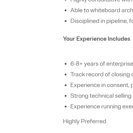
Able to whiteboard arc
Disciplined in pipeline,
Your Experience Includes
6-8+ years of enterpris
Track record of closin
Experience in consent,
Strong technical selling
Experience running exec
Highly Preferred