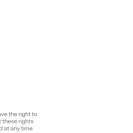
ve the right to
 these rights
 at any time