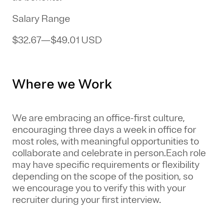
Salary Range
$32.67
—
$49.01 USD
Where we Work
We are embracing an office-first culture,
encouraging three days a week in office for
most roles, with meaningful opportunities to
collaborate and celebrate in person.Each role
may have specific requirements or flexibility
depending on the scope of the position, so
we encourage you to verify this with your
recruiter during your first interview.