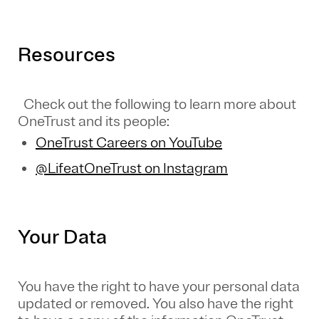
Resources
Check out the following to learn more about
OneTrust and its people:
OneTrust Careers on YouTube
@LifeatOneTrust on Instagram
Your Data
You have the right to have your personal data
updated or removed. You also have the right