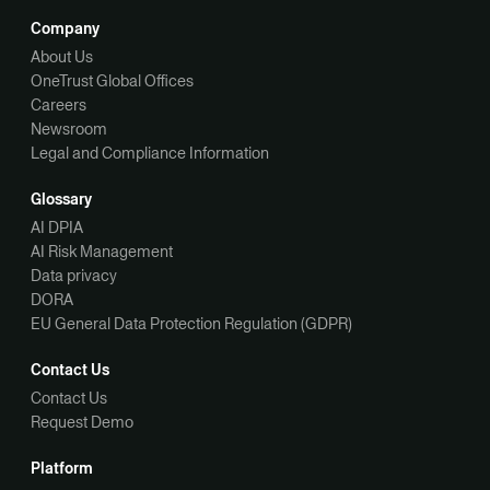
Company
About Us
OneTrust Global Offices
Careers
Newsroom
Legal and Compliance Information
Glossary
AI DPIA
AI Risk Management
Data privacy
DORA
EU General Data Protection Regulation (GDPR)
Contact Us
Contact Us
Request Demo
Platform