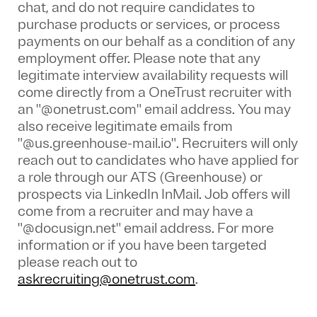
chat, and do not require candidates to
purchase products or services, or process
payments on our behalf as a condition of any
employment offer.
Please note that any
legitimate interview availability requests will
come directly from a OneTrust recruiter with
an "@onetrust.com" email address. You may
also receive legitimate emails from
"@us.greenhouse-mail.io". Recruiters will only
reach out to candidates who have applied for
a role through our ATS (Greenhouse) or
prospects via LinkedIn InMail. Job offers will
come from a recruiter and may have a
"@docusign.net" email address.
For more
information or if you have been targeted
please reach out to
askrecruiting@onetrust.com
.