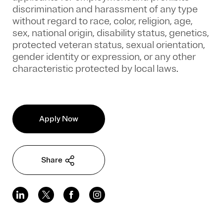
discrimination and harassment of any type
without regard to race, color, religion, age,
sex, national origin, disability status, genetics,
protected veteran status, sexual orientation,
gender identity or expression, or any other
characteristic protected by local laws.
Apply Now
Share