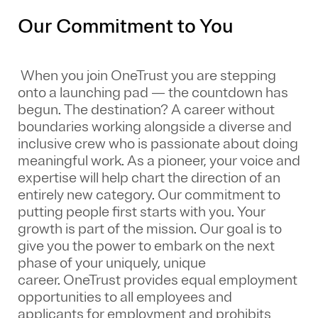
Our Commitment to You
When you join OneTrust you are stepping
onto a launching pad — the countdown has
begun. The destination? A career without
boundaries working alongside a diverse and
inclusive crew who is passionate about doing
meaningful work. As a pioneer, your voice and
expertise will help chart the direction of an
entirely new category. Our commitment to
putting people first starts with you. Your
growth is part of the mission. Our goal is to
give you the power to embark on the next
phase of your uniquely, unique
career.
OneTrust provides equal employment
opportunities to all employees and
applicants for employment and prohibits