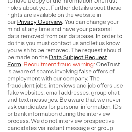
to have a copy of the information OneTrust
holds about you. Further details about these
rights are available on the website in
our
Privacy Overview
.
You can change your
mind at any time and have your personal
data removed from our database. In order to
do this you must contact us and let us know
you wish to be removed. The request should
be made on the
Data Subject Request
Form
.
Recruitment fraud warning:
OneTrust
is aware of scams involving false offers of
employment with our company. The
fraudulent jobs, interviews and job offers use
fake websites, email addresses, group chat
and text messages. Be aware that we never
ask candidates for personal information, IDs
or bank information during the interview
process. We do not interview prospective
candidates via instant message or group