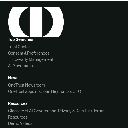
Top Searches
Trust Center
Consent & Preferences
Third-Party Management
AI Governance
News
OneTrust Newsroom
OneTrust appoints John Heyman as CEO
Resources
Glossary of AI Governance, Privacy & Data Risk Terms
Resources
Demo Videos