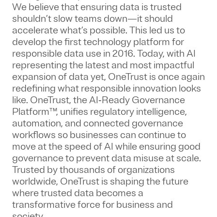
We believe that ensuring data is trusted
shouldn’t slow teams down—it should
accelerate what’s possible. This led us to
develop the first technology platform for
responsible data use in 2016. Today, with AI
representing the latest and most impactful
expansion of data yet, OneTrust is once again
redefining what responsible innovation looks
like. OneTrust, the AI‑Ready Governance
Platform™, unifies regulatory intelligence,
automation, and connected governance
workflows so businesses can continue to
move at the speed of AI while ensuring good
governance to prevent data misuse at scale.
Trusted by thousands of organizations
worldwide, OneTrust is shaping the future
where trusted data becomes a
transformative force for business and
society.