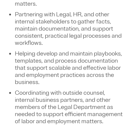
matters.
Partnering with Legal, HR, and other
internal stakeholders to gather facts,
maintain documentation, and support
consistent, practical legal processes and
workflows.
Helping develop and maintain playbooks,
templates, and process documentation
that support scalable and effective labor
and employment practices across the
business.
Coordinating with outside counsel,
internal business partners, and other
members of the Legal Department as
needed to support efficient management
of labor and employment matters.