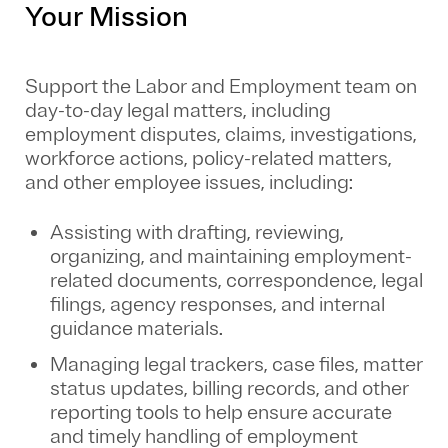
Your Mission
Support the Labor and Employment team on
day-to-day legal matters, including
employment disputes, claims, investigations,
workforce actions, policy-related matters,
and other employee issues, including:
Assisting with drafting, reviewing,
organizing, and maintaining employment-
related documents, correspondence, legal
filings, agency responses, and internal
guidance materials.
Managing legal trackers, case files, matter
status updates, billing records, and other
reporting tools to help ensure accurate
and timely handling of employment