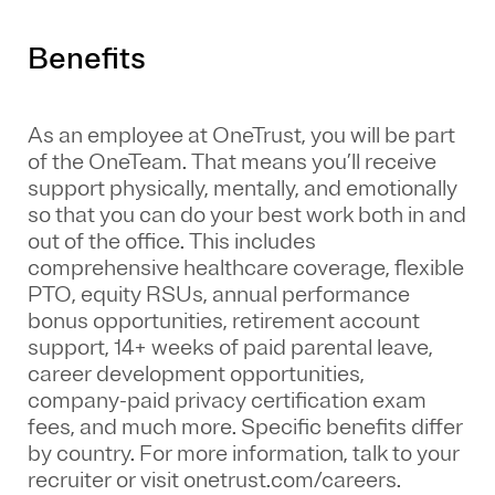
Benefits
As an employee at
OneTrust
, you will be part
of the
OneTeam
. That means
you’ll
receive
support physically, mentally, and emotionally
so that you can do your best work both in and
out of the office. This includes
comprehensive healthcare coverage, flexible
PTO, equity RSUs, annual performance
bonus opportunities, retirement account
support, 14+ weeks of paid parental leave,
career development opportunities,
company-paid privacy certification exam
fees, and much more. Specific benefits differ
by country. For more information, talk to your
recruiter or visit onetrust.com/careers.