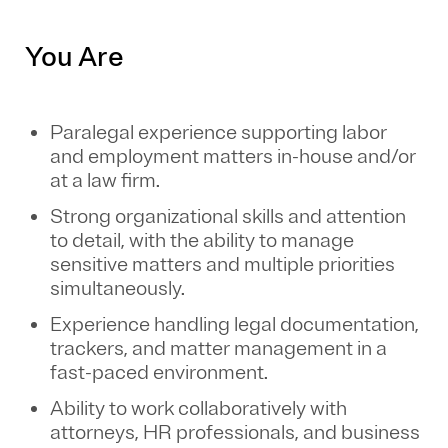
You Are
Paralegal experience supporting labor
and employment matters in-house and/or
at a law firm.
Strong organizational skills and attention
to detail, with the ability to manage
sensitive matters and multiple priorities
simultaneously.
Experience handling legal documentation,
trackers, and matter management in a
fast-paced environment.
Ability to work collaboratively with
attorneys, HR professionals, and business