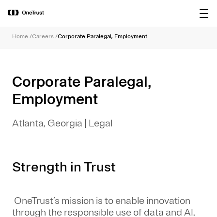
main
OneTrust Named a Visionary in the
Download the
content
2026 Gartner® Magic Quadrant™ for
report
AI Governance Platforms
Home
/
Careers
/
Corporate Paralegal, Employment
Corporate Paralegal,
Employment
Atlanta, Georgia
|
Legal
Strength in Trust
OneTrust’s mission is to enable innovation
through the responsible use of data and AI.