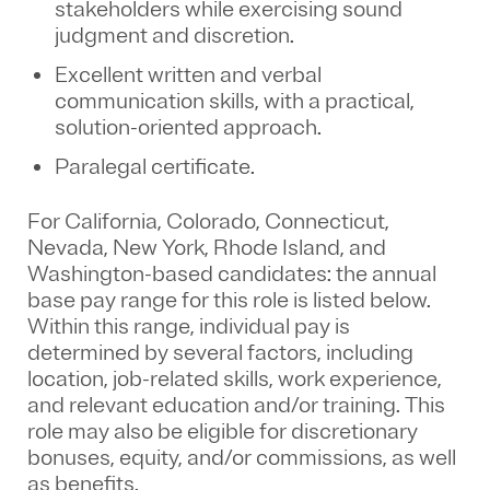
stakeholders while exercising sound
judgment and discretion.
Excellent written and verbal
communication skills, with a practical,
solution-oriented approach.
Paralegal certificate.
For California, Colorado, Connecticut,
Nevada, New York, Rhode Island, and
Washington-based candidates: the annual
base pay range for this role is listed below.
Within this range, individual pay is
determined by several factors, including
location, job-related skills, work experience,
and relevant education and/or training. This
role may also be eligible for discretionary
bonuses, equity, and/or commissions, as well
as benefits.