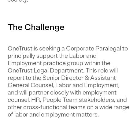
The Challenge
OneTrust is seeking a Corporate Paralegal to
principally support the Labor and
Employment practice group within the
OneTrust Legal Department. This role will
report to the Senior Director & Assistant
General Counsel, Labor and Employment,
and will partner closely with employment
counsel, HR, People Team stakeholders, and
other cross-functional teams on a wide range
of labor and employment matters.